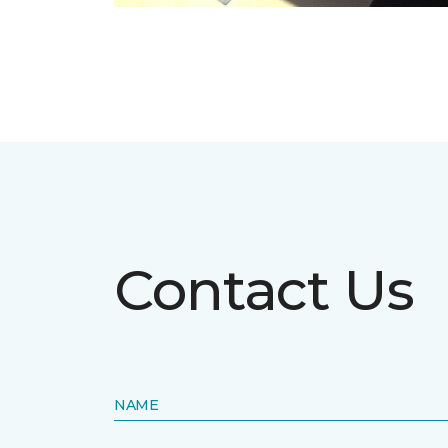
Contact Us
NAME