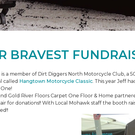
R BRAVEST FUNDRAI
is a member of Dirt Diggers North Motorcycle Club, a 50
l called
Hangtown Motorcycle Classic
. This year Jeff h
 One!
nd Gold River Floors Carpet One Floor & Home partnered 
hair for donations!! With Local Mohawk staff the booth ra
ed!!