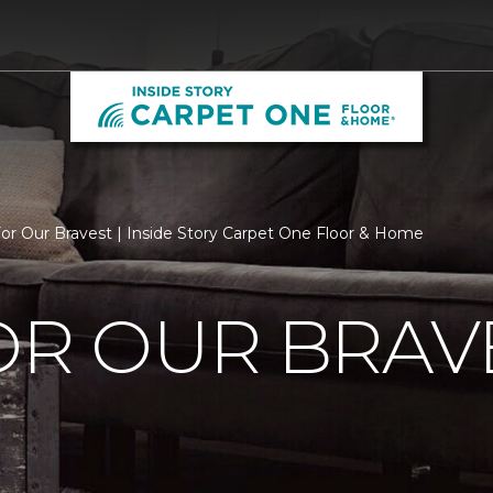
For Our Bravest | Inside Story Carpet One Floor & Home
OR OUR BRAV