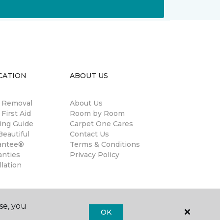
CATION
ABOUT US
n Removal
About Us
 First Aid
Room by Room
ing Guide
Carpet One Cares
eautiful
Contact Us
antee®
Terms & Conditions
anties
Privacy Policy
llation
se, you
OK