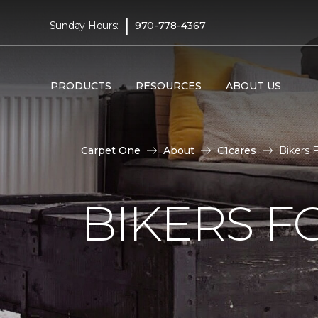
|
Sunday Hours:
970-778-4367
PRODUCTS
RESOURCES
ABOUT US
Carpet One
About
C1cares
Bikers 
BIKERS F