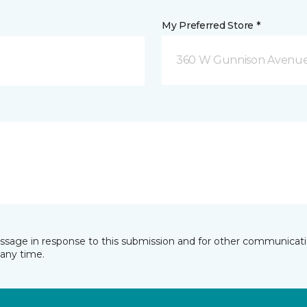
My Preferred Store *
360 W Gunnison Avenue
essage in response to this submission and for other communicatio
any time.