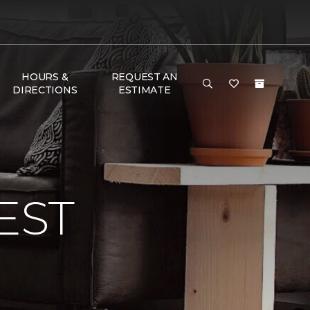
HOURS &
REQUEST AN
DIRECTIONS
ESTIMATE
EST