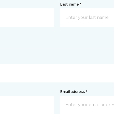
Last name *
Email address *