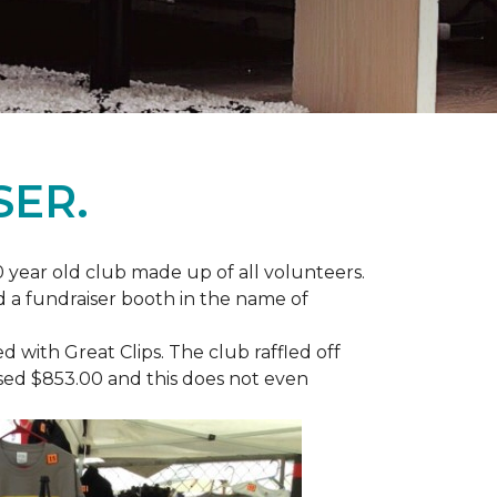
SER.
 year old club made up of all volunteers.
ad a fundraiser booth in the name of
with Great Clips. The club raffled off
ised $853.00 and this does not even