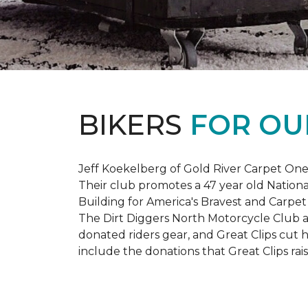
BIKERS
FOR OU
Jeff Koekelberg of Gold River Carpet One 
Their club promotes a 47 year old Nationa
Building for America's Bravest and Carpet
The Dirt Diggers North Motorcycle Club a
donated riders gear, and Great Clips cut 
include the donations that Great Clips rais