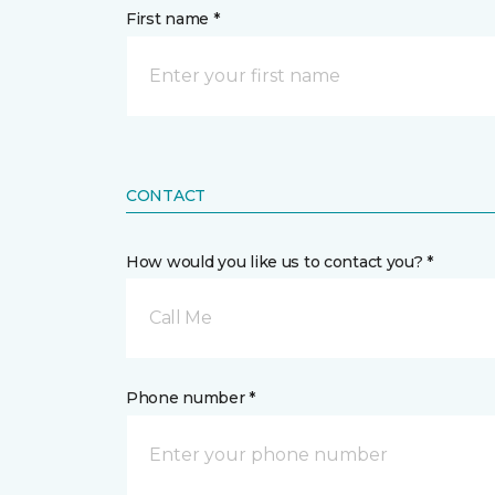
First name *
CONTACT
How would you like us to contact you? *
Call Me
Phone number *