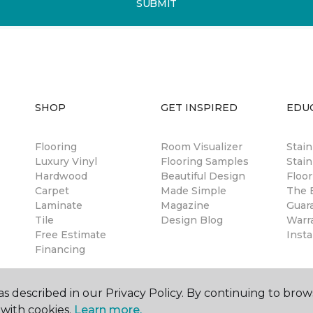
SUBMIT
SHOP
GET INSPIRED
EDU
Flooring
Room Visualizer
Stai
Luxury Vinyl
Flooring Samples
Stain
Hardwood
Beautiful Design
Floor
Carpet
Made Simple
The B
Laminate
Magazine
Guar
Tile
Design Blog
Warr
Free Estimate
Insta
Financing
s described in our Privacy Policy. By continuing to brow
with cookies.
Learn more.