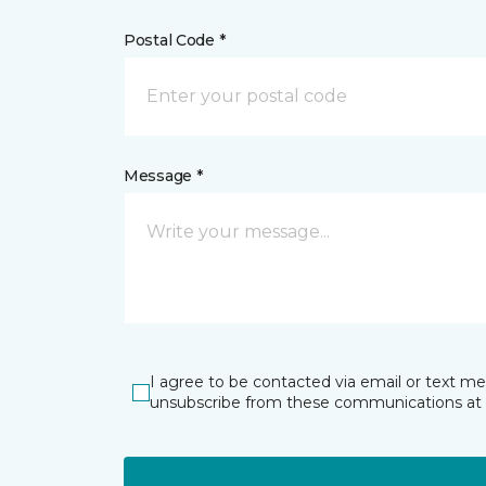
Postal Code *
Message *
I agree to be contacted via email or text m
unsubscribe from these communications at 