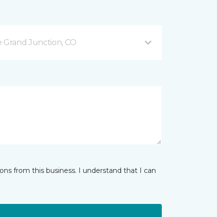
 Grand Junction, CO
ns from this business. I understand that I can