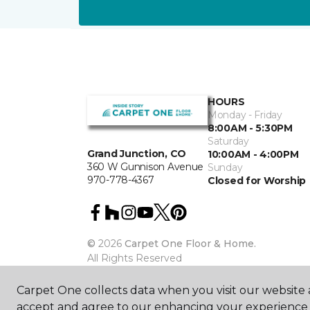
HOURS
Monday - Friday
8:00AM - 5:30PM
Saturday
Grand Junction, CO
10:00AM - 4:00PM
360 W Gunnison Avenue
Sunday
970-778-4367
Closed for Worship
©
2026
Carpet One Floor & Home.
All Rights Reserved
Carpet One collects data when you visit our website a
accept and agree to our enhancing your experience 