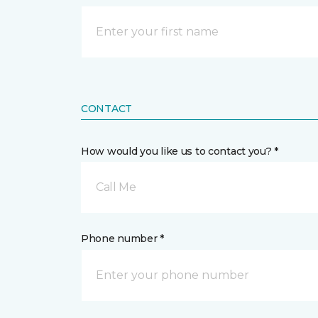
CONTACT
How would you like us to contact you? *
Call Me
Phone number *