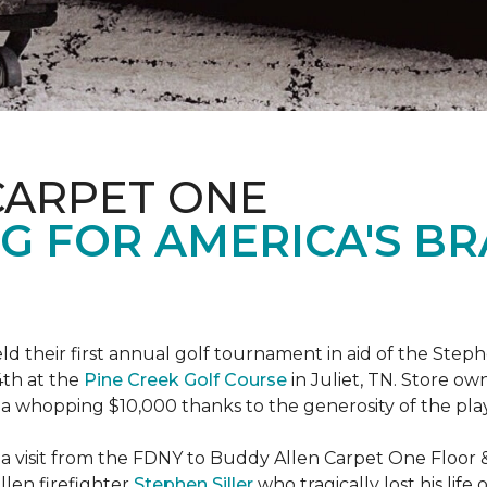
CARPET ONE
G FOR AMERICA'S B
ld their first annual golf tournament in aid of the Step
th at the
Pine Creek Golf Course
in Juliet, TN. Store o
 a whopping $10,000 thanks to the generosity of the pla
 a visit from the FDNY to Buddy Allen Carpet One Floor 
llen firefighter
Stephen Siller
who tragically lost his life