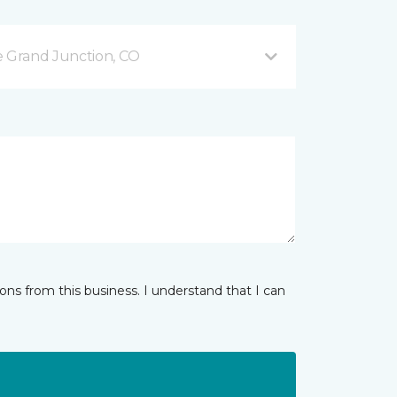
 Grand Junction, CO
ns from this business. I understand that I can