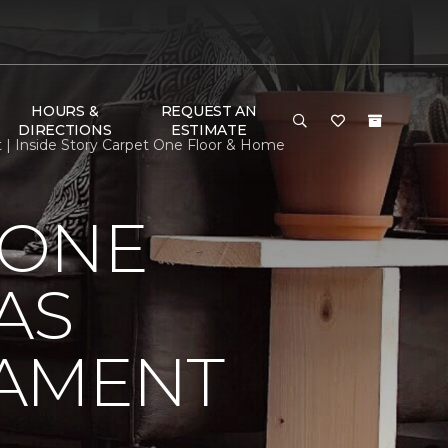
HOURS &
REQUEST AN
DIRECTIONS
ESTIMATE
 | Inside Story Carpet One Floor & Home
 ONE
AS
NAMENT