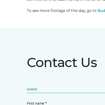
To see more footage of the day, go to
Bud
Contact Us
NAME
First name *