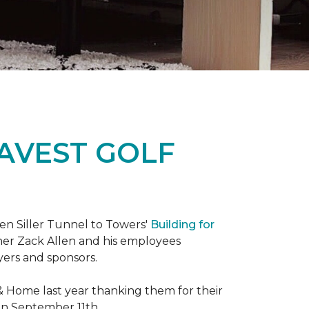
RAVEST GOLF
hen Siller Tunnel to Towers'
Building for
wner Zack Allen and his employees
yers and sponsors.
& Home last year thanking them for their
 on September 11th.