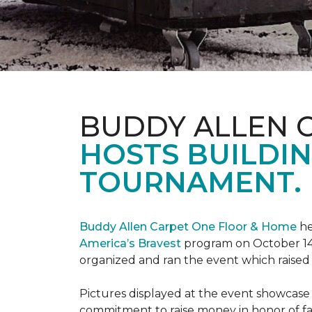
BUDDY ALLEN 
HOSTS BUILDIN
TOURNAMENT.
Buddy Allen Carpet One Floor & Home
he
America’s Bravest
program on October 14
organized and ran the event which raised
Pictures displayed at the event showcase
commitment to raise money in honor of fa