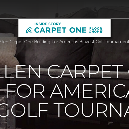
llen Carpet One Building For Americas Bravest Golf Tournament
LLEN CARPET
 FOR AMERIC
 GOLF TOUR