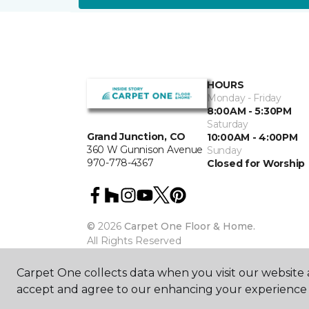
HOURS
Monday - Friday
8:00AM - 5:30PM
Saturday
Grand Junction, CO
10:00AM - 4:00PM
360 W Gunnison Avenue
Sunday
970-778-4367
Closed for Worship
©
2026
Carpet One Floor & Home.
All Rights Reserved
Carpet One collects data when you visit our website a
accept and agree to our enhancing your experience 