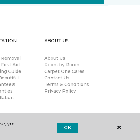
CATION
ABOUT US
n Removal
About Us
 First Aid
Room by Room
ing Guide
Carpet One Cares
eautiful
Contact Us
antee®
Terms & Conditions
anties
Privacy Policy
llation
se, you
OK