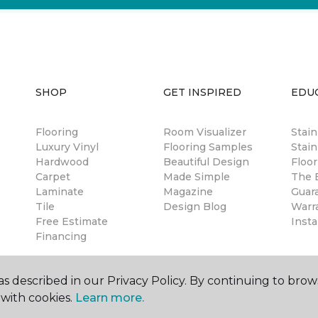
SHOP
GET INSPIRED
EDU
Flooring
Room Visualizer
Stai
Luxury Vinyl
Flooring Samples
Stain
Hardwood
Beautiful Design
Floor
Carpet
Made Simple
The B
Laminate
Magazine
Guar
Tile
Design Blog
Warr
Free Estimate
Insta
Financing
s described in our Privacy Policy. By continuing to brow
with cookies.
Learn more.