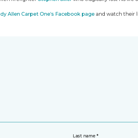
dy Allen Carpet One’s Facebook page
and watch their l
Last name *