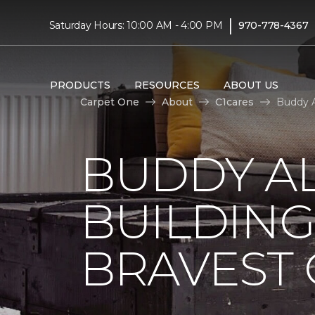
|
Saturday Hours: 10:00 AM - 4:00 PM
970-778-4367
PRODUCTS
RESOURCES
ABOUT US
Carpet One
About
C1cares
Buddy A
BUDDY A
BUILDING
BRAVEST