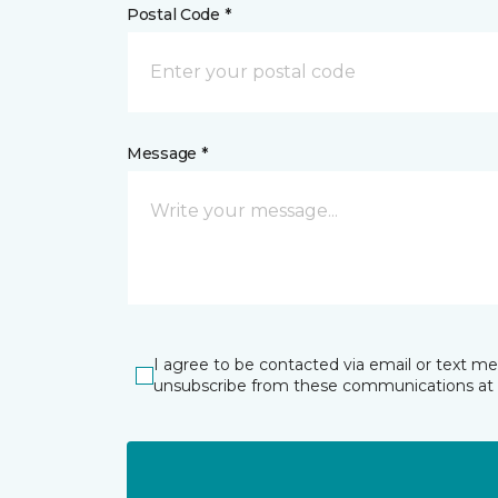
Postal Code *
Message *
I agree to be contacted via email or text m
unsubscribe from these communications at 