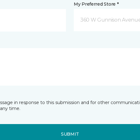
My Preferred Store *
360 W Gunnison Avenue
essage in response to this submission and for other communicatio
any time.
SUBMIT