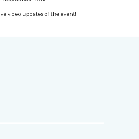
ive video updates of the event!