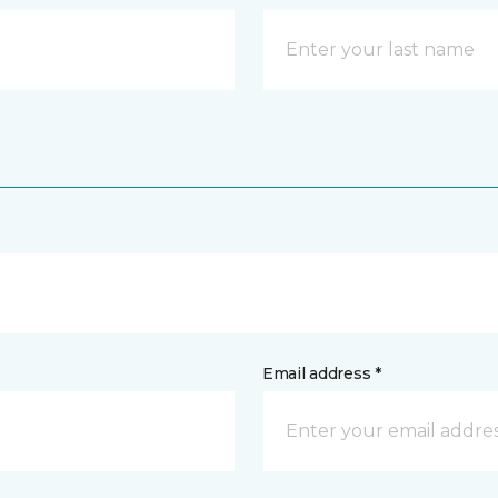
Email address *