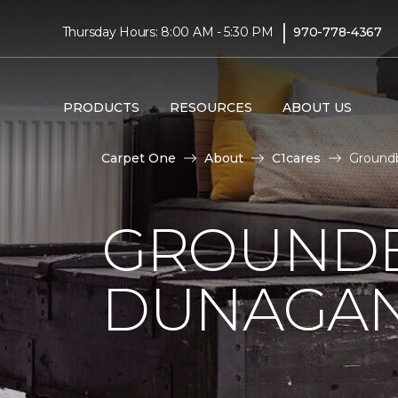
|
Thursday Hours: 8:00 AM - 5:30 PM
970-778-4367
PRODUCTS
RESOURCES
ABOUT US
Carpet One
About
C1cares
Groundb
GROUNDB
DUNAGAN