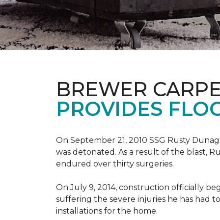
BREWER CARPE
PROVIDES FLO
On September 21, 2010 SSG Rusty Dunag
was detonated. As a result of the blast, R
endured over thirty surgeries.
On July 9, 2014, construction officially
suffering the severe injuries he has had to
installations for the home.