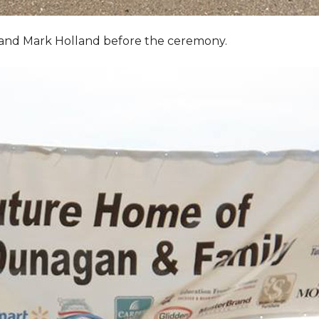
, and Mark Holland before the ceremony.