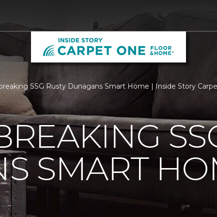
reaking SSG Rusty Dunagans Smart Home | Inside Story Carp
REAKING SSG
S SMART HO