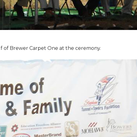
f of Brewer Carpet One at the ceremony.