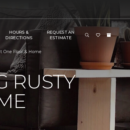
HOURS &
REQUEST AN
DIRECTIONS
ESTIMATE
et One Floor & Home
 RUSTY
ME