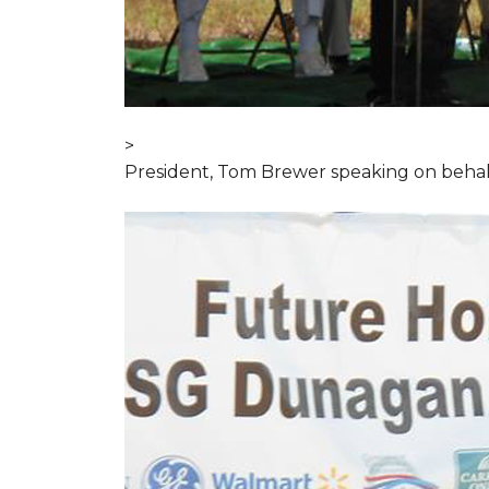
>
President, Tom Brewer speaking on behal