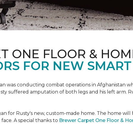
T ONE FLOOR & HOM
ORS FOR NEW SMART
an was conducting combat operations in Afghanistan
usty suffered amputation of both legs and his left arm. 
 began for Rusty's new, custom-made home. The home will
 face. A special thanks to
Brewer Carpet One Floor & H