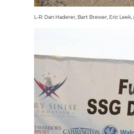
L-R: Dan Haderer, Bart Brewer, Eric Leek