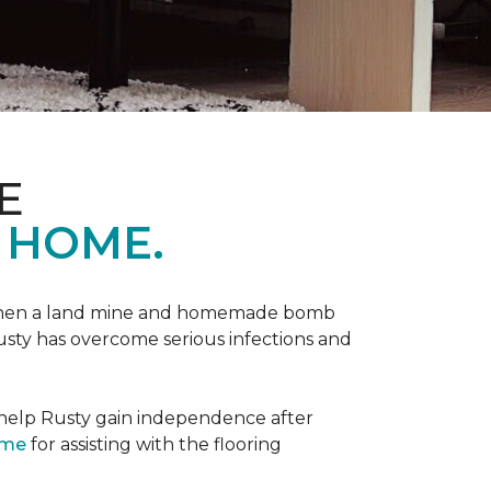
E
 HOME.
 when a land mine and homemade bomb
Rusty has overcome serious infections and
 help Rusty gain independence after
ome
for assisting with the flooring