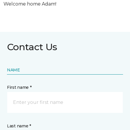
Welcome home Adam!
Contact Us
NAME
First name *
Last name *