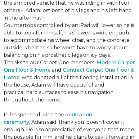
the armored vehicle that he was riding in with four
others - Adam lost both of his legs and his left hand
in the aftermath.
Countertops controlled by an iPad will lower so he is
able to cook for himself, his shower is wide enough
to accommodate his wheel chair, and the concrete
outside is heated so he won't have to worry about
balancing on his prosthetic legs on icy days.
Thanks to our Carpet One members,
Modern Carpet
One Floor & Home
and
Contract Carpet One Floor &
Home
, who donated all of the flooring installation in
the house, Adam will have beautiful and
practical hard surfaces to ease his navigation
throughout the home.
In his speech during the
dedication
ceremony
, Adam said 'thank you' doesn't cover it
enough. He is so appreciative of everyone that made
this possible for him, and he plans to pay it forward in