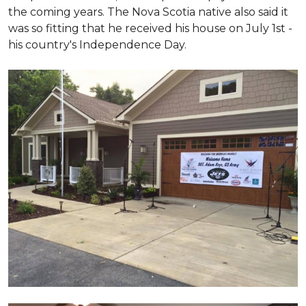
the coming years. The Nova Scotia native also said it
was so fitting that he received his house on July 1st -
his country's Independence Day.