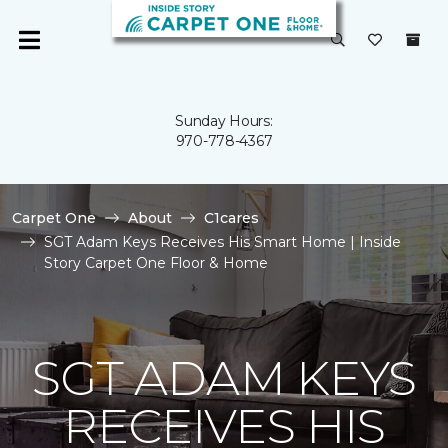
Sunday Hours:
970-778-4367
Carpet One
About
C1cares
SGT Adam Keys Receives His Smart Home | Inside
Story Carpet One Floor & Home
SGT ADAM KEYS
RECEIVES HIS