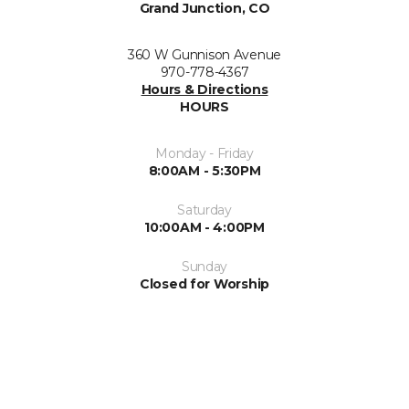
Grand Junction, CO
360 W Gunnison Avenue
970-778-4367
Hours & Directions
HOURS
Monday - Friday
8:00AM - 5:30PM
Saturday
10:00AM - 4:00PM
Sunday
Closed for Worship