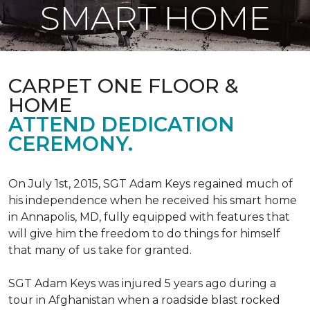
SMART HOME
CARPET ONE FLOOR &
HOME
ATTEND DEDICATION
CEREMONY.
On July 1st, 2015, SGT Adam Keys regained much of
his independence when he received his smart home
in Annapolis, MD, fully equipped with features that
will give him the freedom to do things for himself
that many of us take for granted.
SGT Adam Keys was injured 5 years ago during a
tour in Afghanistan when a roadside blast rocked