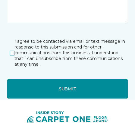
I agree to be contacted via email or text message in
response to this submission and for other
communications from this business. I understand
that I can unsubscribe from these communications
at any time.
SUBMIT