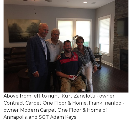
Above from left to right: Kurt Zanelotti - owner
Contract Carpet One Floor & Home, Frank Inanloo -
owner Modern Carpet One Floor & Home of
Annapolis, and SGT Adam Keys