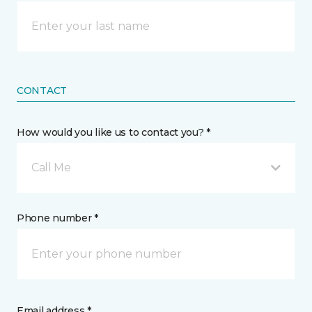
CONTACT
How would you like us to contact you? *
Call Me
Phone number *
Email address *