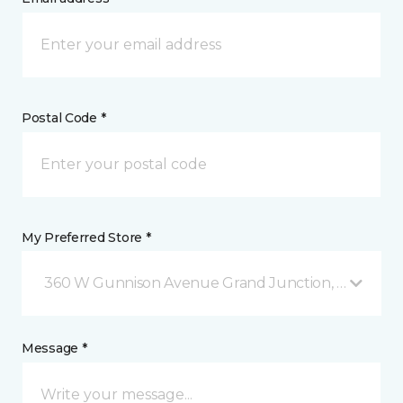
Postal Code *
My Preferred Store *
360 W Gunnison Avenue Grand Junction, CO
Message *