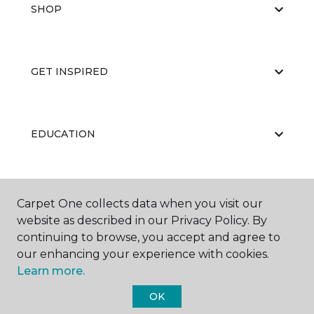
SHOP
GET INSPIRED
EDUCATION
ABOUT US
Carpet One collects data when you visit our
website as described in our Privacy Policy. By
continuing to browse, you accept and agree to
our enhancing your experience with cookies.
Learn more.
OK
©
2026
Carpet One Floor & Home.