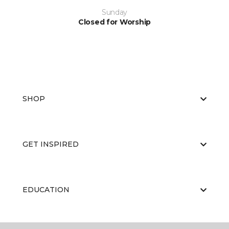
Sunday
Closed for Worship
SHOP
GET INSPIRED
EDUCATION