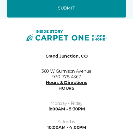
SUBMIT
Grand Junction, CO
360 W Gunnison Avenue
970-778-4367
Hours & Directions
HOURS
Monday - Friday
8:00AM - 5:30PM
Saturday
10:00AM - 4:00PM