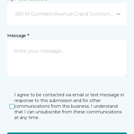
360 W Gunnison Avenue Grand Junction, CO
Message *
I agree to be contacted via email or text message in
response to this submission and for other
communications from this business. I understand
that I can unsubscribe from these communications
at any time.