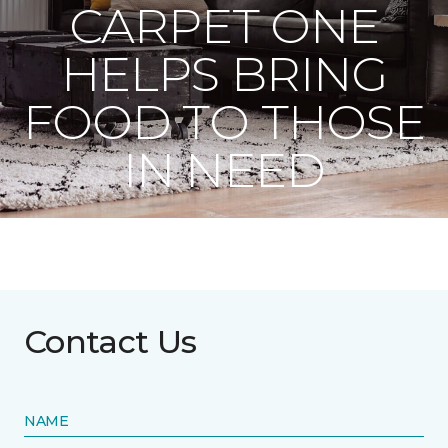
CARPET ONE
HELPS BRING
FOOD TO THOSE
IN NEED
Contact Us
NAME