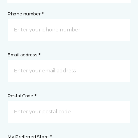
Phone number *
Email address *
Postal Code *
My Preferred Store *