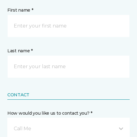
First name *
Last name *
CONTACT
How would you like us to contact you? *
Call Me