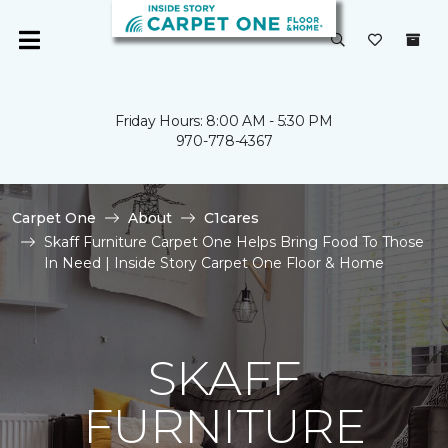
Friday Hours: 8:00 AM - 5:30 PM
970-778-4367
Carpet One
About
C1cares
Skaff Furniture Carpet One Helps Bring Food To Those
In Need | Inside Story Carpet One Floor & Home
SKAFF
FURNITURE