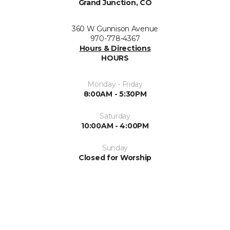
Grand Junction, CO
360 W Gunnison Avenue
970-778-4367
Hours & Directions
HOURS
Monday - Friday
8:00AM - 5:30PM
Saturday
10:00AM - 4:00PM
Sunday
Closed for Worship