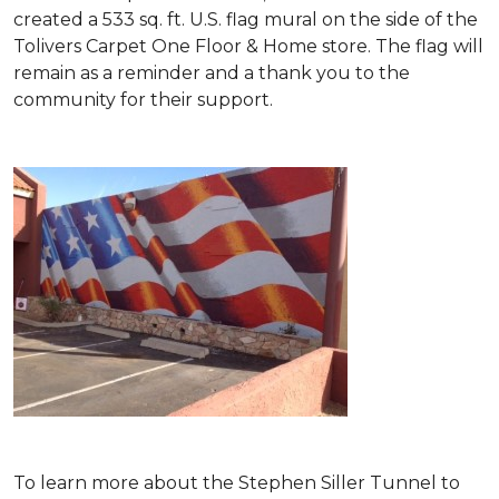
created a 533 sq. ft. U.S. flag mural on the side of the
Tolivers Carpet One Floor & Home store. The flag will
remain as a reminder and a thank you to the
community for their support.
To learn more about the Stephen Siller Tunnel to