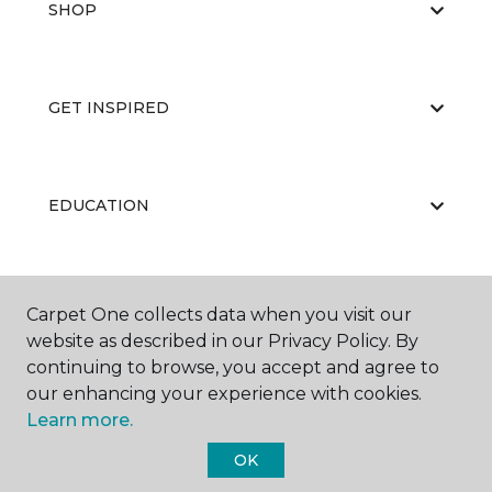
SHOP
GET INSPIRED
EDUCATION
ABOUT US
Carpet One collects data when you visit our
website as described in our Privacy Policy. By
continuing to browse, you accept and agree to
our enhancing your experience with cookies.
Learn more.
OK
©
2026
Carpet One Floor & Home.