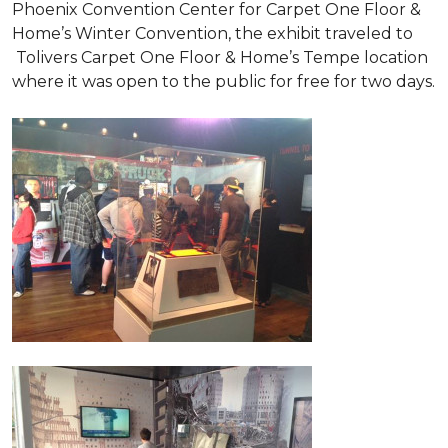
Phoenix Convention Center for Carpet One Floor &
Home’s Winter Convention, the exhibit traveled to
Tolivers Carpet One Floor & Home’s Tempe location
where it was open to the public for free for two days.