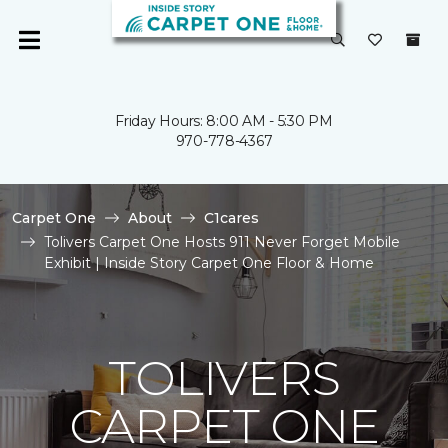
Friday Hours: 8:00 AM - 5:30 PM
970-778-4367
Carpet One
About
C1cares
Tolivers Carpet One Hosts 911 Never Forget Mobile
Exhibit | Inside Story Carpet One Floor & Home
TOLIVERS
CARPET ONE