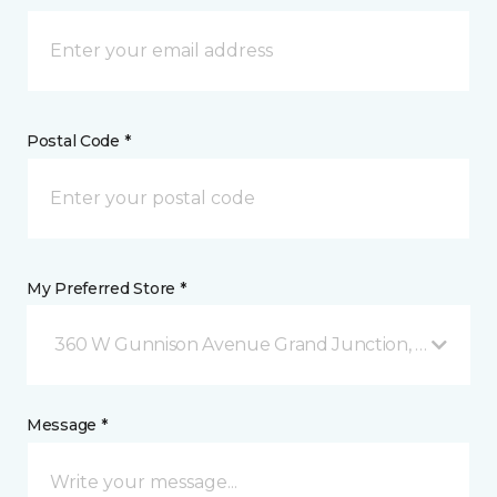
Postal Code *
My Preferred Store *
360 W Gunnison Avenue Grand Junction, CO
Message *