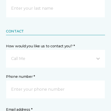
CONTACT
How would you like us to contact you? *
Call Me
Phone number *
Email address *