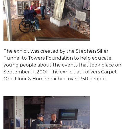
The exhibit was created by the Stephen Siller
Tunnel to Towers Foundation to help educate
young people about the events that took place on
September 11, 2001. The exhibit at Tolivers Carpet
One Floor & Home reached over 750 people.