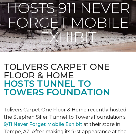
HOSTS 911 NEVER
FORGET MOBILE
EXHIBIT
TOLIVERS CARPET ONE
FLOOR & HOME
HOSTS TUNNEL TO
TOWERS FOUNDATION
Tolivers Carpet One Floor & Home recently hosted
the Stephen Siller Tunnel to Towers Foundation’s
9/11 Never Forget Mobile Exhibit
at their store in
Tempe, AZ. After making its first appearance at the