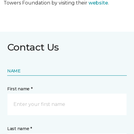
Towers Foundation by visiting their
website
.
Contact Us
NAME
First name *
Last name *