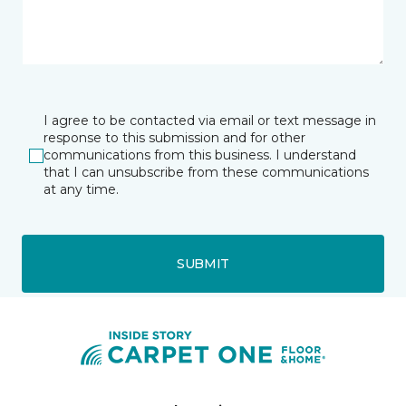
I agree to be contacted via email or text message in
response to this submission and for other
communications from this business. I understand
that I can unsubscribe from these communications
at any time.
SUBMIT