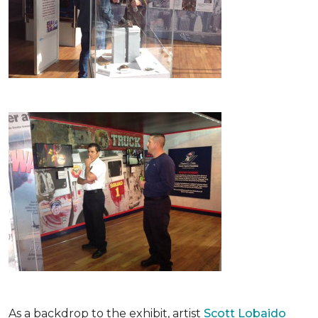
As a backdrop to the exhibit, artist
Scott Lobaido