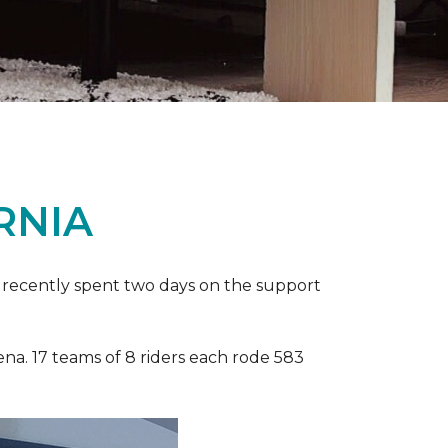
RNIA
ia recently spent two days on the support
ena. 17 teams of 8 riders each rode 583