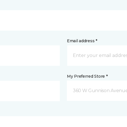
Email address *
My Preferred Store *
360 W Gunnison Avenue