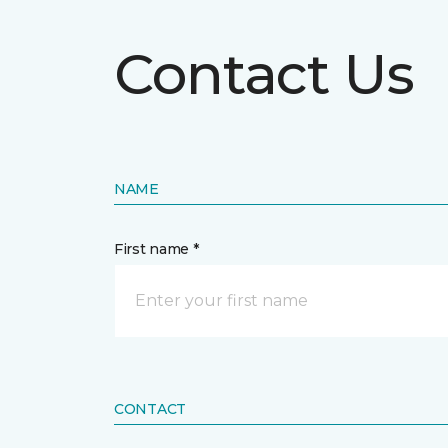
Contact Us
NAME
First name *
CONTACT