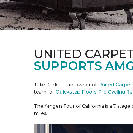
UNITED CARPE
SUPPORTS AMG
Julie Kerkochian, owner of
United Carpet
team for
Quickstep Floors Pro Cycling T
The Amgen Tour of California is a 7 stage 
miles.