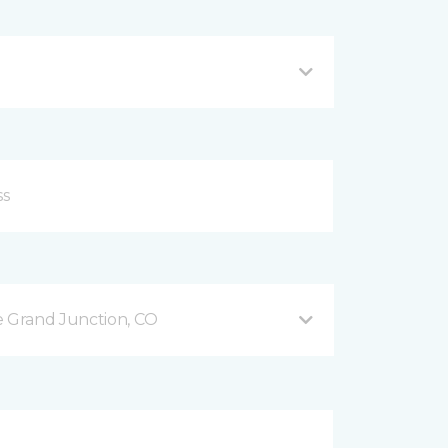
 Grand Junction, CO