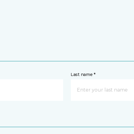
Last name *