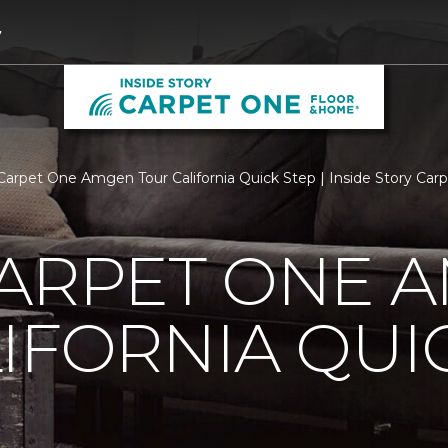
7
Carpet One Amgen Tour California Quick Step | Inside Story Ca
CARPET ONE 
IFORNIA QUI