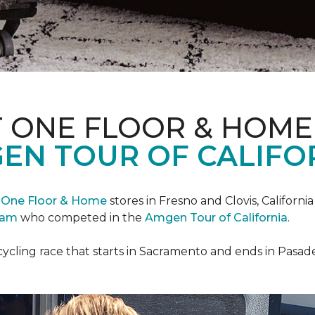
T ONE FLOOR & HOME
EN TOUR OF CALIFO
 One Floor & Home
stores in Fresno and Clovis, Californ
eam
who competed in the
Amgen Tour of California
.
cycling race that starts in Sacramento and ends in Pasad