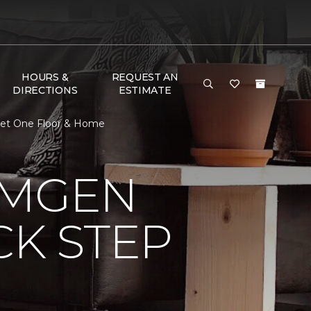
HOURS &
REQUEST AN
DIRECTIONS
ESTIMATE
rpet One Floor & Home
AMGEN
CK STEP