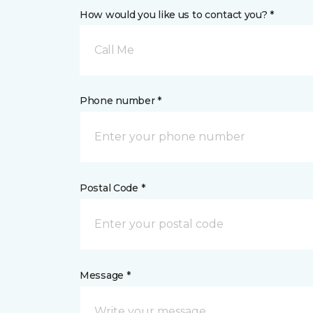
How would you like us to contact you? *
Call Me
Phone number *
Postal Code *
Message *