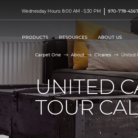
|
Wednesday Hours: 8:00 AM - 5:30 PM
970-778-436
PRODUCTS
RESOURCES
ABOUT US
Carpet One
About
C1cares
United 
UNITED 
TOUR CAL