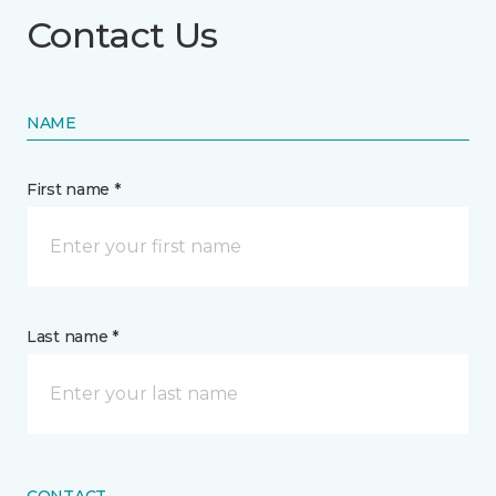
Contact Us
NAME
First name *
Last name *