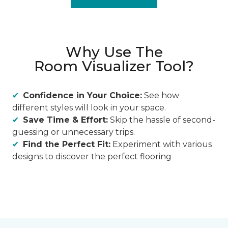
Why Use The
Room Visualizer Tool?
Confidence in Your Choice:
See how
different styles will look in your space.
Save Time & Effort:
Skip the hassle of second-
guessing or unnecessary trips.
Find the Perfect Fit:
Experiment with various
designs to discover the perfect flooring