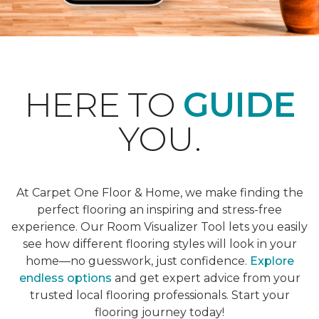
HERE TO
GUIDE
YOU.
At Carpet One Floor & Home, we make finding the
perfect flooring an inspiring and stress-free
experience. Our Room Visualizer Tool lets you easily
see how different flooring styles will look in your
home—no guesswork, just confidence.
Explore
endless options
and get expert advice from your
trusted local flooring professionals. Start your
flooring journey today!