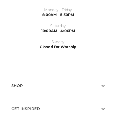
Monday - Friday
8:00AM - 5:30PM
Saturday
10:00AM - 4:00PM
Sunday
Closed for Worship
SHOP
GET INSPIRED