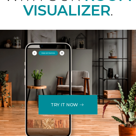
VISUALIZER
.
TRY IT NOW