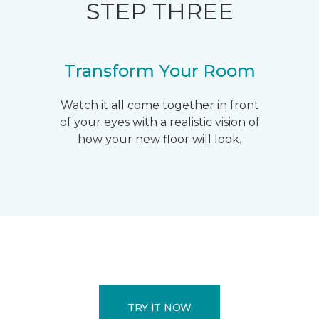
STEP THREE
Transform Your Room
Watch it all come together in front
of your eyes with a realistic vision of
how your new floor will look.
TRY IT NOW