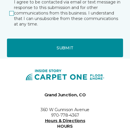
I agree to be contacted via email or text message in
response to this submission and for other
communications from this business. I understand
that I can unsubscribe from these communications
at any time.
SUBMIT
Grand Junction, CO
360 W Gunnison Avenue
970-778-4367
Hours & Directions
HOURS