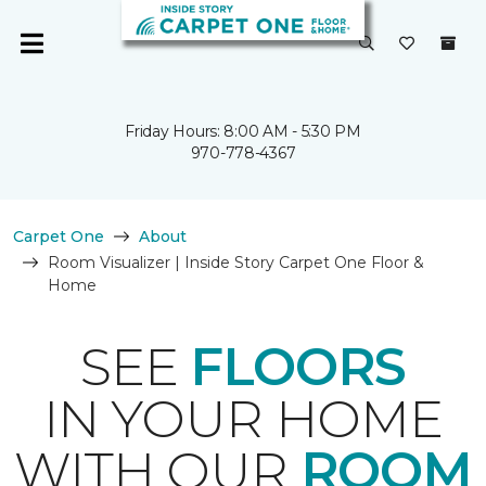
Friday Hours: 8:00 AM - 5:30 PM
970-778-4367
Carpet One
About
Room Visualizer | Inside Story Carpet One Floor &
Home
SEE
FLOORS
IN YOUR HOME
WITH OUR
ROOM