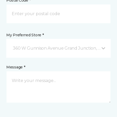
Postal Code *
My Preferred Store *
360 W Gunnison Avenue Grand Junction, CO
Message *