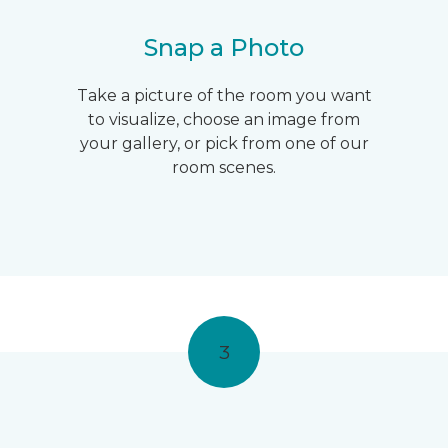
Snap a Photo
Take a picture of the room you want
to visualize, choose an image from
your gallery, or pick from one of our
room scenes.
3