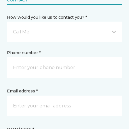
CONTACT
How would you like us to contact you? *
Call Me
Phone number *
Email address *