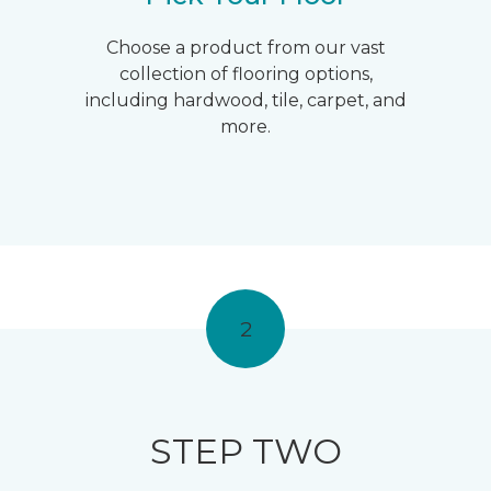
Choose a product from our vast
collection of flooring options,
including hardwood, tile, carpet, and
more.
2
STEP TWO