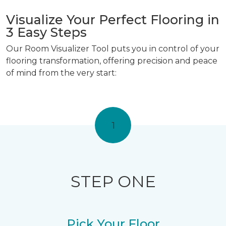
Visualize Your Perfect Flooring in
3 Easy Steps
Our Room Visualizer Tool puts you in control of your
flooring transformation, offering precision and peace
of mind from the very start:
1
STEP ONE
Pick Your Floor