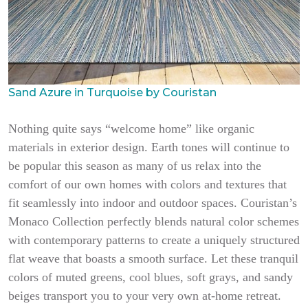
Sand Azure in Turquoise by Couristan
Nothing quite says “welcome home” like organic
materials in exterior design. Earth tones will continue to
be popular this season as many of us relax into the
comfort of our own homes with colors and textures that
fit seamlessly into indoor and outdoor spaces. Couristan’s
Monaco Collection perfectly blends natural color schemes
with contemporary patterns to create a uniquely structured
flat weave that boasts a smooth surface. Let these tranquil
colors of muted greens, cool blues, soft grays, and sandy
beiges transport you to your very own at-home retreat.