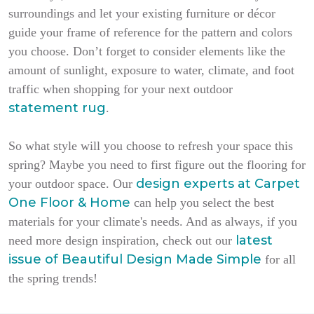
surroundings and let your existing furniture or décor
guide your frame of reference for the pattern and colors
you choose. Don’t forget to consider elements like the
amount of sunlight, exposure to water, climate, and foot
traffic when shopping for your next outdoor
statement rug
.
So what style will you choose to refresh your space this
spring? Maybe you need to first figure out the flooring for
design experts at Carpet
your outdoor space. Our
One Floor & Home
can help you select the best
materials for your climate's needs. And as always, if you
latest
need more design inspiration, check out our
issue of
Beautiful Design Made Simple
for all
the spring trends!