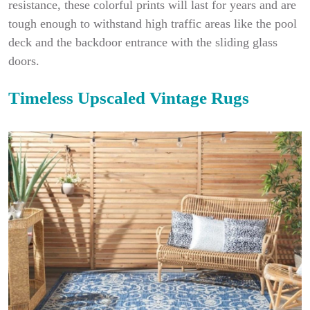
resistance, these colorful prints will last for years and are
tough enough to withstand high traffic areas like the pool
deck and the backdoor entrance with the sliding glass
doors.
Timeless Upscaled Vintage Rugs