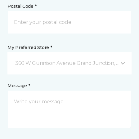
Postal Code *
My Preferred Store *
360 W Gunnison Avenue Grand Junction, CO
Message *