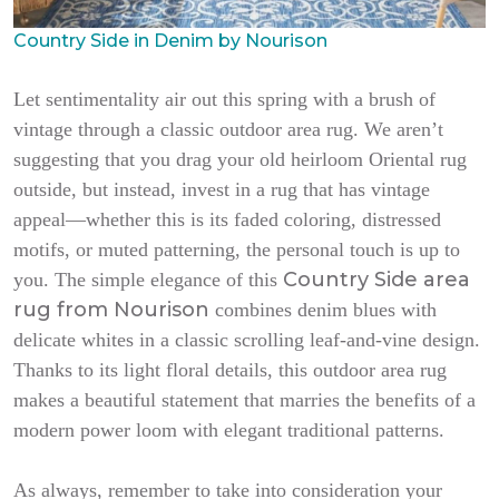
Country Side in Denim by Nourison
Let sentimentality air out this spring with a brush of
vintage through a classic outdoor area rug. We aren’t
suggesting that you drag your old heirloom Oriental rug
outside, but instead, invest in a rug that has vintage
appeal—whether this is its faded coloring, distressed
motifs, or muted patterning, the personal touch is up to
Country Side area
you. The simple elegance of this
rug from Nourison
combines denim blues with
delicate whites in a classic scrolling leaf-and-vine design.
Thanks to its light floral details, this outdoor area rug
makes a beautiful statement that marries the benefits of a
modern power loom with elegant traditional patterns.
As always, remember to take into consideration your