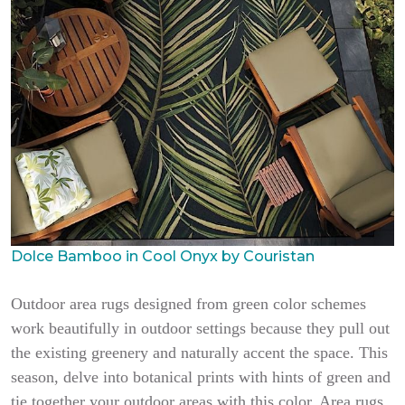
Dolce Bamboo in Cool Onyx by Couristan
Outdoor area rugs designed from green color schemes
work beautifully in outdoor settings because they pull out
the existing greenery and naturally accent the space. This
season, delve into botanical prints with hints of green and
tie together your outdoor areas with this color. Area rugs