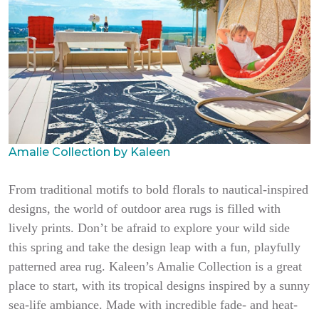
Amalie Collection by Kaleen
From traditional motifs to bold florals to nautical-inspired
designs, the world of outdoor area rugs is filled with
lively prints. Don’t be afraid to explore your wild side
this spring and take the design leap with a fun, playfully
patterned area rug. Kaleen’s Amalie Collection is a great
place to start, with its tropical designs inspired by a sunny
sea-life ambiance. Made with incredible fade- and heat-