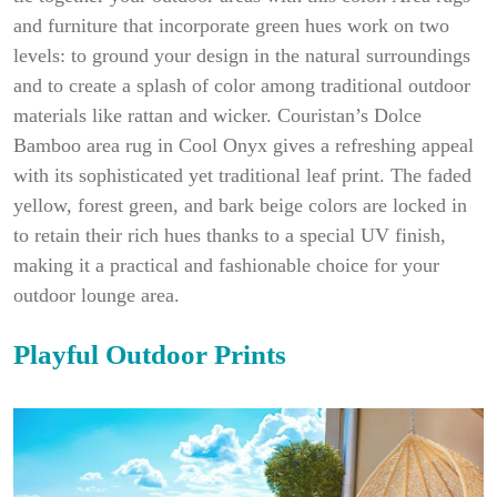
and furniture that incorporate green hues work on two
levels: to ground your design in the natural surroundings
and to create a splash of color among traditional outdoor
materials like rattan and wicker. Couristan’s Dolce
Bamboo area rug in Cool Onyx gives a refreshing appeal
with its sophisticated yet traditional leaf print. The faded
yellow, forest green, and bark beige colors are locked in
to retain their rich hues thanks to a special UV finish,
making it a practical and fashionable choice for your
outdoor lounge area.
Playful Outdoor Prints