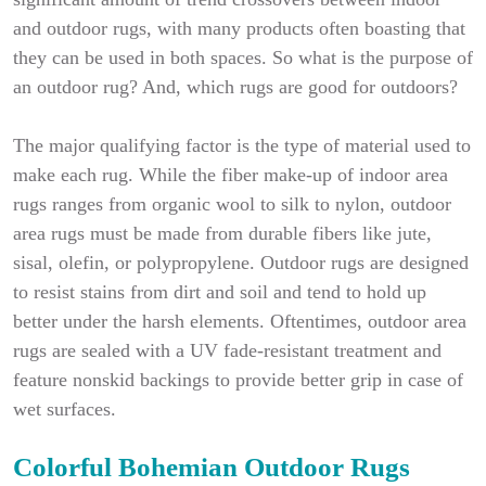
and outdoor rugs, with many products often boasting that
they can be used in both spaces. So what is the purpose of
an outdoor rug? And, which rugs are good for outdoors?
The major qualifying factor is the type of material used to
make each rug. While the fiber make-up of indoor area
rugs ranges from organic wool to silk to nylon, outdoor
area rugs must be made from durable fibers like jute,
sisal, olefin, or polypropylene. Outdoor rugs are designed
to resist stains from dirt and soil and tend to hold up
better under the harsh elements. Oftentimes, outdoor area
rugs are sealed with a UV fade-resistant treatment and
feature nonskid backings to provide better grip in case of
wet surfaces.
Colorful Bohemian Outdoor Rugs