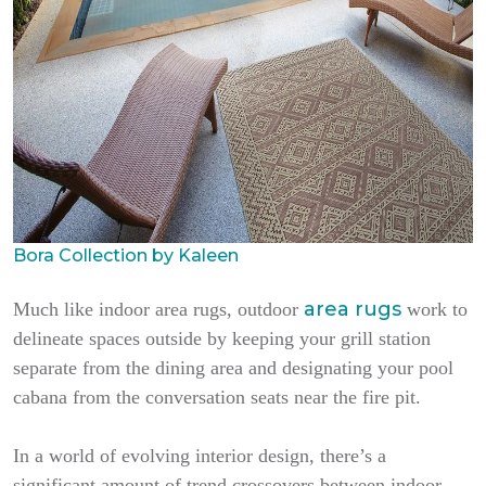
Bora Collection by Kaleen
area rugs
Much like indoor area rugs, outdoor
work to
delineate spaces outside by keeping your grill station
separate from the dining area and designating your pool
cabana from the conversation seats near the fire pit.
In a world of evolving interior design, there’s a
significant amount of trend crossovers between indoor