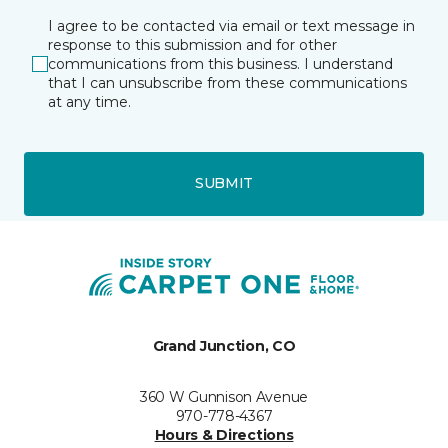
I agree to be contacted via email or text message in
response to this submission and for other
communications from this business. I understand
that I can unsubscribe from these communications
at any time.
SUBMIT
Grand Junction, CO
360 W Gunnison Avenue
970-778-4367
Hours & Directions