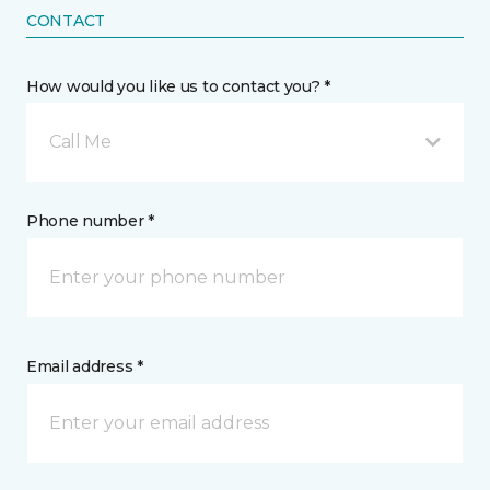
CONTACT
How would you like us to contact you? *
Call Me
Phone number *
Email address *