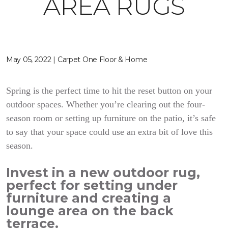
AREA RUGS
May 05, 2022 | Carpet One Floor & Home
Spring is the perfect time to hit the reset button on your
outdoor spaces. Whether you’re clearing out the four-
season room or setting up furniture on the patio, it’s safe
to say that your space could use an extra bit of love this
season.
Invest in a new outdoor rug,
perfect for setting under
furniture and creating a
lounge area on the back
terrace.