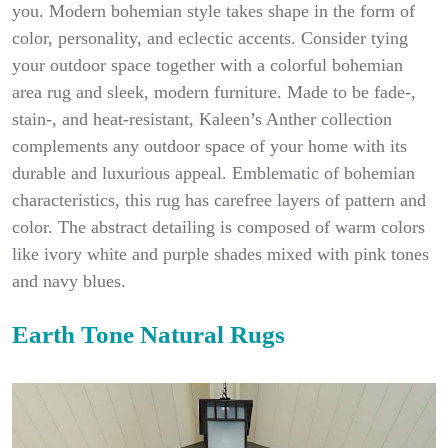
you. Modern bohemian style takes shape in the form of
color, personality, and eclectic accents. Consider tying
your outdoor space together with a colorful bohemian
area rug and sleek, modern furniture. Made to be fade-,
stain-, and heat-resistant, Kaleen’s Anther collection
complements any outdoor space of your home with its
durable and luxurious appeal. Emblematic of bohemian
characteristics, this rug has carefree layers of pattern and
color. The abstract detailing is composed of warm colors
like ivory white and purple shades mixed with pink tones
and navy blues.
Earth Tone Natural Rugs