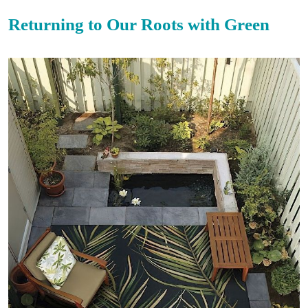
Returning to Our Roots with Green