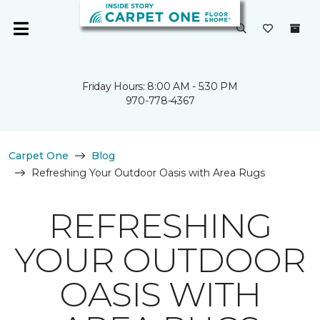
Friday Hours: 8:00 AM - 5:30 PM
970-778-4367
Carpet One
Blog
Refreshing Your Outdoor Oasis with Area Rugs
REFRESHING
YOUR OUTDOOR
OASIS WITH