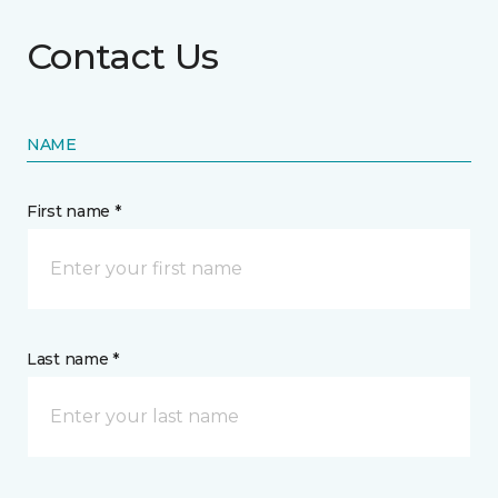
Contact Us
NAME
First name *
Last name *