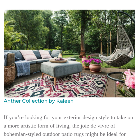
Anther Collection by Kaleen
If you’re looking for your exterior design style to take on
a more artistic form of living, the joie de vivre of
bohemian-styled outdoor patio rugs might be ideal for