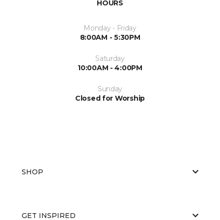
HOURS
Monday - Friday
8:00AM - 5:30PM
Saturday
10:00AM - 4:00PM
Sunday
Closed for Worship
SHOP
GET INSPIRED