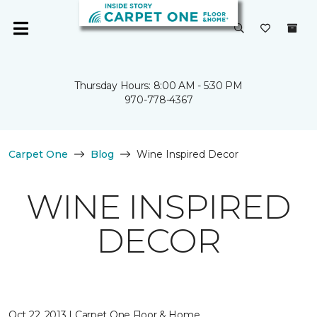
Thursday Hours: 8:00 AM - 5:30 PM
970-778-4367
Carpet One
Blog
Wine Inspired Decor
WINE INSPIRED
DECOR
Oct 22, 2013 | Carpet One Floor & Home