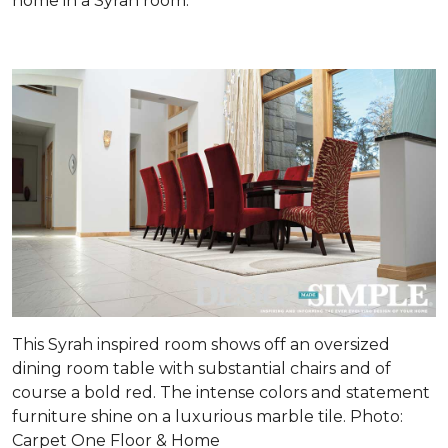
home in a Syrah room.
This Syrah inspired room shows off an oversized
dining room table with substantial chairs and of
course a bold red. The intense colors and statement
furniture shine on a luxurious marble tile. Photo:
Carpet One Floor & Home