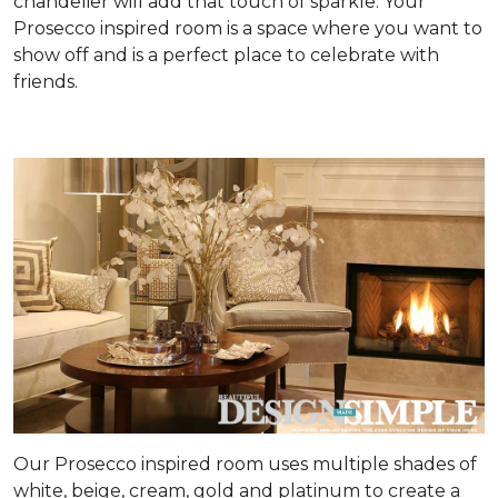
chandelier will add that touch of sparkle. Your
Prosecco inspired room is a space where you want to
show off and is a perfect place to celebrate with
friends.
Our Prosecco inspired room uses multiple shades of
white, beige, cream, gold and platinum to create a