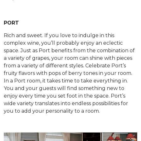
PORT
Rich and sweet. If you love to indulge in this
complex wine, you’ll probably enjoy an eclectic
space. Just as Port benefits from the combination of
a variety of grapes, your room can shine with pieces
from a variety of different styles. Celebrate Port’s
fruity flavors with pops of berry tones in your room.
In a Port room, it takes time to take everything in.
You and your guests will find something new to
enjoy every time you set foot in the space. Port’s
wide variety translates into endless possibilities for
you to add your personality to a room.