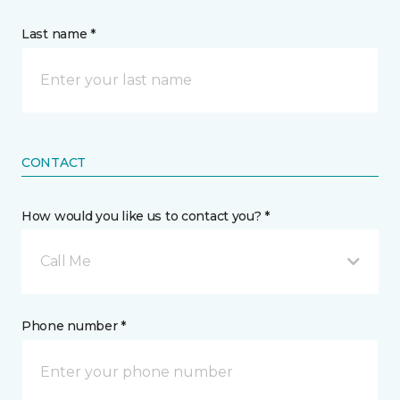
Last name *
CONTACT
How would you like us to contact you? *
Call Me
Phone number *