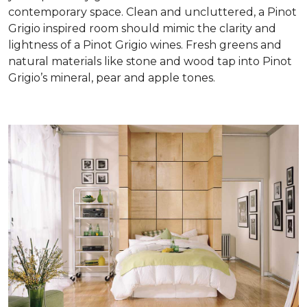
contemporary space. Clean and uncluttered, a Pinot
Grigio inspired room should mimic the clarity and
lightness of a Pinot Grigio wines. Fresh greens and
natural materials like stone and wood tap into Pinot
Grigio’s mineral, pear and apple tones.