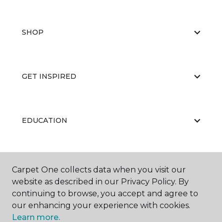
SHOP
GET INSPIRED
EDUCATION
ABOUT US
Carpet One collects data when you visit our
website as described in our Privacy Policy. By
continuing to browse, you accept and agree to
our enhancing your experience with cookies.
Learn more.