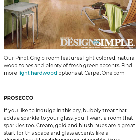
Our Pinot Grigio room features light colored, natural
wood tones and plenty of fresh green accents. Find
more
light hardwood
options at CarpetOne.com
PROSECCO
If you like to indulge in this dry, bubbly treat that
adds a sparkle to your glass, you’ll want a room that
sparkles too. Cream, gold and blush hues are a great
start for this space and glass accents like a