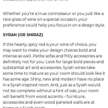
Whether you’re a true connoisseur or you just like a
nice glass of wine on a special occasion, your
preference could help you focus in on a design style.
SYRAH (OR SHIRAZ)
If this hearty, spicy red is your wine of choice, you
may want to make your design choices bold and
intense as well. Petite sofas and frilly accessories are
definitely not for you. Look for large bold pieces and
substantial art and accessories. Syrah wines take
some time to mature so your room should look like it
has some age. Shiny, new and modern have no place
in a Syrah inspired room. And, just as a Syrah would
not be complete without a hint of oak, your room
will benefit from wood accents – furniture,
accessories and even wood paneled walls are at