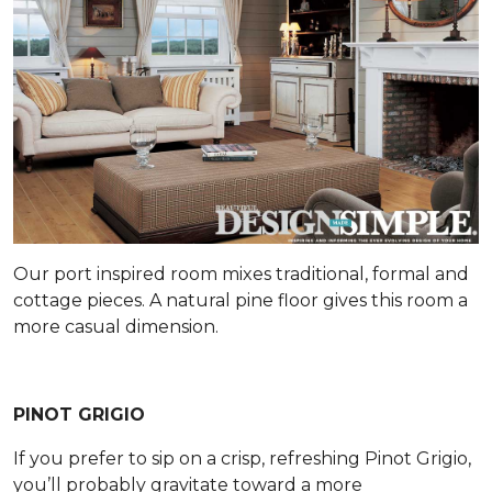
Our port inspired room mixes traditional, formal and
cottage pieces. A natural pine floor gives this room a
more casual dimension.
PINOT GRIGIO
If you prefer to sip on a crisp, refreshing Pinot Grigio,
you’ll probably gravitate toward a more