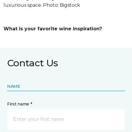
luxurious space. Photo: Bigstock
What is your favorite wine inspiration?
Contact Us
NAME
First name *