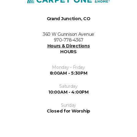
Grand Junction, CO
360 W Gunnison Avenue
970-778-4367
Hours & Directions
HOURS
Monday - Friday
8:00AM - 5:30PM
Saturday
10:00AM - 4:00PM
Sunday
Closed for Worship