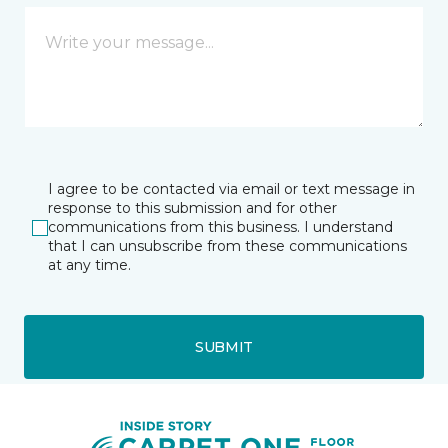
I agree to be contacted via email or text message in
response to this submission and for other
communications from this business. I understand
that I can unsubscribe from these communications
at any time.
SUBMIT