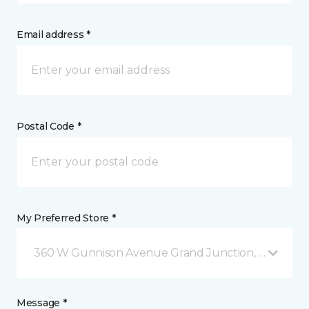
Email address *
Postal Code *
My Preferred Store *
360 W Gunnison Avenue Grand Junction, CO
Message *