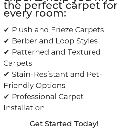
the perfect carpet for
every room:
✔ Plush and Frieze Carpets
✔ Berber and Loop Styles
✔ Patterned and Textured
Carpets
✔ Stain-Resistant and Pet-
Friendly Options
✔ Professional Carpet
Installation
Get Started Today!