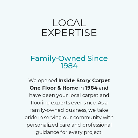
LOCAL
EXPERTISE
Family-Owned Since
1984
We opened
Inside Story Carpet
One Floor & Home
in
1984
and
have been your local carpet and
flooring experts ever since. As a
family-owned business, we take
pride in serving our community with
personalized care and professional
guidance for every project.