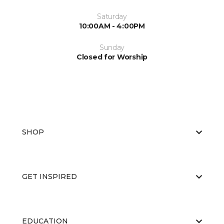
Saturday
10:00AM - 4:00PM
Sunday
Closed for Worship
SHOP
GET INSPIRED
EDUCATION