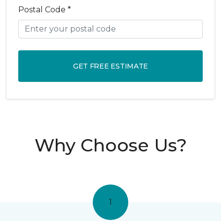
Postal Code *
GET FREE ESTIMATE
Why Choose Us?
1