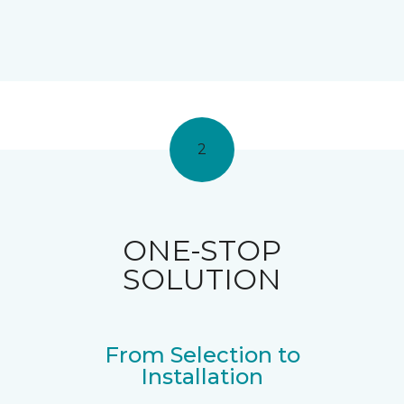
2
ONE-STOP
SOLUTION
From Selection to
Installation