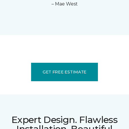
– Mae West
GET FREE ESTIMATE
Expert Design. Flawless
Installation. Beautiful