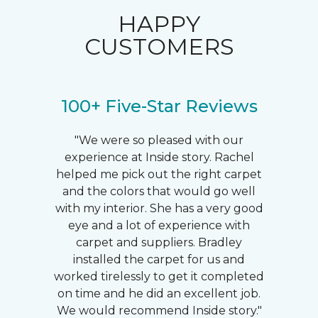
HAPPY
CUSTOMERS
100+ Five-Star Reviews
"We were so pleased with our
experience at Inside story. Rachel
helped me pick out the right carpet
and the colors that would go well
with my interior. She has a very good
eye and a lot of experience with
carpet and suppliers. Bradley
installed the carpet for us and
worked tirelessly to get it completed
on time and he did an excellent job.
We would recommend Inside story."