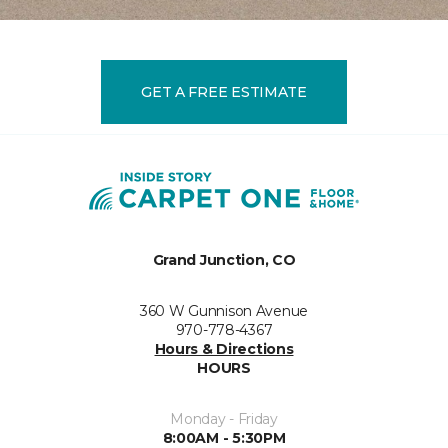
GET A FREE ESTIMATE
Grand Junction, CO
360 W Gunnison Avenue
970-778-4367
Hours & Directions
HOURS
Monday - Friday
8:00AM - 5:30PM