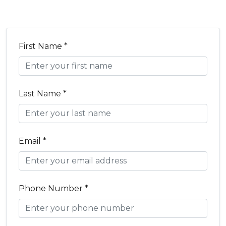
First Name *
Last Name *
Email *
Phone Number *