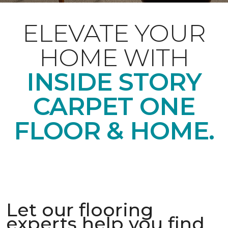
ELEVATE YOUR
HOME WITH
INSIDE STORY
CARPET ONE
FLOOR & HOME.
Let our flooring
experts help you find