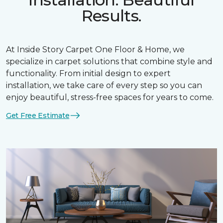
Results.
At Inside Story Carpet One Floor & Home, we
specialize in carpet solutions that combine style and
functionality. From initial design to expert
installation, we take care of every step so you can
enjoy beautiful, stress-free spaces for years to come.
Get Free Estimate