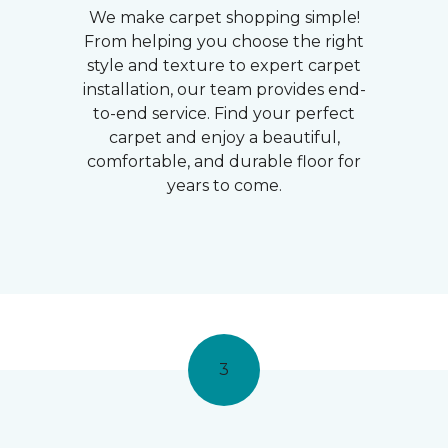
We make carpet shopping simple!
From helping you choose the right
style and texture to expert carpet
installation, our team provides end-
to-end service. Find your perfect
carpet and enjoy a beautiful,
comfortable, and durable floor for
years to come.
3