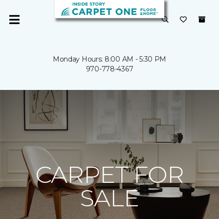
Monday Hours: 8:00 AM - 5:30 PM
970-778-4367
CARPET FOR
SALE