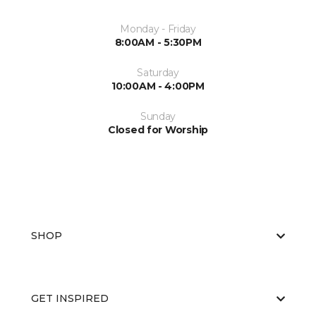
Monday - Friday
8:00AM - 5:30PM
Saturday
10:00AM - 4:00PM
Sunday
Closed for Worship
SHOP
GET INSPIRED