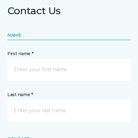
Contact Us
NAME
First name *
Last name *