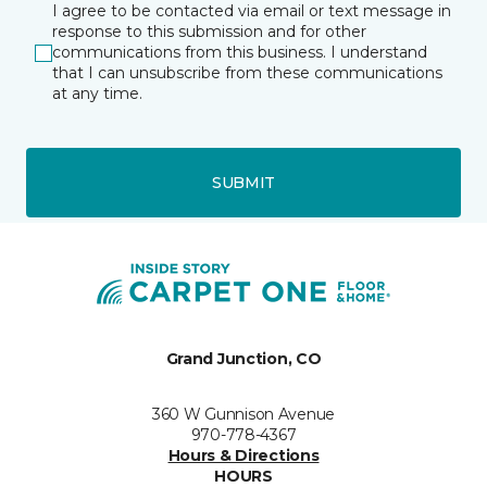
I agree to be contacted via email or text message in
response to this submission and for other
communications from this business. I understand
that I can unsubscribe from these communications
at any time.
SUBMIT
Grand Junction, CO
360 W Gunnison Avenue
970-778-4367
Hours & Directions
HOURS