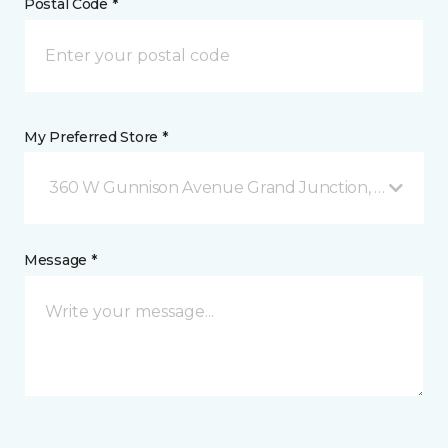
Postal Code *
My Preferred Store *
360 W Gunnison Avenue Grand Junction, CO
Message *