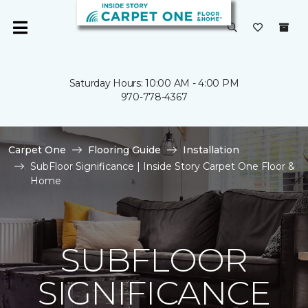
Saturday Hours: 10:00 AM - 4:00 PM
970-778-4367
Carpet One
Flooring Guide
Installation
SubFloor Significance | Inside Story Carpet One Floor &
Home
SUBFLOOR
SIGNIFICANCE