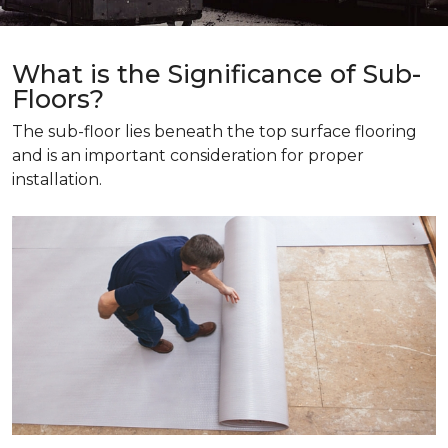
What is the Significance of Sub-
Floors?
The sub-floor lies beneath the top surface flooring
and is an important consideration for proper
installation.