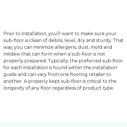
Prior to installation, you’ll want to make sure your
sub-floor is clean of debris, level, dry and sturdy. That
way, you can minimize allergens, dust, mold and
mildew that can form when a sub-floor is not
properly prepared. Typically, the preferred sub-floor
for each installation is found within the installation
guide and can vary from one flooring retailer to
another. A properly kept sub-floor is critical to the
longevity of any floor regardless of product type.