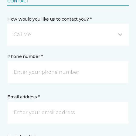
CONTACT
How would you like us to contact you? *
Call Me
Phone number *
Email address *