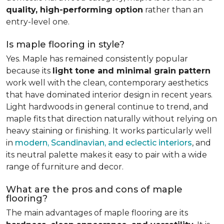
quality, high-performing option
rather than an
entry-level one.
Is maple flooring in style?
Yes. Maple has remained consistently popular
because its
light tone and minimal grain pattern
work well with the clean, contemporary aesthetics
that have dominated interior design in recent years.
Light hardwoods in general continue to trend, and
maple fits that direction naturally without relying on
heavy staining or finishing. It works particularly well
in
modern, Scandinavian, and eclectic interiors
, and
its neutral palette makes it easy to pair with a wide
range of furniture and decor.
What are the pros and cons of maple
flooring?
The main advantages of maple flooring are its