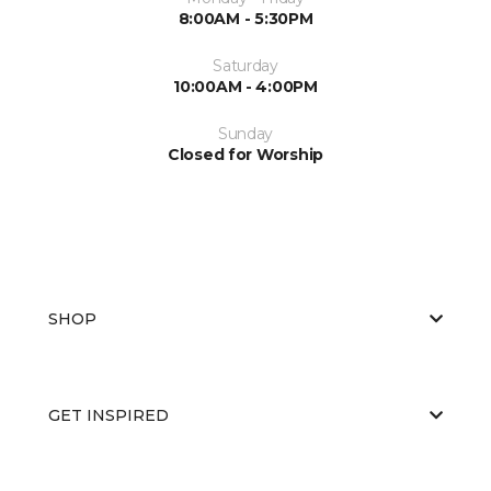
8:00AM - 5:30PM
Saturday
10:00AM - 4:00PM
Sunday
Closed for Worship
SHOP
GET INSPIRED