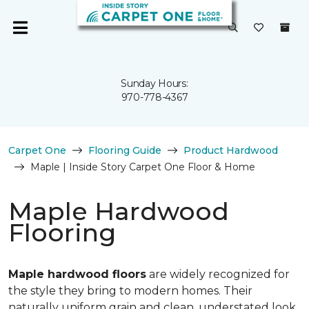
Sunday Hours:
970-778-4367
Carpet One
Flooring Guide
Product Hardwood
Maple | Inside Story Carpet One Floor & Home
Maple Hardwood
Flooring
Maple hardwood floors
are widely recognized for
the style they bring to modern homes. Their
naturally uniform grain and clean, understated look