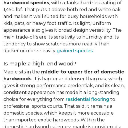
hardwood species
, with a Janka hardness rating of
1,450 lbf. That puts it above both red and white oak
and makes it well suited for busy households with
kids, pets, or heavy foot traffic. Its light, uniform
appearance also gives it broad design versatility. The
main trade-offs are its sensitivity to humidity and its
tendency to show scratches more readily than
darker or more heavily
grained species
.
Is maple a high-end wood?
Maple sits in the
middle-to-upper tier of domestic
hardwoods
. It is harder and denser than oak, which
gives it strong performance credentials, and its clean,
consistent appearance has made it a long-standing
choice for everything from
residential flooring
to
professional sports courts. That said, it remains a
domestic species, which keeps it more accessible
than imported exotic hardwoods. Within the
domestic hardwood category, maple is considered a