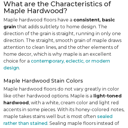
What are the Characteristics of
Maple Hardwood?
Maple hardwood floors have a
consistent, basic
grain
that adds subtlety to home design. The
direction of the grain is straight, running in only one
direction. The straight, smooth grain of maple draws
attention to clean lines, and the other elements of
home decor, which is why maple is an excellent
choice for a
contemporary, eclectic, or modern
design
.
Maple Hardwood Stain Colors
Maple hardwood floors do not vary greatly in color
like other hardwood options. Maple is a
light-toned
hardwood
, with a white, cream color and light red
accents in some pieces. With its honey-colored notes,
maple takes stains well but is most often
sealed
rather than stained
. Sealing maple floors instead of