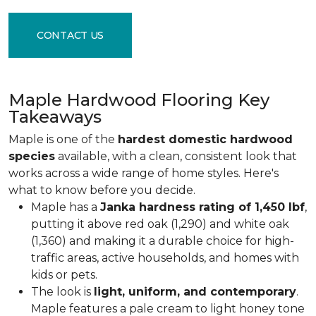
CONTACT US
Maple Hardwood Flooring Key
Takeaways
Maple is one of the
hardest domestic hardwood
species
available, with a clean, consistent look that
works across a wide range of home styles. Here's
what to know before you decide.
Maple has a
Janka hardness rating of 1,450 lbf
,
putting it above red oak (1,290) and white oak
(1,360) and making it a durable choice for high-
traffic areas, active households, and homes with
kids or pets.
The look is
light, uniform, and contemporary
.
Maple features a pale cream to light honey tone