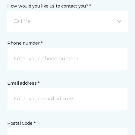
How would you like us to contact you? *
Call Me
Phone number *
Email address *
Postal Code *