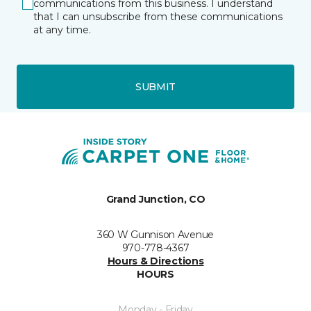
communications from this business. I understand
that I can unsubscribe from these communications
at any time.
SUBMIT
Grand Junction, CO
360 W Gunnison Avenue
970-778-4367
Hours & Directions
HOURS
Monday - Friday