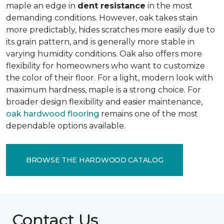
maple an edge in
dent resistance
in the most
demanding conditions. However, oak takes stain
more predictably, hides scratches more easily due to
its grain pattern, and is generally more stable in
varying humidity conditions. Oak also offers more
flexibility for homeowners who want to customize
the color of their floor. For a light, modern look with
maximum hardness, maple is a strong choice. For
broader design flexibility and easier maintenance,
oak hardwood flooring
remains one of the most
dependable options available.
BROWSE THE HARDWOOD CATALOG
Contact Us