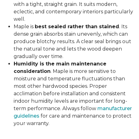
with a tight, straight grain. It suits modern,
eclectic, and contemporary interiors particularly
well.
Maple is
best sealed rather than stained
. Its
dense grain absorbs stain unevenly, which can
produce blotchy results. A clear seal brings out
the natural tone and lets the wood deepen
gradually over time.
Humidity is the main maintenance
consideration
. Maple is more sensitive to
moisture and temperature fluctuations than
most other hardwood species. Proper
acclimation before installation and consistent
indoor humidity levels are important for long-
term performance. Always follow
manufacturer
guidelines
for care and maintenance to protect
your warranty.