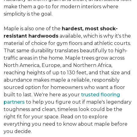
make them a go-to for modern interiors where
simplicity is the goal.
Maple is also one of the
hardest, most shock-
resistant hardwoods
available, which is why it's the
material of choice for gym floors and athletic courts.
That same durability translates beautifully to high-
traffic areas in the home. Maple trees grow across
North America, Europe, and Northern Africa,
reaching heights of up to 130 feet, and that size and
abundance makes maple a reliable, responsibly
sourced option for homeowners who want a floor
built to last. We're here as your
trusted flooring
partners
to help you figure out if maple's legendary
toughness and clean, timeless look could be the
right fit for your space. Read on to explore
everything you need to know about maple before
you decide.