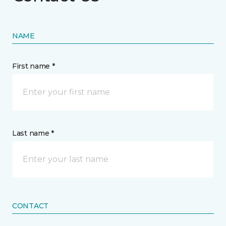
NAME
First name *
Last name *
CONTACT