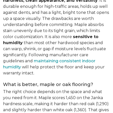
hardness, clean appearance, and versatility
. It is
durable enough for high-traffic areas, holds up well
against dents, and has a light, bright tone that opens
up a space visually. The drawbacks are worth
understanding before committing. Maple absorbs
stain unevenly due to its tight grain, which limits
color customization. It is also more
sensitive to
humidity
than most other hardwood species and
can warp, shrink, or gap if moisture levels fluctuate
significantly. Following manufacturer care
guidelines and
maintaining consistent indoor
humidity
will help protect the floor and keep your
warranty intact.
What is better, maple or oak flooring?
The right choice depends on the space and what
you need from it. Maple scores 1,450 on the Janka
hardness scale, making it harder than red oak (1,290)
and slightly harder than white oak (1,360). That gives