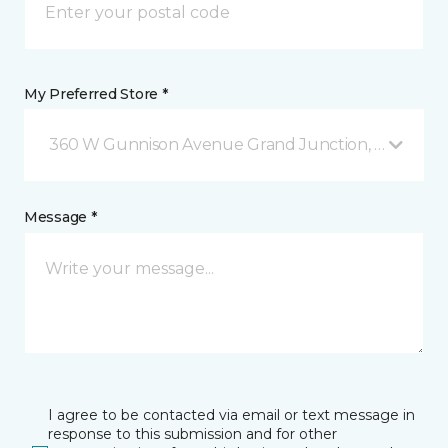
My Preferred Store *
360 W Gunnison Avenue Grand Junction, CO
Message *
I agree to be contacted via email or text message in
response to this submission and for other