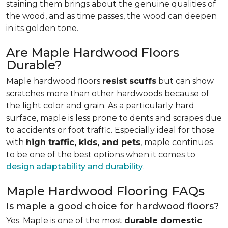
staining them brings about the genuine qualities of
the wood, and as time passes, the wood can deepen
in its golden tone.
Are Maple Hardwood Floors
Durable?
Maple hardwood floors
resist scuffs
but can show
scratches more than other hardwoods because of
the light color and grain. As a particularly hard
surface, maple is less prone to dents and scrapes due
to accidents or foot traffic. Especially ideal for those
with
high traffic, kids, and pets
, maple continues
to be one of the best options when it comes to
design adaptability and durability
.
Maple Hardwood Flooring FAQs
Is maple a good choice for hardwood floors?
Yes. Maple is one of the most
durable domestic