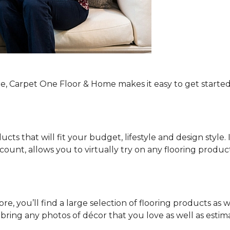
re, Carpet One Floor & Home makes it easy to get started
ucts that will fit your budget, lifestyle and design style.
ount, allows you to virtually try on any flooring produ
e, you’ll find a large selection of flooring products as w
o bring any photos of décor that you love as well as es