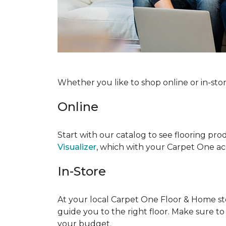
Whether you like to shop online or in-sto
Online
Start with our catalog to see flooring prod
Visualizer
, which with your Carpet One acc
In-Store
At your local Carpet One Floor & Home stor
guide you to the right floor. Make sure t
your budget.