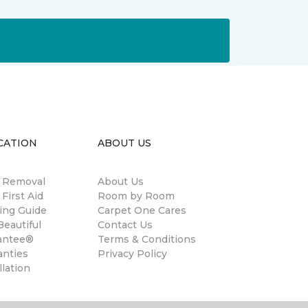
CATION
ABOUT US
n Removal
About Us
 First Aid
Room by Room
ing Guide
Carpet One Cares
eautiful
Contact Us
antee®
Terms & Conditions
anties
Privacy Policy
llation