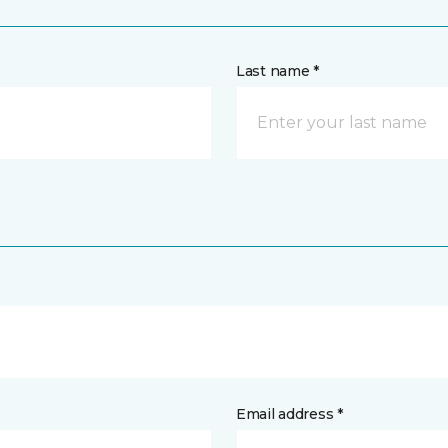
Last name *
Email address *