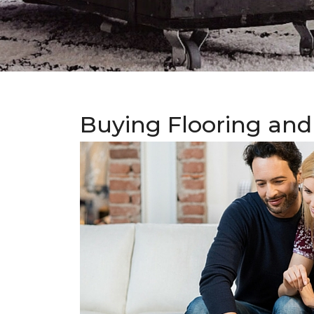
Buying Flooring and