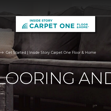
Get Started | Inside Story Carpet One Floor & Home
LOORING AN