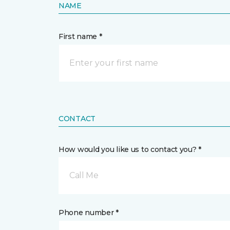
NAME
First name *
CONTACT
How would you like us to contact you? *
Call Me
Phone number *