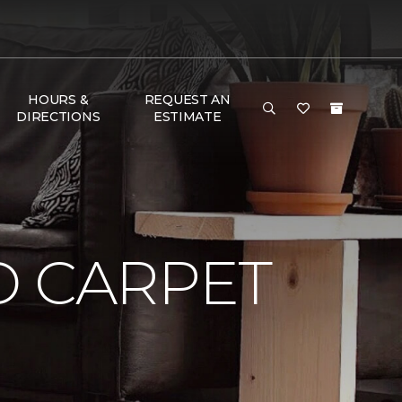
HOURS &
REQUEST AN
DIRECTIONS
ESTIMATE
D CARPET