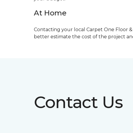
At Home
Contacting your local Carpet One Floor & 
better estimate the cost of the project a
Contact Us