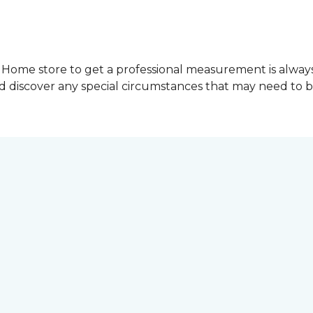
Home store to get a professional measurement is always a 
nd discover any special circumstances that may need to 