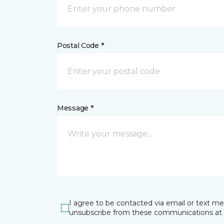
Postal Code *
Message *
I agree to be contacted via email or text m
unsubscribe from these communications at 