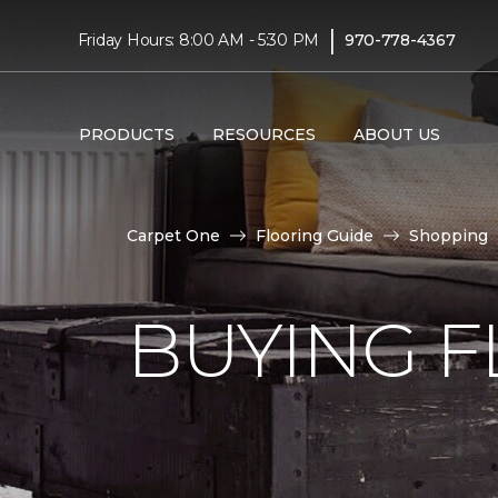
|
Friday Hours: 8:00 AM - 5:30 PM
970-778-4367
PRODUCTS
RESOURCES
ABOUT US
Carpet One
Flooring Guide
Shopping
BUYING F