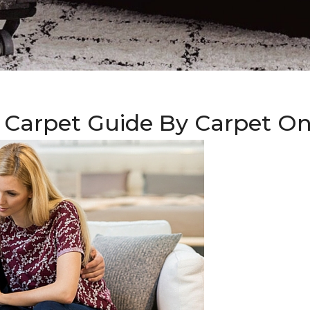
 Carpet Guide By Carpet O