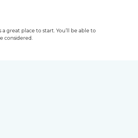
great place to start. You’ll be able to
be considered.