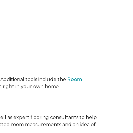
.
 IAdditional tools include the
Room
ct right in your own home.
ell as expert flooring consultants to help
timated room measurements and an idea of