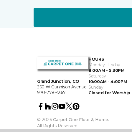
HOURS
Monday - Friday
8:00AM - 5:30PM
Saturday
Grand Junction, CO
10:00AM - 4:00PM
360 W Gunnison Avenue
Sunday
970-778-4367
Closed for Worship
©
2026
Carpet One Floor & Home.
All Rights Reserved