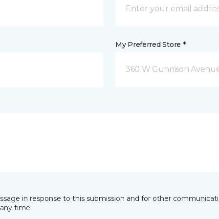
My Preferred Store *
360 W Gunnison Avenue
essage in response to this submission and for other communicatio
any time.