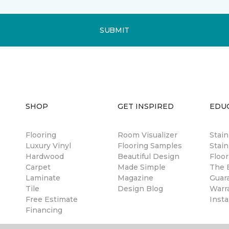
SUBMIT
SHOP
GET INSPIRED
EDU
Flooring
Room Visualizer
Stai
Luxury Vinyl
Flooring Samples
Stain
Hardwood
Beautiful Design
Floor
Carpet
Made Simple
The B
Laminate
Magazine
Guar
Tile
Design Blog
Warr
Free Estimate
Insta
Financing