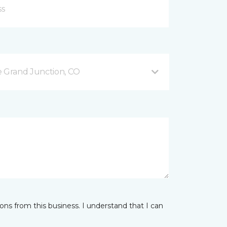
 Grand Junction, CO
ns from this business. I understand that I can