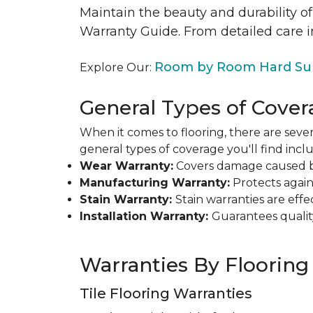
Maintain the beauty and durability of
Warranty Guide. From detailed care i
Room by Room Hard Sur
Explore Our:
General Types of Cover
When it comes to flooring, there are sever
general types of coverage you'll find inclu
Wear Warranty:
Covers damage caused by 
Manufacturing Warranty:
Protects agains
Stain Warranty:
Stain warranties are ef
Installation Warranty:
Guarantees qualit
Warranties By Flooring
Tile Flooring Warranties