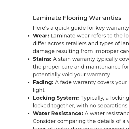
Laminate Flooring Warranties
Here’s a quick guide for key warrant
Wear:
Laminate wear refers to the l
differ across retailers and types of 
damage resulting from improper ca
Stains:
A stain warranty typically c
the proper care and maintenance for 
potentially void your warranty.
Fading:
A fade warranty covers your l
light.
Locking System:
Typically, a lockin
locked together, with no separations o
Water Resistance:
A water resistan
Consider comparing the details of a