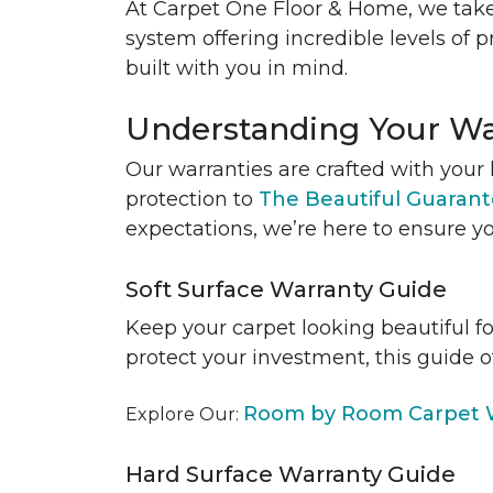
At Carpet One Floor & Home, we take
system offering incredible levels of p
built with you in mind.
Understanding Your Wa
Our warranties are crafted with your 
protection to
The Beautiful Guaran
expectations, we’re here to ensure yo
Soft Surface Warranty Guide
Keep your carpet looking beautiful f
protect your investment, this guide o
Room by Room Carpet W
Explore Our:
Hard Surface Warranty Guide