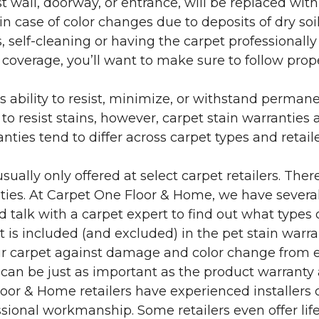
 wall, doorway, or entrance, will be replaced with 
in case of color changes due to deposits of dry soi
 self-cleaning or having the carpet professionally
e coverage, you’ll want to make sure to follow pr
’s ability to resist, minimize, or withstand perman
 resist stains, however, carpet stain warranties are
anties tend to differ across carpet types and retai
sually only offered at select carpet retailers. The
ties. At Carpet One Floor & Home, we have several
nd talk with a carpet expert to find out what types 
is included (and excluded) in the pet stain warra
r carpet against damage and color change from expo
 can be just as important as the product warranty
 Floor & Home retailers have experienced installer
sional workmanship. Some retailers even offer life