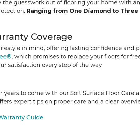
 the guesswork out of flooring your home with a
rotection.
Ranging from One Diamond to Three
rranty Coverage
lifestyle in mind, offering lasting confidence and
tee®
, which promises to replace your floors for fre
ur satisfaction every step of the way.
or years to come with our Soft Surface Floor Care
ffers expert tips on proper care and a clear over
arranty Guide