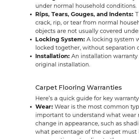
under normal household conditions.
Rips, Tears, Gouges, and Indents:
T
crack, rip, or tear from normal hous
objects are not usually covered under
Locking System:
A locking system wa
locked together, without separation or
Installation:
An installation warranty
original installation.
Carpet Flooring Warranties
Here’s a quick guide for key warrant
Wear:
Wear is the most common type 
important to understand what wear m
change in appearance, such as shadin
what percentage of the carpet must b