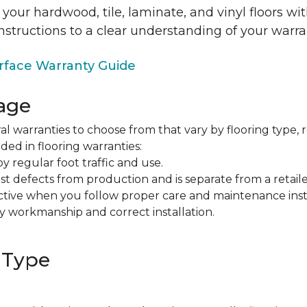
 your hardwood, tile, laminate, and vinyl floors w
nstructions to a clear understanding of your warra
face Warranty Guide
age
al warranties to choose from that vary by flooring type, r
ded in flooring warranties:
regular foot traffic and use.
t defects from production and is separate from a retaile
fective when you follow proper care and maintenance ins
y workmanship and correct installation.
 Type