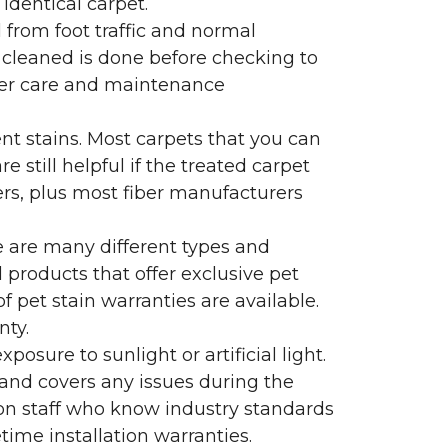
identical carpet.
l from foot traffic and normal
 cleaned is done before checking to
oper care and maintenance
ent stains. Most carpets that you can
 still helpful if the treated carpet
lers, plus most fiber manufacturers
re are many different types and
 products that offer exclusive pet
of pet stain warranties are available.
nty.
sure to sunlight or artificial light.
 and covers any issues during the
s on staff who know industry standards
time installation warranties.