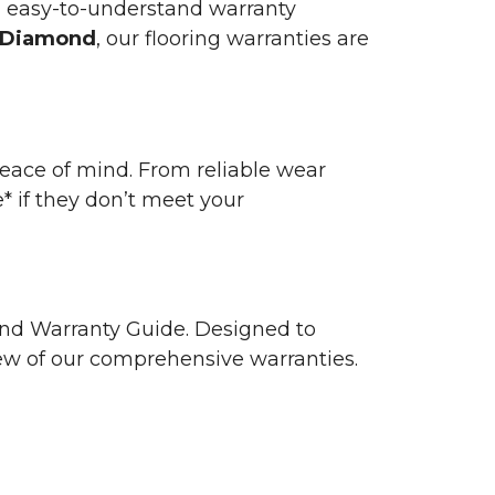
n easy-to-understand warranty
 Diamond
, our flooring warranties are
 peace of mind. From reliable wear
e* if they don’t meet your
 and Warranty Guide. Designed to
view of our comprehensive warranties.