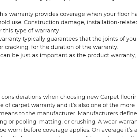
his warranty provides coverage when your floor ha
ehold use. Construction damage, installation-rel
 this type of warranty.
rranty typically guarantees that the joints of your
 cracking, for the duration of the warranty.
 can be just as important as the product warranty,
y considerations when choosing new Carpet floorin
of carpet warranty and it’s also one of the more 
eans to the manufacturer. Manufacturers define 
g or pooling, matting, or crushing. A wear warra
e worn before coverage applies. On average it’s a