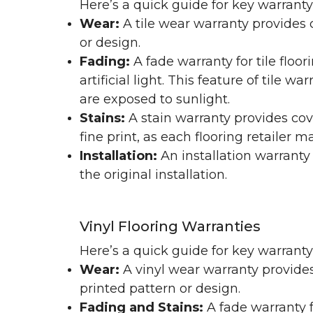
Here’s a quick guide for key warranty
Wear:
A tile wear warranty provides 
or design.
Fading:
A fade warranty for tile floo
artificial light. This feature of tile 
are exposed to sunlight.
Stains:
A stain warranty provides cov
fine print, as each flooring retailer 
Installation:
An installation warranty
the original installation.
Vinyl Flooring Warranties
Here’s a quick guide for key warrant
Wear:
A vinyl wear warranty provides
printed pattern or design.
Fading and Stains:
A fade warranty f