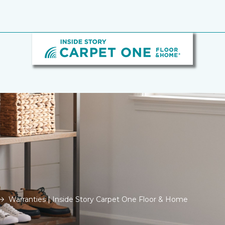
Warranties | Inside Story Carpet One Floor & Home