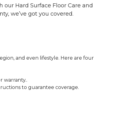
ith our Hard Surface Floor Care and
nty, we’ve got you covered.
egion, and even lifestyle. Here are four
r warranty..
tructions to guarantee coverage.