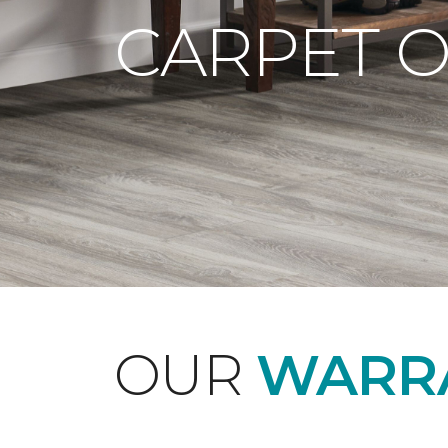
CARPET 
OUR
WARRA