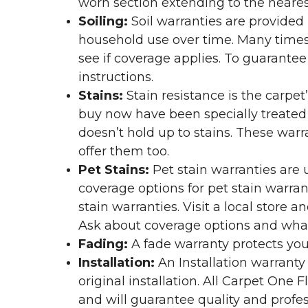
worn section extending to the nearest
Soiling:
Soil warranties are provided 
household use over time. Many times,
see if coverage applies. To guarante
instructions.
Stains:
Stain resistance is the carpet
buy now have been specially treated to
doesn’t hold up to stains. These warr
offer them too.
Pet Stains:
Pet stain warranties are u
coverage options for pet stain warran
stain warranties. Visit a local store a
Ask about coverage options and what 
Fading:
A fade warranty protects you
Installation:
An Installation warranty
original installation. All Carpet One
and will guarantee quality and profes