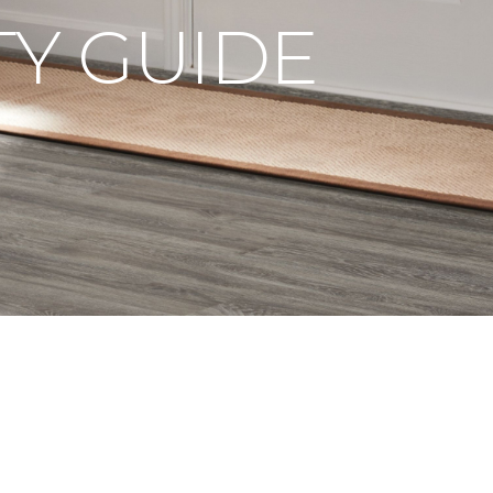
Y GUIDE