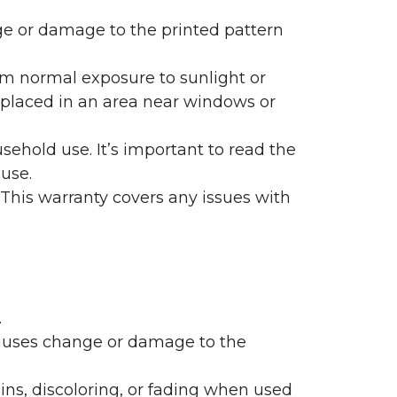
nge or damage to the printed pattern
rom normal exposure to sunlight or
are placed in an area near windows or
ehold use. It’s important to read the
 use.
 This warranty covers any issues with
.
 causes change or damage to the
ains, discoloring, or fading when used