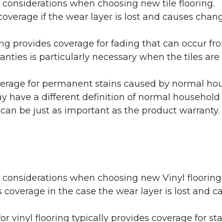
 considerations when choosing new tile flooring.
coverage if the wear layer is lost and causes cha
ring provides coverage for fading that can occur f
warranties is particularly necessary when the tiles 
erage for permanent stains caused by normal hous
may have a different definition of normal household
 can be just as important as the product warranty.
y considerations when choosing new Vinyl flooring
 coverage in the case the wear layer is lost and
or vinyl flooring typically provides coverage for st