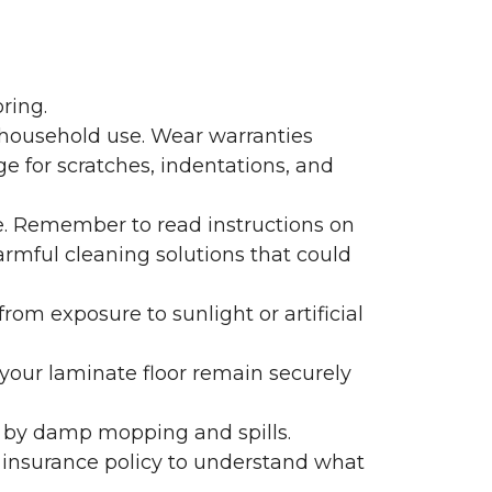
ring.
 household use. Wear warranties
e for scratches, indentations, and
e. Remember to read instructions on
armful cleaning solutions that could
rom exposure to sunlight or artificial
f your laminate floor remain securely
 by damp mopping and spills.
 insurance policy to understand what