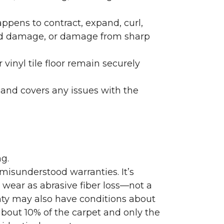
ppens to contract, expand, curl,
ated damage, or damage from sharp
 vinyl tile floor remain securely
 and covers any issues with the
g.
misunderstood warranties. It’s
wear as abrasive fiber loss—not a
nty may also have conditions about
bout 10% of the carpet and only the