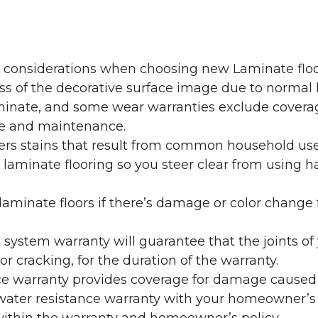
y considerations when choosing new Laminate floo
oss of the decorative surface image due to normal
laminate, and some wear warranties exclude coverag
re and maintenance.
overs stains that result from common household us
laminate flooring so you steer clear from using h
aminate floors if there’s damage or color change f
g system warranty will guarantee that the joints o
r cracking, for the duration of the warranty.
ce warranty provides coverage for damage caused
 water resistance warranty with your homeowner’s