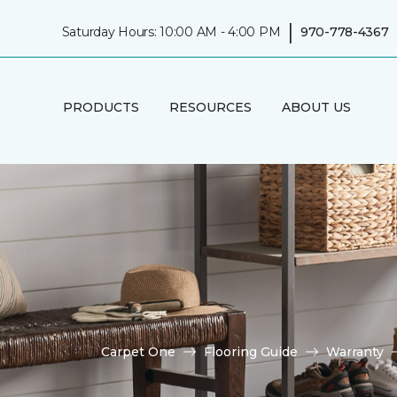
|
Saturday Hours: 10:00 AM - 4:00 PM
970-778-4367
PRODUCTS
RESOURCES
ABOUT US
Carpet One
Flooring Guide
Warranty