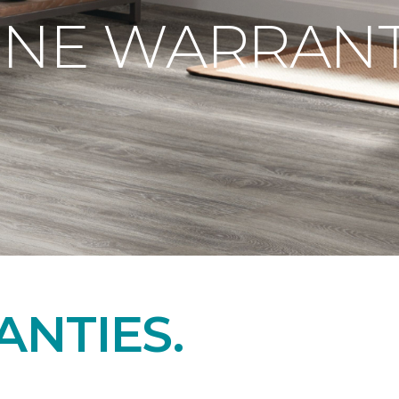
ONE WARRANT
NTIES.