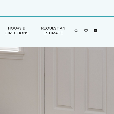
HOURS &
REQUEST AN
DIRECTIONS
ESTIMATE