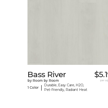
Bass River
$5.
by Room by Room
per sq.
Durable, Easy Care, H2O,
|
1 Color
Pet-Friendly, Radiant Heat