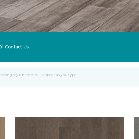
p!
Contact Us.