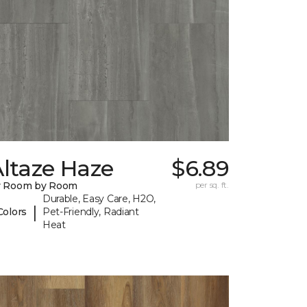
ltaze Haze
$6.89
y Room by Room
per sq. ft.
Durable, Easy Care, H2O,
|
Colors
Pet-Friendly, Radiant
Heat