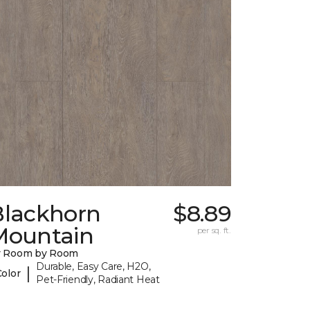
Blackhorn
$8.89
Mountain
per sq. ft.
y Room by Room
Durable, Easy Care, H2O,
|
Color
Pet-Friendly, Radiant Heat