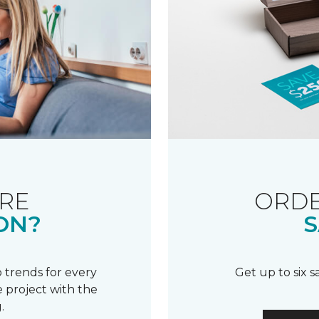
RE
ORDE
ON?
S
 trends for every
Get up to six 
 project with the
.