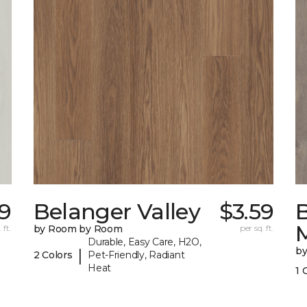
19
Belanger Valley
$3.59
 ft.
by Room by Room
per sq. ft.
Durable, Easy Care, H2O,
b
|
2 Colors
Pet-Friendly, Radiant
Heat
1 