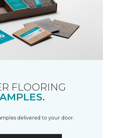
R FLOORING
AMPLES.
samples delivered to your door.