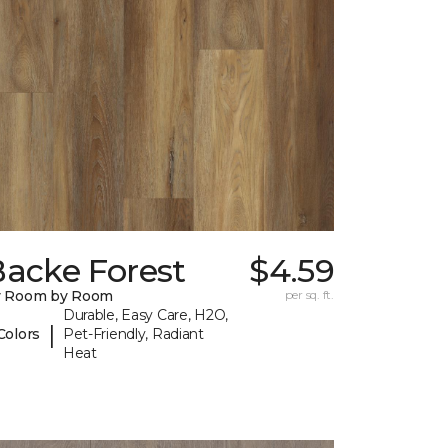
Backe Forest
$4.59
y Room by Room
per sq. ft.
Durable, Easy Care, H2O,
|
Colors
Pet-Friendly, Radiant
Heat