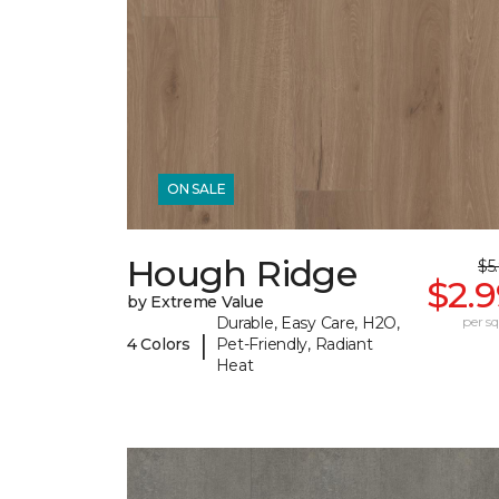
ON SALE
Hough Ridge
$5
$2.
by Extreme Value
Durable, Easy Care, H2O,
per sq.
|
4 Colors
Pet-Friendly, Radiant
Heat