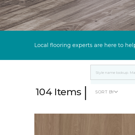
Local flooring experts are here to hel
|
104 Items
SORT BY