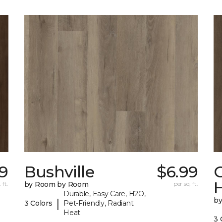
19
Bushville
$6.99
 ft.
by Room by Room
per sq. ft.
Durable, Easy Care, H2O,
b
|
3 Colors
Pet-Friendly, Radiant
Heat
3 