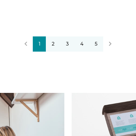
1
2
3
4
5