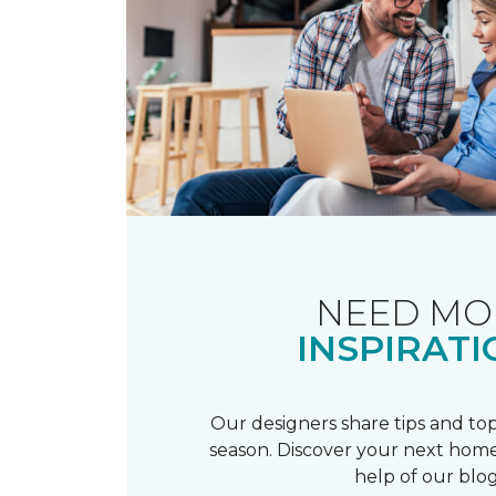
NEED MO
INSPIRATI
Our designers share tips and top
season. Discover your next home
help of our blog