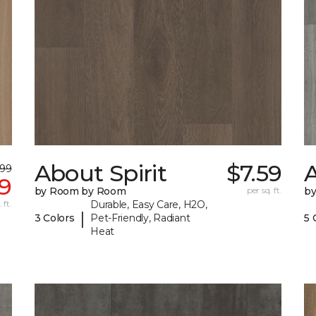
About Spirit
$7.59
A
.99
99
by Room by Room
per sq. ft.
b
 ft.
Durable, Easy Care, H2O,
|
3 Colors
Pet-Friendly, Radiant
5 
Heat