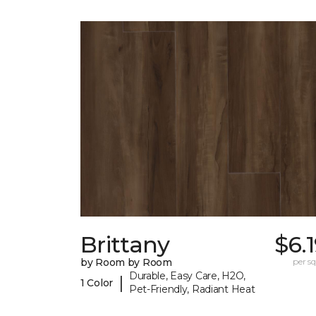
Brittany
$6.
by Room by Room
per sq.
Durable, Easy Care, H2O,
|
1 Color
Pet-Friendly, Radiant Heat