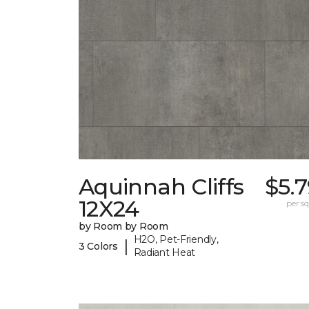
Aquinnah Cliffs
$5.
12X24
per sq.
by Room by Room
H2O, Pet-Friendly,
|
3 Colors
Radiant Heat