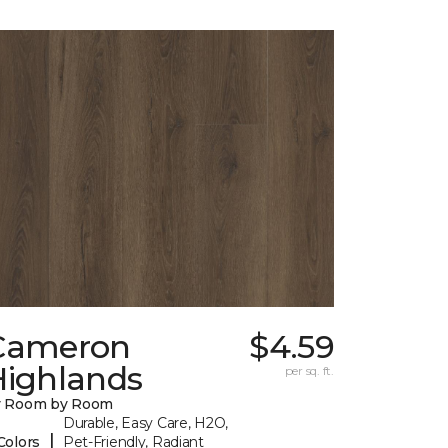
Cameron
$4.59
Highlands
per sq. ft.
y Room by Room
Durable, Easy Care, H2O,
|
Colors
Pet-Friendly, Radiant