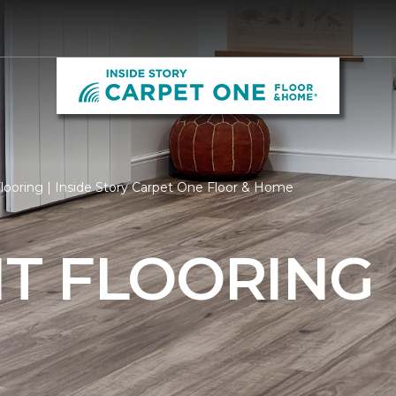
ooring | Inside Story Carpet One Floor & Home
T FLOORING