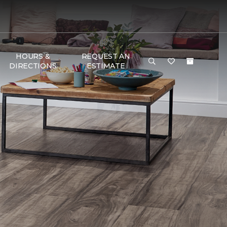
HOURS &
REQUEST AN
DIRECTIONS
ESTIMATE