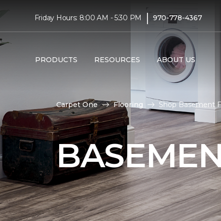
|
Friday Hours: 8:00 AM - 5:30 PM
970-778-4367
PRODUCTS
RESOURCES
ABOUT US
Carpet One
Flooring
Shop Basement Fl
BASEMEN