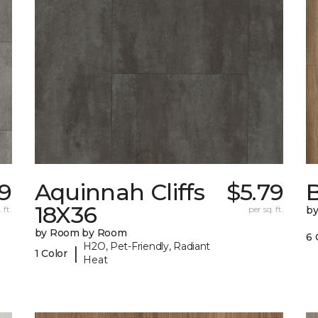
79
Aquinnah Cliffs
$5.79
18X36
 ft.
per sq. ft.
b
by Room by Room
6 
H2O, Pet-Friendly, Radiant
|
1 Color
Heat