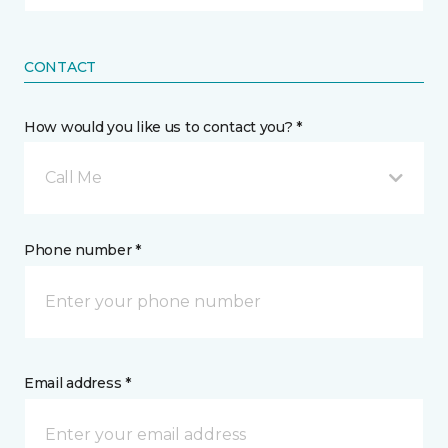
CONTACT
How would you like us to contact you? *
Call Me
Phone number *
Email address *