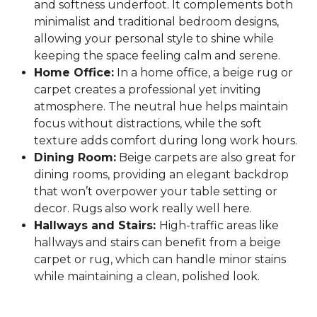
and softness underfoot. It complements both
minimalist and traditional bedroom designs,
allowing your personal style to shine while
keeping the space feeling calm and serene.
Home Office:
In a home office, a beige rug or
carpet creates a professional yet inviting
atmosphere. The neutral hue helps maintain
focus without distractions, while the soft
texture adds comfort during long work hours.
Dining Room:
Beige carpets are also great for
dining rooms, providing an elegant backdrop
that won’t overpower your table setting or
decor. Rugs also work really well here.
Hallways and Stairs:
High-traffic areas like
hallways and stairs can benefit from a beige
carpet or rug, which can handle minor stains
while maintaining a clean, polished look.