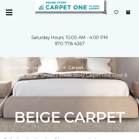
Saturday Hours: 10:00 AM - 4:00 PM
970-778-4367
Carpet One
Flooring
Carpet
Shop Beige Carpet | Inside Story Carpet One Floor &
Home
BEIGE CARPET