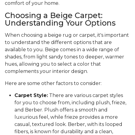
comfort of your home.
Choosing a Beige Carpet:
Understanding Your Options
When choosing a beige rug or carpet, it's important
to understand the different options that are
available to you. Beige comes in a wide range of
shades, from light sandy tones to deeper, warmer
hues, allowing you to select a color that
complements your interior design.
Here are some other factors to consider:
Carpet Style:
There are various carpet styles
for you to choose from, including plush, frieze,
and Berber. Plush offers a smooth and
luxurious feel, while frieze provides a more
casual, textured look. Berber, with its looped
fibers, is known for durability and a clean,