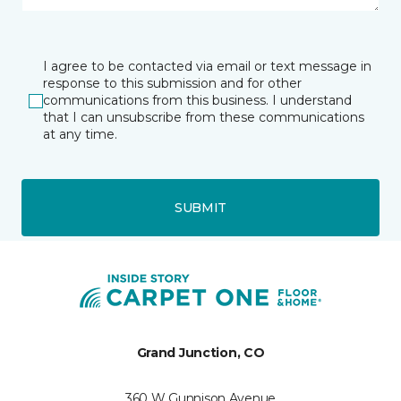
I agree to be contacted via email or text message in
response to this submission and for other
communications from this business. I understand
that I can unsubscribe from these communications
at any time.
SUBMIT
Grand Junction, CO
360 W Gunnison Avenue