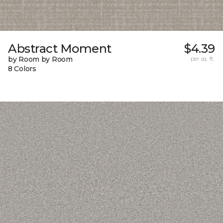
Abstract Moment
$4.39
by Room by Room
per sq. ft.
8 Colors