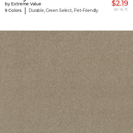
$2.19
by Extreme Value
|
per sq. ft.
9 Colors
Durable, Green Select, Pet-Friendly