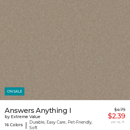
ON SALE
Answers Anything I
$4.79
$2.39
by Extreme Value
Durable, Easy Care, Pet-Friendly,
per sq. ft.
|
16 Colors
Soft