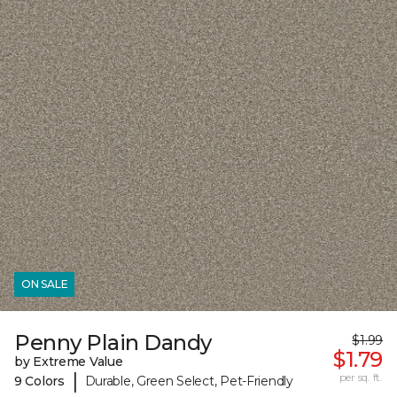
ON SALE
Penny Plain Dandy
$1.99
$1.79
by Extreme Value
|
per sq. ft.
9 Colors
Durable, Green Select, Pet-Friendly