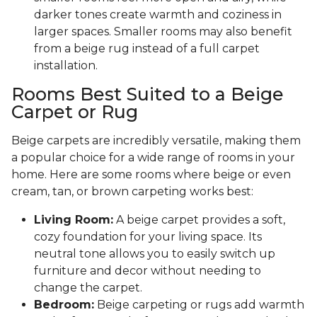
darker tones create warmth and coziness in
larger spaces. Smaller rooms may also benefit
from a beige rug instead of a full carpet
installation.
Rooms Best Suited to a Beige
Carpet or Rug
Beige carpets are incredibly versatile, making them
a popular choice for a wide range of rooms in your
home. Here are some rooms where beige or even
cream, tan, or brown carpeting works best:
Living Room:
A beige carpet provides a soft,
cozy foundation for your living space. Its
neutral tone allows you to easily switch up
furniture and decor without needing to
change the carpet.
Bedroom:
Beige carpeting or rugs add warmth