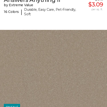
$3.09
by Extreme Value
Durable, Easy Care, Pet-Friendly,
per sq. ft.
|
16 Colors
Soft