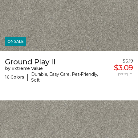
ON SALE
Ground Play II
$6.19
$3.09
by Extreme Value
Durable, Easy Care, Pet-Friendly,
per sq. ft.
|
16 Colors
Soft