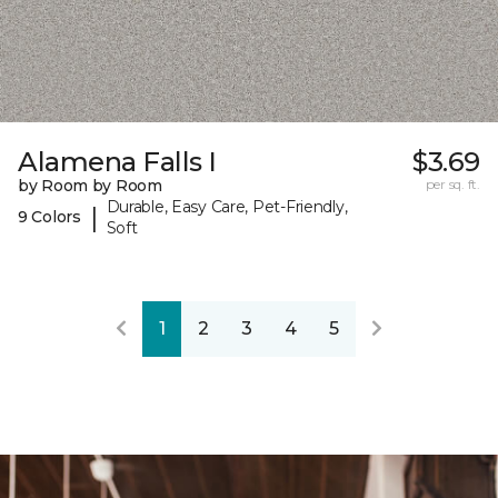
Alamena Falls I
$3.69
by Room by Room
per sq. ft.
Durable, Easy Care, Pet-Friendly,
|
9 Colors
Soft
1
2
3
4
5