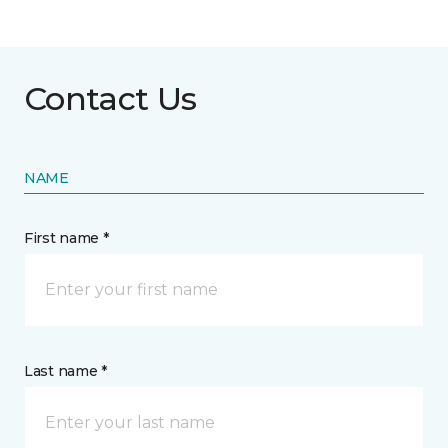
Contact Us
NAME
First name *
Last name *