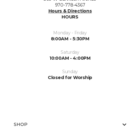
970-778-4367
Hours & Directions
HOURS
Monday - Friday
8:00AM - 5:30PM
Saturday
10:00AM - 4:00PM
Sunday
Closed for Worship
SHOP