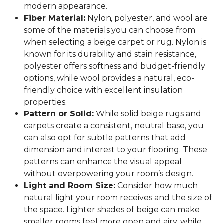
modern appearance.
Fiber Material:
Nylon, polyester, and wool are
some of the materials you can choose from
when selecting a beige carpet or rug. Nylon is
known for its durability and stain resistance,
polyester offers softness and budget-friendly
options, while wool provides a natural, eco-
friendly choice with excellent insulation
properties.
Pattern or Solid:
While solid beige rugs and
carpets create a consistent, neutral base, you
can also opt for subtle patterns that add
dimension and interest to your flooring. These
patterns can enhance the visual appeal
without overpowering your room’s design.
Light and Room Size:
Consider how much
natural light your room receives and the size of
the space. Lighter shades of beige can make
smaller rooms feel more open and airy, while