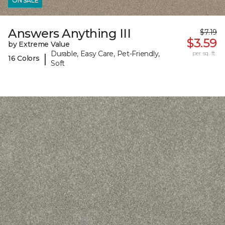
ON SALE
Answers Anything III
$7.19
$3.59
by Extreme Value
Durable, Easy Care, Pet-Friendly,
per sq. ft.
|
16 Colors
Soft