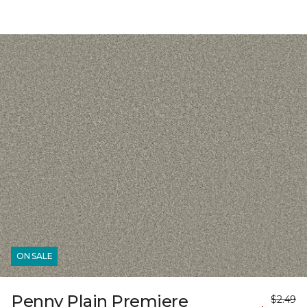
ON SALE
Penny Plain Premiere
$2.49