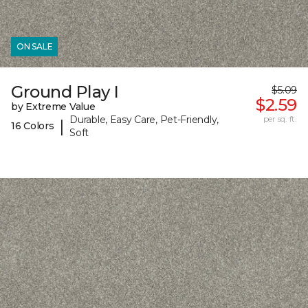
ON SALE
Ground Play I
$5.09
$2.59
by Extreme Value
Durable, Easy Care, Pet-Friendly,
per sq. ft.
|
16 Colors
Soft