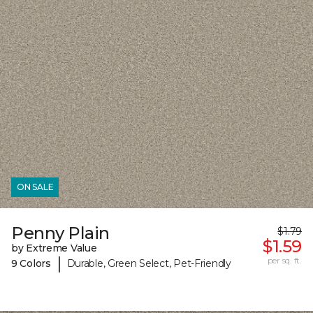
ON SALE
Penny Plain
$1.79
$1.59
by Extreme Value
|
per sq. ft.
9 Colors
Durable, Green Select, Pet-Friendly