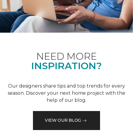
NEED MORE
INSPIRATION?
Our designers share tips and top trends for every
season. Discover your next home project with the
help of our blog.
VIEW OUR BLOG