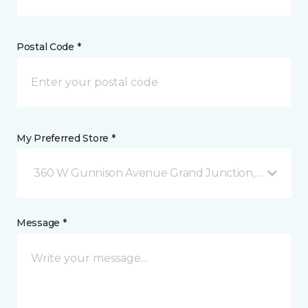
Postal Code *
My Preferred Store *
360 W Gunnison Avenue Grand Junction, CO
Message *