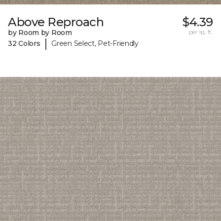
Above Reproach
$4.39
by Room by Room
per sq. ft.
|
32 Colors
Green Select, Pet-Friendly