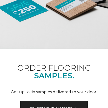
ORDER FLOORING
SAMPLES.
Get up to six samples delivered to your door.