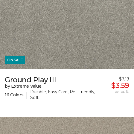
ON SALE
Ground Play III
$7.19
$3.59
by Extreme Value
Durable, Easy Care, Pet-Friendly,
per sq. ft.
|
16 Colors
Soft