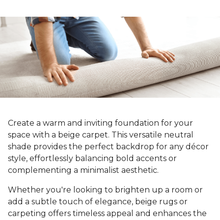
Create a warm and inviting foundation for your
space with a beige carpet. This versatile neutral
shade provides the perfect backdrop for any décor
style, effortlessly balancing bold accents or
complementing a minimalist aesthetic.
Whether you're looking to brighten up a room or
add a subtle touch of elegance, beige rugs or
carpeting offers timeless appeal and enhances the