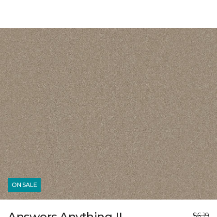
ON SALE
Answers Anything II
$6.19