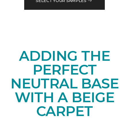
SELECT YOUR SAMPLES
ADDING THE
PERFECT
NEUTRAL BASE
WITH A BEIGE
CARPET