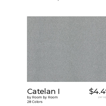
Catelan I
$4.4
by Room by Room
per sq.
28 Colors