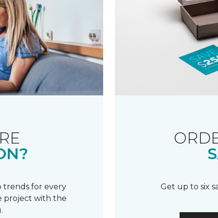
RE
ORDE
ON?
S
 trends for every
Get up to six 
 project with the
.