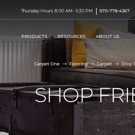
|
Thursday Hours: 8:00 AM - 5:30 PM
970-778-4367
PRODUCTS
RESOURCES
ABOUT US
Carpet One
Flooring
Carpet
Shop F
SHOP FRI