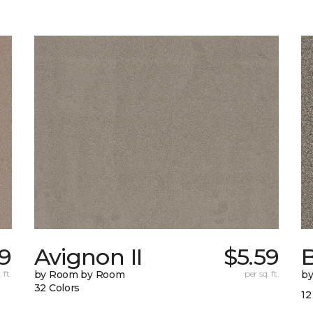
9
Avignon II
$5.59
 ft.
by Room by Room
per sq. ft.
b
32 Colors
12