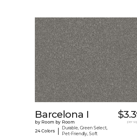
Barcelona I
$3.
by Room by Room
per sq.
Durable, Green Select,
|
24 Colors
Pet-Friendly, Soft