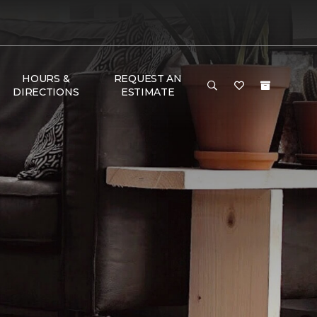
HOURS &
REQUEST AN
DIRECTIONS
ESTIMATE