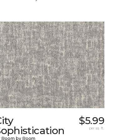
ity
$5.99
ophistication
per sq. ft.
y Room by Room