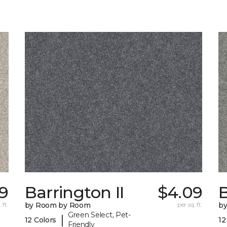
39
Barrington II
$4.09
B
 ft.
by Room by Room
per sq. ft.
b
Green Select, Pet-
|
12 Colors
12
Friendly