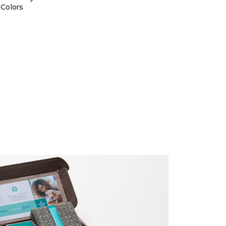
 Colors