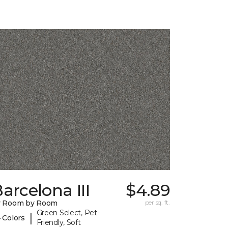
arcelona III
$4.89
y Room by Room
per sq. ft.
Green Select, Pet-
|
 Colors
Friendly, Soft