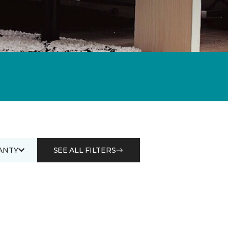
ANTY
SEE ALL FILTERS