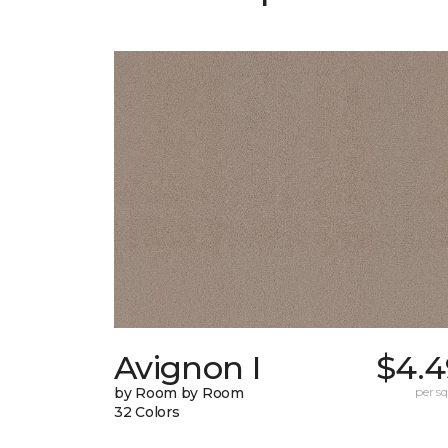
Avignon I
$4.4
by Room by Room
per sq.
32 Colors