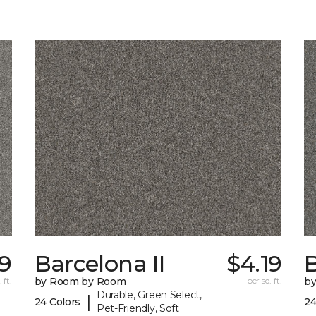
39
Barcelona II
$4.19
B
 ft.
by Room by Room
per sq. ft.
b
Durable, Green Select,
|
24 Colors
24
Pet-Friendly, Soft