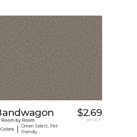
Bandwagon
$2.69
y Room by Room
per sq. ft.
Green Select, Pet-
|
 Colors
Friendly