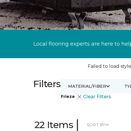
Local flooring experts are here to hel
Failed to load style
Filters
MATERIAL/FIBER
TY
Frieze
Clear Filters
|
22 Items
SORT BY