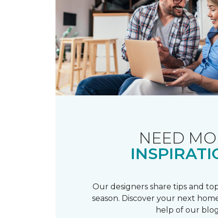
NEED MO
INSPIRATI
Our designers share tips and top
season. Discover your next home
help of our blog