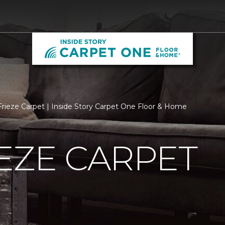
rieze Carpet | Inside Story Carpet One Floor & Home
EZE CARPET