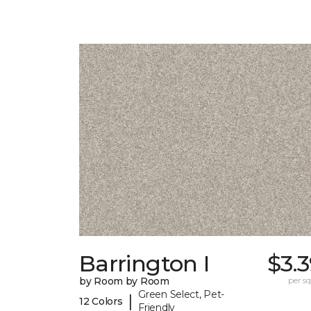
Barrington I
$3.
by Room by Room
per sq.
Green Select, Pet-
|
12 Colors
Friendly