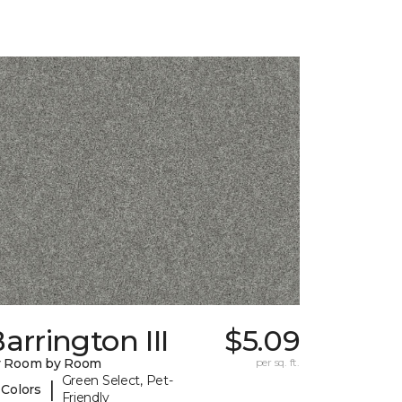
arrington III
$5.09
y Room by Room
per sq. ft.
Green Select, Pet-
|
 Colors
Friendly