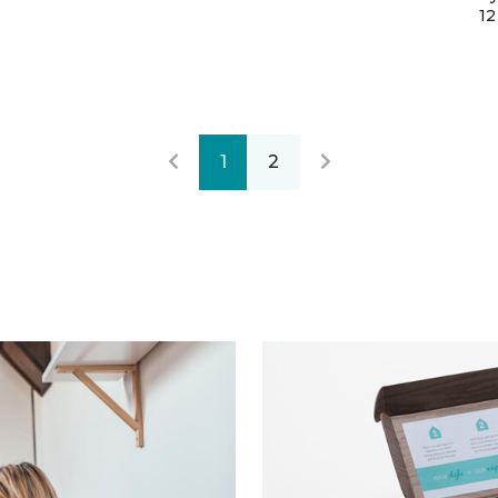
12
1
2