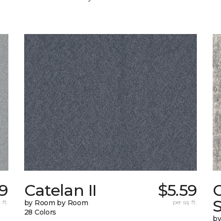
9
Catelan II
$5.59
C
S
 ft.
by Room by Room
per sq. ft.
28 Colors
b