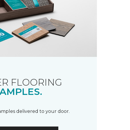
R FLOORING
AMPLES.
samples delivered to your door.