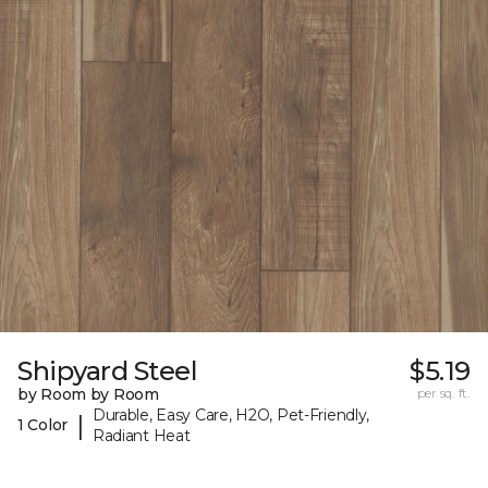
Shipyard Steel
$5.19
by Room by Room
per sq. ft.
Durable, Easy Care, H2O, Pet-Friendly,
|
1 Color
Radiant Heat