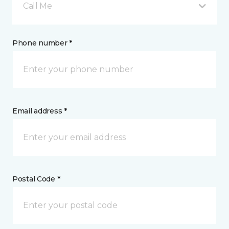
Call Me
Phone number *
Email address *
Postal Code *