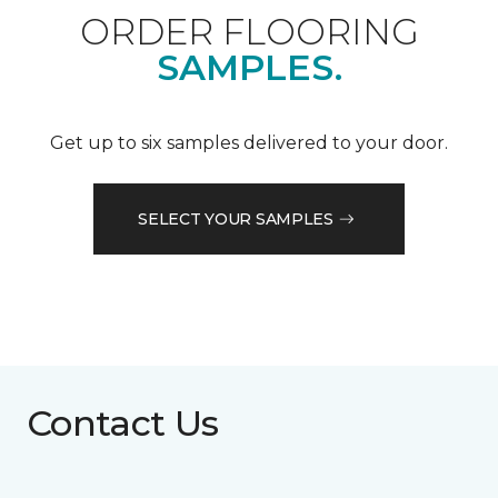
ORDER FLOORING
SAMPLES.
Get up to six samples delivered to your door.
SELECT YOUR SAMPLES
Contact Us