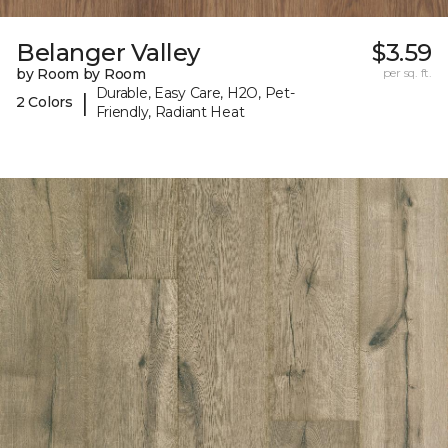
Belanger Valley
$3.59
by Room by Room
per sq. ft.
Durable, Easy Care, H2O, Pet-
|
2 Colors
Friendly, Radiant Heat