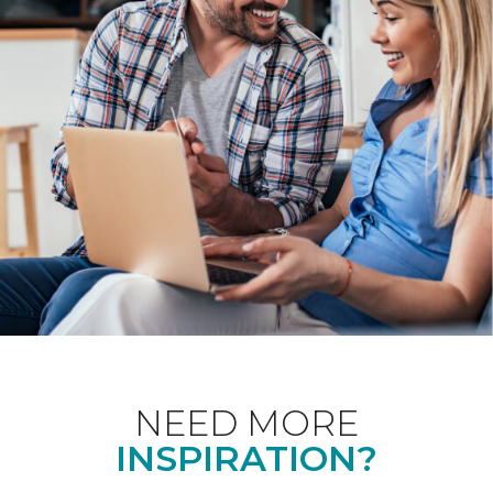
NEED MORE
INSPIRATION?