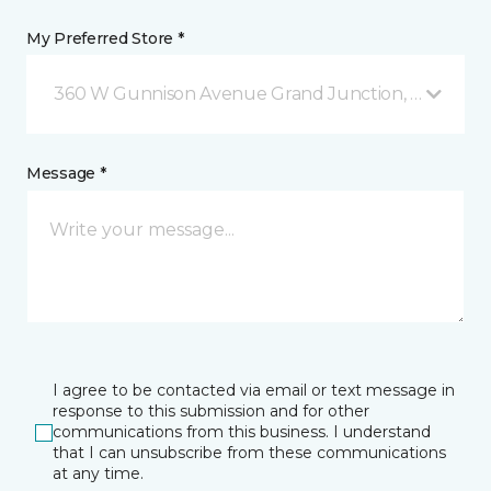
My Preferred Store *
360 W Gunnison Avenue Grand Junction, CO
Message *
I agree to be contacted via email or text message in
response to this submission and for other
communications from this business. I understand
that I can unsubscribe from these communications
at any time.