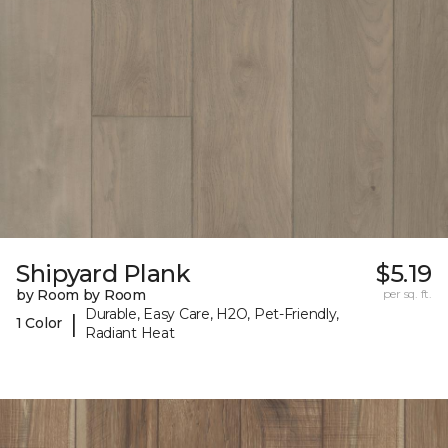
Shipyard Plank
$5.19
by Room by Room
per sq. ft.
Durable, Easy Care, H2O, Pet-Friendly,
|
1 Color
Radiant Heat