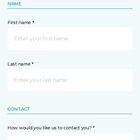
NAME
First name *
Last name *
CONTACT
How would you like us to contact you? *