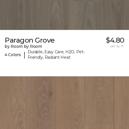
Paragon Grove
$4.80
by Room by Room
per sq. ft.
Durable, Easy Care, H2O, Pet-
|
4 Colors
Friendly, Radiant Heat