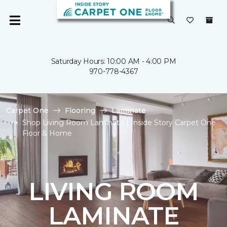
Saturday Hours: 10:00 AM - 4:00 PM
970-778-4367
Carpet One
Flooring
Laminate
Shop Living Room Laminate | Inside Story Carpet One
Floor & Home
LIVING ROOM
LAMINATE