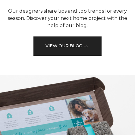
Our designers share tips and top trends for every
season. Discover your next home project with the
help of our blog.
VIEW OUR BLOG