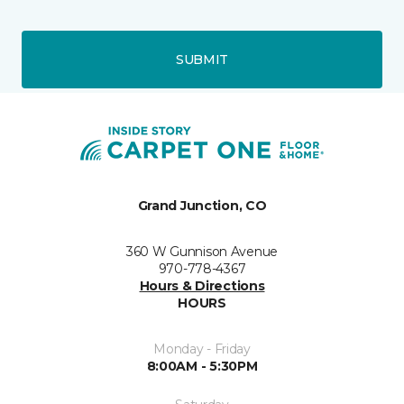
SUBMIT
Grand Junction, CO
360 W Gunnison Avenue
970-778-4367
Hours & Directions
HOURS
Monday - Friday
8:00AM - 5:30PM