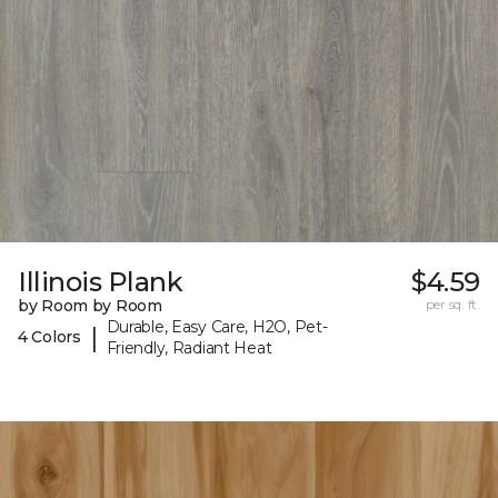
Illinois Plank
$4.59
by Room by Room
per sq. ft.
Durable, Easy Care, H2O, Pet-
|
4 Colors
Friendly, Radiant Heat