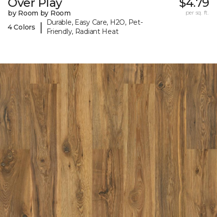
Over Play
$4.79
by Room by Room
per sq. ft.
Durable, Easy Care, H2O, Pet-
|
4 Colors
Friendly, Radiant Heat