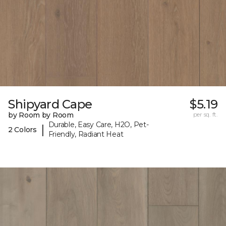
Shipyard Cape
$5.19
by Room by Room
per sq. ft.
Durable, Easy Care, H2O, Pet-
|
2 Colors
Friendly, Radiant Heat