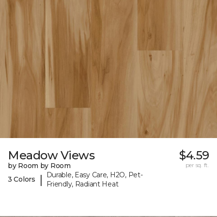
Meadow Views
$4.59
by Room by Room
per sq. ft.
Durable, Easy Care, H2O, Pet-
|
3 Colors
Friendly, Radiant Heat