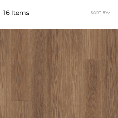
16 Items
SORT BY