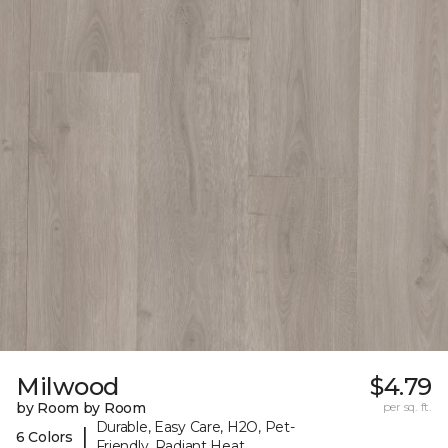
Milwood
$4.79
by Room by Room
per sq. ft.
Durable, Easy Care, H2O, Pet-
|
6 Colors
Friendly, Radiant Heat