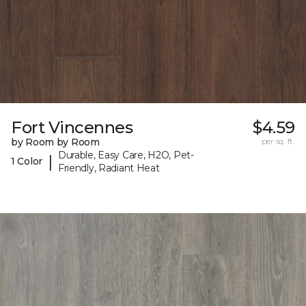
Fort Vincennes
$4.59
by Room by Room
per sq. ft.
Durable, Easy Care, H2O, Pet-
|
1 Color
Friendly, Radiant Heat