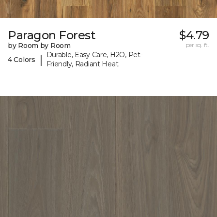
Paragon Forest
$4.79
by Room by Room
per sq. ft.
Durable, Easy Care, H2O, Pet-
|
4 Colors
Friendly, Radiant Heat