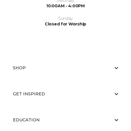
Saturday
10:00AM - 4:00PM
Sunday
Closed for Worship
SHOP
GET INSPIRED
EDUCATION