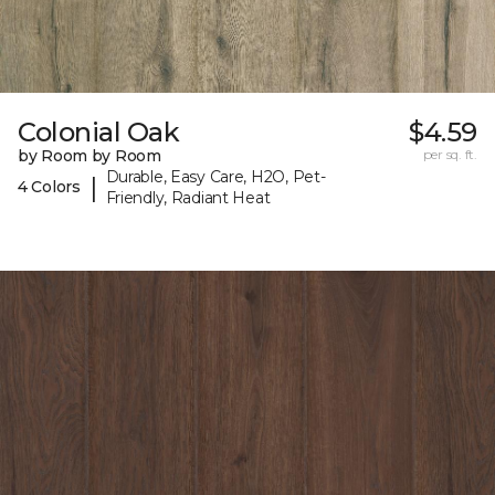
Colonial Oak
$4.59
by Room by Room
per sq. ft.
Durable, Easy Care, H2O, Pet-
|
4 Colors
Friendly, Radiant Heat