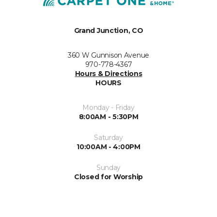
Grand Junction, CO
360 W Gunnison Avenue
970-778-4367
Hours & Directions
HOURS
Monday - Friday
8:00AM - 5:30PM
Saturday
10:00AM - 4:00PM
Sunday
Closed for Worship