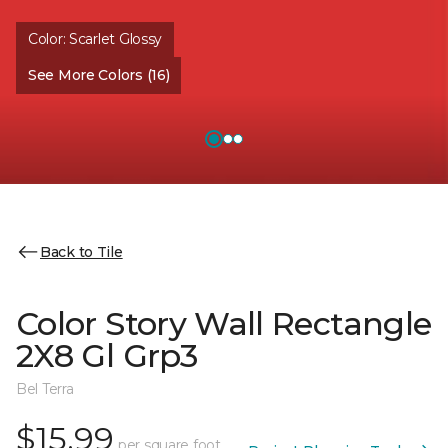
Color:
Scarlet Glossy
See More Colors (16)
Back to Tile
Color Story Wall Rectangle
2X8 Gl Grp3
Bel Terra
$15.99
per square foot