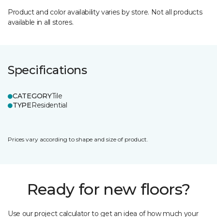
Product and color availability varies by store. Not all products
available in all stores.
Specifications
CATEGORY
Tile
TYPE
Residential
Prices vary according to shape and size of product.
Ready for new floors?
Use our project calculator to get an idea of how much your