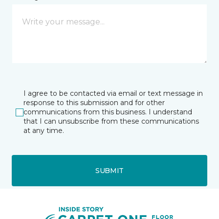
I agree to be contacted via email or text message in
response to this submission and for other
communications from this business. I understand
that I can unsubscribe from these communications
at any time.
SUBMIT