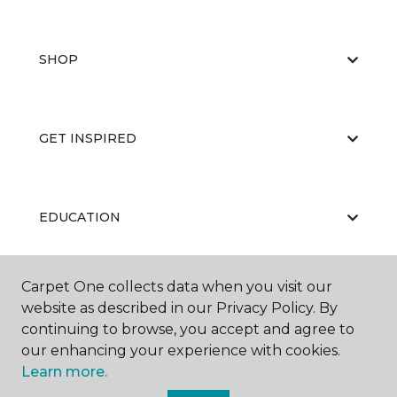
SHOP
GET INSPIRED
EDUCATION
Carpet One collects data when you visit our
ABOUT US
website as described in our Privacy Policy. By
continuing to browse, you accept and agree to
our enhancing your experience with cookies.
Learn more.