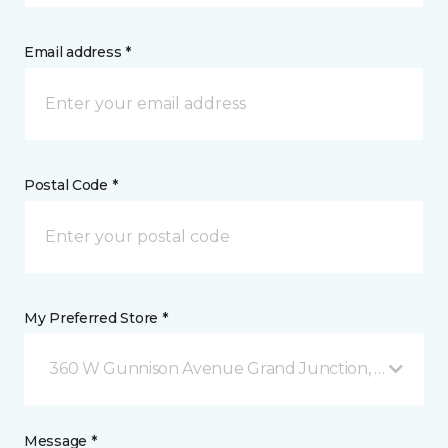
Email address *
Postal Code *
My Preferred Store *
360 W Gunnison Avenue Grand Junction, CO
Message *