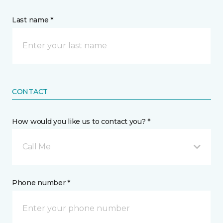
Last name *
CONTACT
How would you like us to contact you? *
Call Me
Phone number *