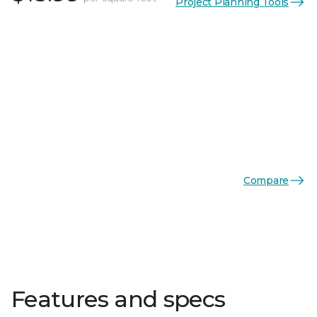
Project Planning Tools
Compare
Features and specs