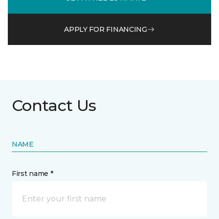
APPLY FOR FINANCING
Contact Us
NAME
First name *