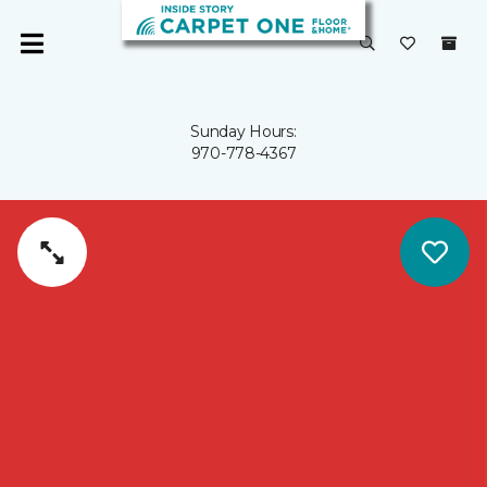
Sunday Hours:
970-778-4367