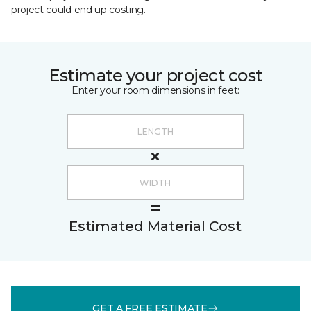
project could end up costing.
Estimate your project cost
Enter your room dimensions in feet:
Estimated Material Cost
GET A FREE ESTIMATE