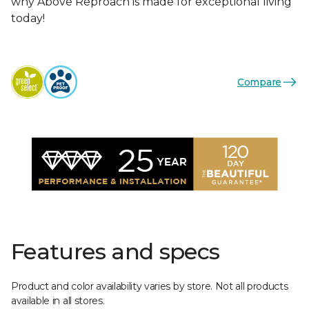
why Above Reproach is made for exceptional living
today!
Compare
Features and specs
Product and color availability varies by store. Not all products
available in all stores.