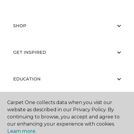
SHOP
GET INSPIRED
EDUCATION
Carpet One collects data when you visit our
ABOUT US
website as described in our Privacy Policy. By
continuing to browse, you accept and agree to
our enhancing your experience with cookies.
Learn more.