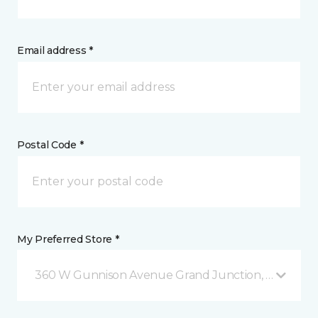
Email address *
Postal Code *
My Preferred Store *
360 W Gunnison Avenue Grand Junction, CO