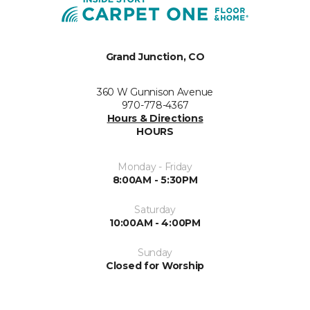
Grand Junction, CO
360 W Gunnison Avenue
970-778-4367
Hours & Directions
HOURS
Monday - Friday
8:00AM - 5:30PM
Saturday
10:00AM - 4:00PM
Sunday
Closed for Worship