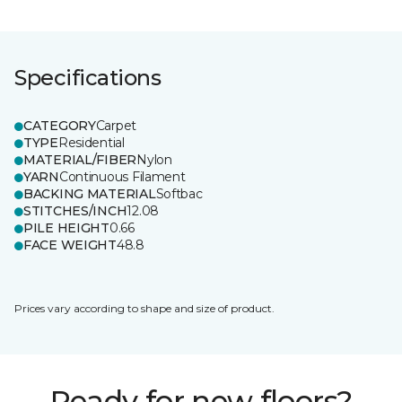
Specifications
CATEGORY
Carpet
TYPE
Residential
MATERIAL/FIBER
Nylon
YARN
Continuous Filament
BACKING MATERIAL
Softbac
STITCHES/INCH
12.08
PILE HEIGHT
0.66
FACE WEIGHT
48.8
Prices vary according to shape and size of product.
Ready for new floors?