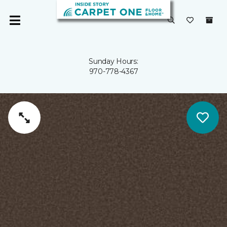
Sunday Hours:
970-778-4367