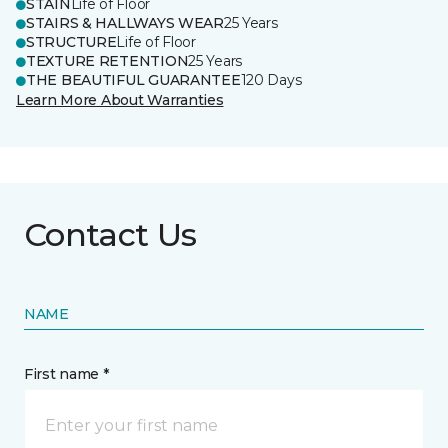
STAIN
Life of Floor
STAIRS & HALLWAYS WEAR
25 Years
STRUCTURE
Life of Floor
TEXTURE RETENTION
25 Years
THE BEAUTIFUL GUARANTEE
120 Days
Learn More About Warranties
Contact Us
NAME
First name *