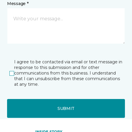
Message *
I agree to be contacted via email or text message in
response to this submission and for other
communications from this business. I understand
that I can unsubscribe from these communications
at any time.
SUBMIT