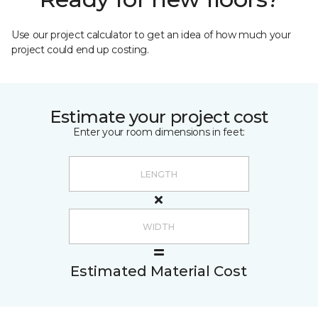
Use our project calculator to get an idea of how much your
project could end up costing.
Estimate your project cost
Enter your room dimensions in feet:
Estimated Material Cost