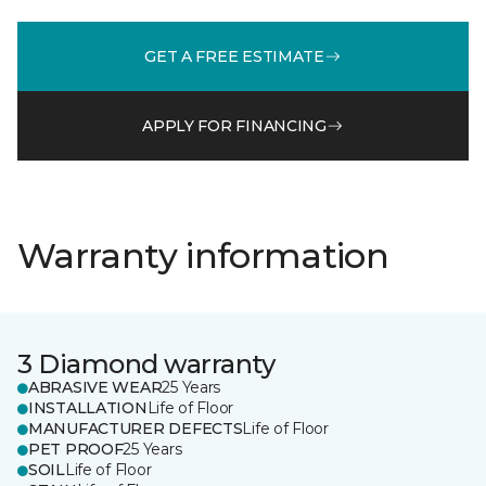
GET A FREE ESTIMATE
APPLY FOR FINANCING
Warranty information
3 Diamond warranty
ABRASIVE WEAR
25 Years
INSTALLATION
Life of Floor
MANUFACTURER DEFECTS
Life of Floor
PET PROOF
25 Years
SOIL
Life of Floor