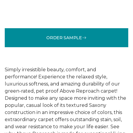
ORDER SAMPLE
Simply irresistible beauty, comfort, and
performance! Experience the relaxed style,
luxurious softness, and amazing durability of our
green-rated, pet proof Above Reproach carpet!
Designed to make any space more inviting with the
popular, casual look of its textured Saxony
construction in an impressive choice of colors, this
extraordinary carpet offers outstanding stain, soil,
and wear resistance to make your life easier. See