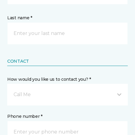
Last name *
CONTACT
How would you like us to contact you? *
Call Me
Phone number *