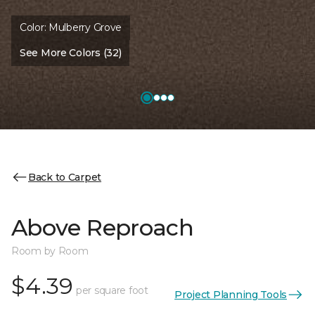
Color:
Mulberry Grove
See More Colors (32)
Back to Carpet
Above Reproach
Room by Room
$4.39
per square foot
Project Planning Tools