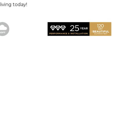
iving today!