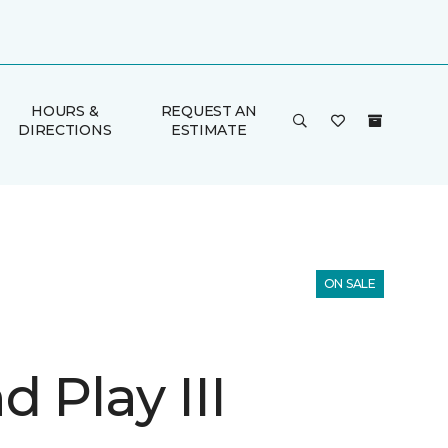
HOURS &
REQUEST AN
DIRECTIONS
ESTIMATE
ON SALE
 Play III