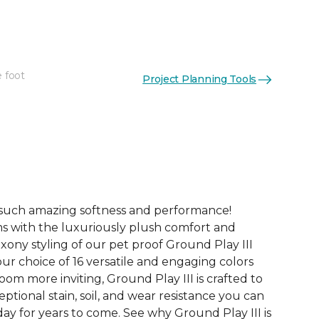
e foot
Project Planning Tools
See More Colors (16)
 such amazing softness and performance!
s with the luxuriously plush comfort and
xony styling of our pet proof Ground Play III
ur choice of 16 versatile and engaging colors
oom more inviting, Ground Play III is crafted to
ceptional stain, soil, and wear resistance you can
ay for years to come. See why Ground Play III is