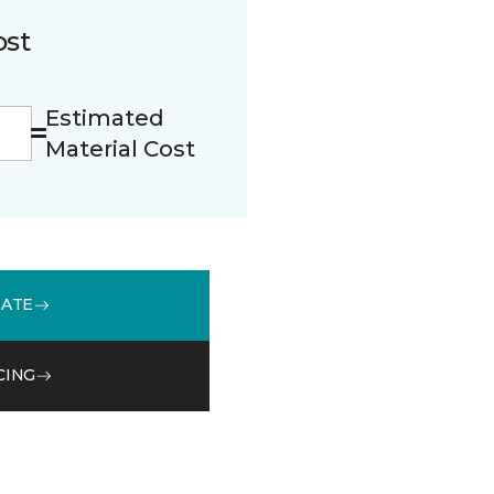
ost
Estimated
Material Cost
MATE
CING