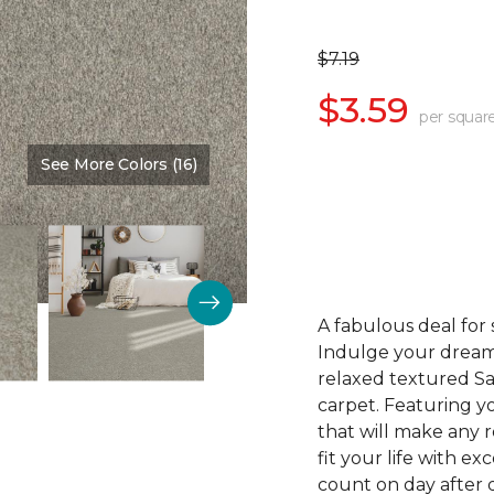
$7.19
$3.59
per squar
See More Colors (16)
Color:
Soft Spoken
A fabulous deal for
Indulge your dream
relaxed textured Sa
carpet. Featuring yo
that will make any r
fit your life with ex
count on day after d