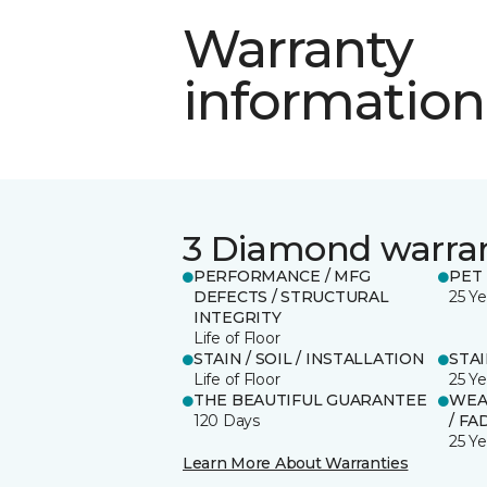
Warranty
information
3 Diamond warra
PERFORMANCE / MFG
PET
DEFECTS / STRUCTURAL
25 Ye
INTEGRITY
Life of Floor
STAIN / SOIL / INSTALLATION
STA
Life of Floor
25 Ye
THE BEAUTIFUL GUARANTEE
WEA
120 Days
/ FA
25 Ye
Learn More About Warranties