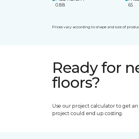
0.88
65
Prices vary according to shape and size of produc
Ready for 
floors?
Use our project calculator to get a
project could end up costing.