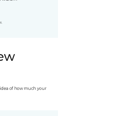
t.
new
n idea of how much your