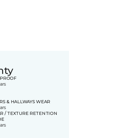
nty
 PROOF
ars
IRS & HALLWAYS WEAR
ars
R / TEXTURE RETENTION
DE
ars