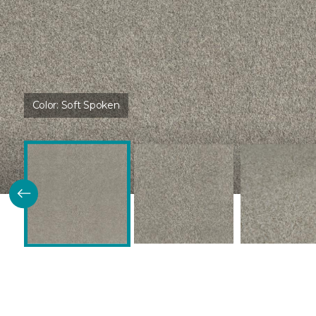
Color:
Soft Spoken