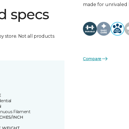
made for unrivaled l
d specs
by store. Not all products
Compare
E
ential
N
inuous Filament
TCHES/INCH
E WEIGHT