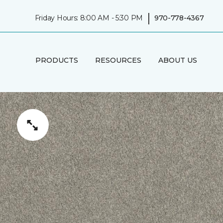
|
Friday Hours: 8:00 AM - 5:30 PM
970-778-4367
PRODUCTS
RESOURCES
ABOUT US