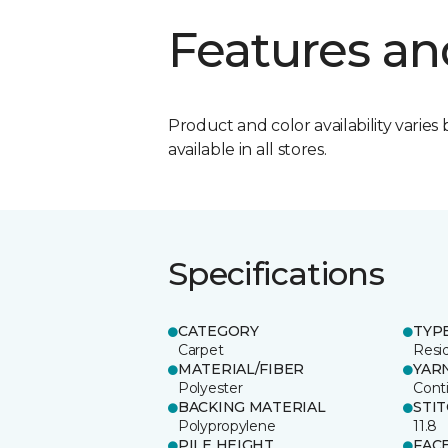
Features an
Product and color availability varies 
available in all stores.
Specifications
CATEGORY
TYP
Carpet
Resid
MATERIAL/FIBER
YAR
Polyester
Cont
BACKING MATERIAL
STI
Polypropylene
11.8
PILE HEIGHT
FAC