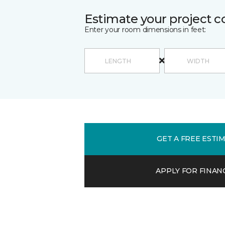
Estimate your project c
Enter your room dimensions in feet:
GET A FREE ESTI
APPLY FOR FINAN