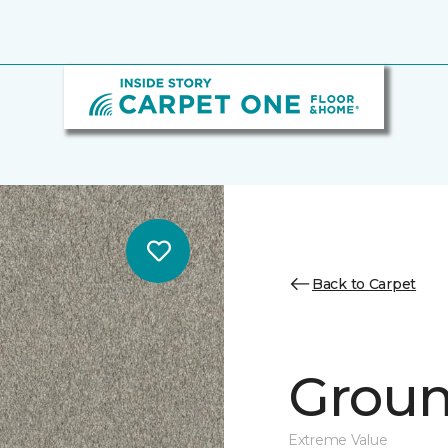
Back to Carpet
Ground
Extreme Value