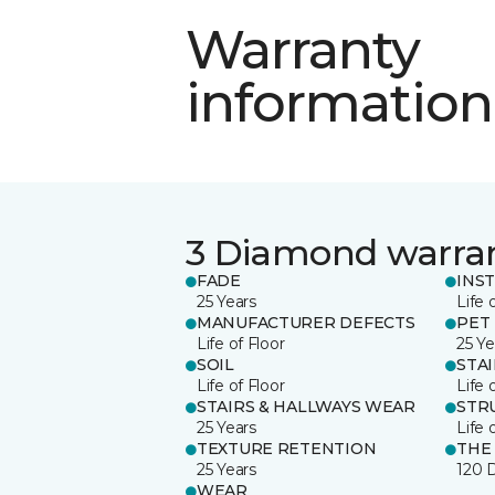
Warranty
information
3 Diamond warra
FADE
INS
25 Years
Life 
MANUFACTURER DEFECTS
PET
Life of Floor
25 Ye
SOIL
STA
Life of Floor
Life 
STAIRS & HALLWAYS WEAR
STR
25 Years
Life 
TEXTURE RETENTION
THE
25 Years
120 
WEAR