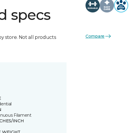
d specs
Compare
by store. Not all products
E
ential
N
inuous Filament
TCHES/INCH
E WEIGHT