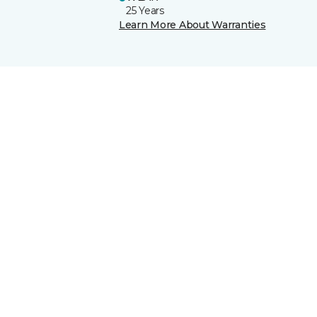
25 Years
Learn More About Warranties