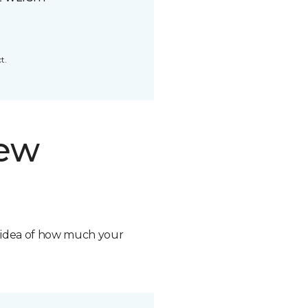
t.
new
n idea of how much your