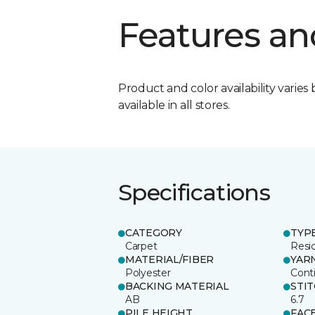
Features an
Product and color availability varies 
available in all stores.
Specifications
CATEGORY
TYP
Carpet
Resid
MATERIAL/FIBER
YAR
Polyester
Cont
BACKING MATERIAL
STI
AB
6.7
PILE HEIGHT
FAC