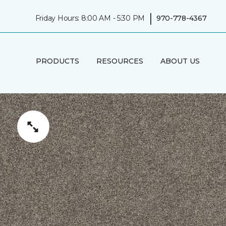
|
Friday Hours: 8:00 AM - 5:30 PM
970-778-4367
PRODUCTS
RESOURCES
ABOUT US