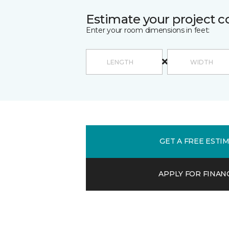
Estimate your project c
Enter your room dimensions in feet:
GET A FREE ESTI
APPLY FOR FINAN