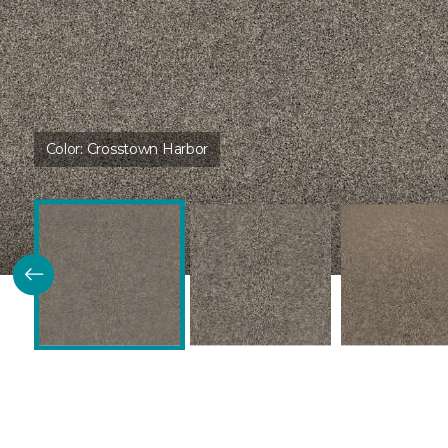
Color:
Crosstown Harbor