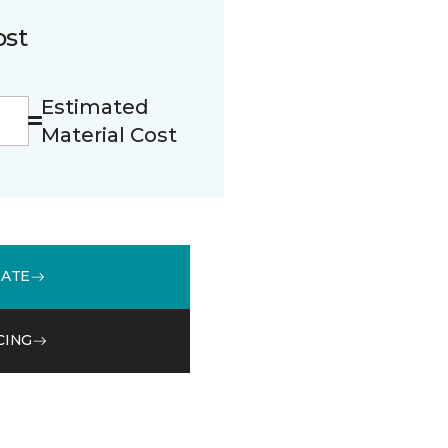
ost
Estimated
Material Cost
MATE
CING