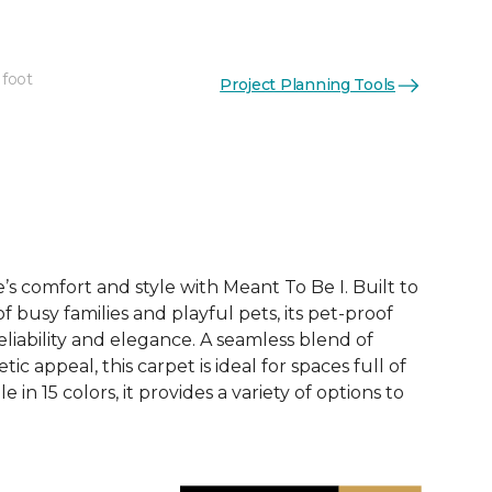
 foot
Project Planning Tools
See More Colors (15)
 comfort and style with Meant To Be I. Built to
 busy families and playful pets, its pet-proof
eliability and elegance. A seamless blend of
tic appeal, this carpet is ideal for spaces full of
le in 15 colors, it provides a variety of options to