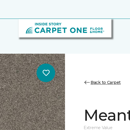
Back to Carpet
Meant
Extreme Value