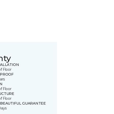
nty
TALLATION
of Floor
 PROOF
ars
IN
of Floor
UCTURE
of Floor
 BEAUTIFUL GUARANTEE
Days