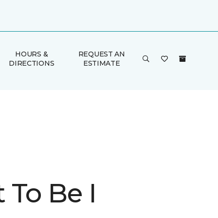
HOURS &
REQUEST AN
DIRECTIONS
ESTIMATE
 To Be I