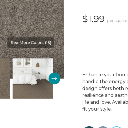
$1.99
per square
See More Colors (15)
Color:
Crosstown Harbor
Enhance your home’s
handle the energy of
design offers both r
resilience and aesthe
life and love. Availab
fit your style.