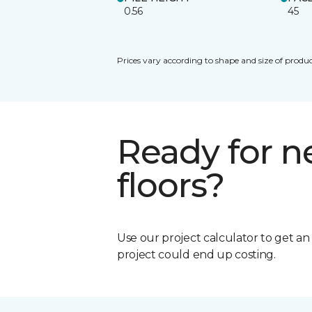
0.56
45
Prices vary according to shape and size of produc
Ready for 
floors?
Use our project calculator to get a
project could end up costing.