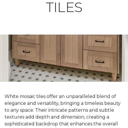
TILES
White mosaic tiles offer an unparalleled blend of
elegance and versatility, bringing a timeless beauty
to any space. Their intricate patterns and subtle
textures add depth and dimension, creating a
sophisticated backdrop that enhances the overall