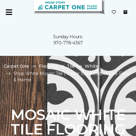
Sunday Hours:
970-778-4367
Carpet One
Flooring
Tile
White
Shop White Mosaic Tile | Inside Story Carpet One Floor
& Home
MOSAIC WHITE
TILE FLOORING