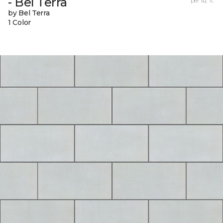
- Bel Terra
per sq. ft.
by Bel Terra
1 Color