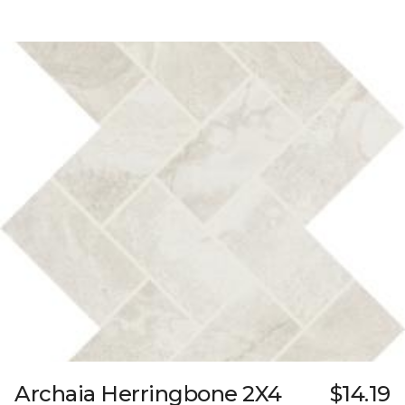
Archaia Herringbone 2X4
$14.19