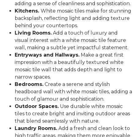
adding a sense of cleanliness and sophistication.
Kitchens.
White mosaic tiles make for stunning
backsplash, reflecting light and adding texture
behind your countertops.
Living Rooms.
Add a touch of luxury and
visual interest with a white mosaic tile feature
wall, making a subtle yet impactful statement.
Entryways and Hallways.
Make a great first
impression with a beautifully textured white
mosaic tile wall that adds depth and light to
narrow spaces.
Bedrooms.
Create a serene and stylish
headboard wall with white mosaic tiles, adding a
touch of glamour and sophistication.
Outdoor Spaces.
Use durable white mosaic
tiles to create bright and inviting outdoor areas
that blend seamlessly with nature.
Laundry Rooms.
Add a fresh and clean look to
high traffic areas, making them more enjoyable