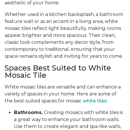
aesthetic of your home.
Whether used in a kitchen backsplash, a bathroom
feature wall or as an accent in a living area, white
mosaic tiles reflect light beautifully, making rooms
appear brighter and more spacious. Their clean,
classic look complements any decor style, from
contemporary to traditional, ensuring that your
space remains stylish and inviting for years to come.
Spaces Best Suited to White
Mosaic Tile
White mosaic tiles are versatile and can enhance a
variety of spaces in your home. Here are some of
the best-suited spaces for mosaic
white tiles
:
Bathrooms.
Creating mosaics with white tiles is
a great way to enhance your bathroom walls.
Use them to create elegant and spa-like walls,