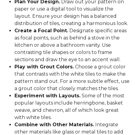
Plan Your Design.
Draw out your pattern on
paper or use a digital tool to visualize the
layout. Ensure your design has a balanced
distribution of tiles, creating a harmonious look.
Create a Focal Point.
Designate specific areas
as focal points, such as behind a stove in the
kitchen or above a bathroom vanity. Use
contrasting tile shapes or colors to frame
sections and draw the eye to an accent wall.
Play with Grout Colors.
Choose a grout color
that contrasts with the white tiles to make the
pattern stand out. For a more subtle effect, use
a grout color that closely matches the tiles.
Experiment with Layouts.
Some of the most
popular layouts include herringbone, basket
weave, and chevron, all of which look great
with white tiles.
Combine with Other Materials.
Integrate
other materials like glass or metal tiles to add