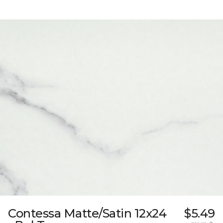
Contessa Matte/Satin 12x24
$5.49