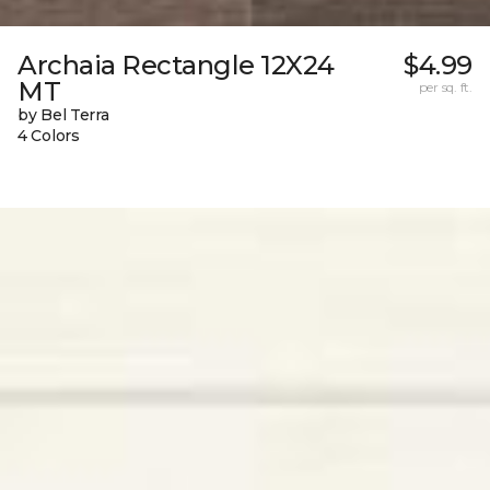
Archaia Rectangle 12X24
$4.99
MT
per sq. ft.
by Bel Terra
4 Colors