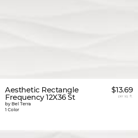
Aesthetic Rectangle
$13.69
Frequency 12X36 St
per sq. ft.
by Bel Terra
1 Color