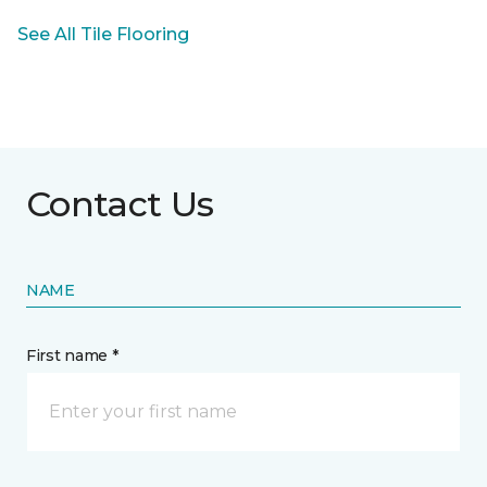
See All Tile Flooring
Contact Us
NAME
First name *