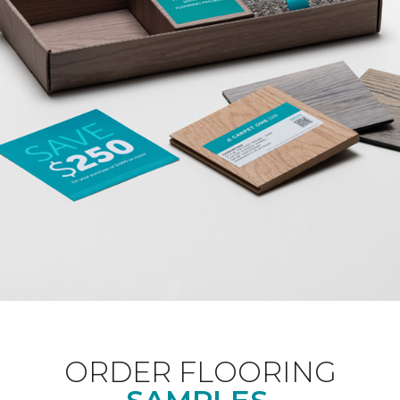
ORDER FLOORING