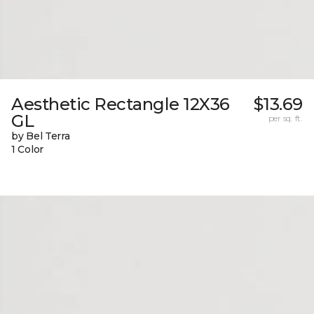
Aesthetic Rectangle 12X36
$13.69
GL
per sq. ft.
by Bel Terra
1 Color