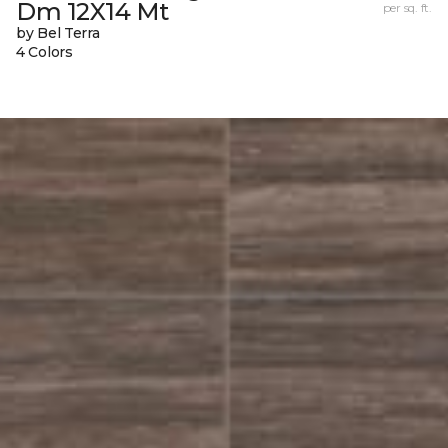
Dm 12X14 Mt
per sq. ft.
by Bel Terra
4 Colors