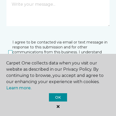
I agree to be contacted via email or text message in
response to this submission and for other
communications from this business. I understand
that I can unsubscribe from these communications
at any time.
Carpet One collects data when you visit our
website as described in our Privacy Policy. By
continuing to browse, you accept and agree to
our enhancing your experience with cookies.
SUBMIT
Learn more.
OK