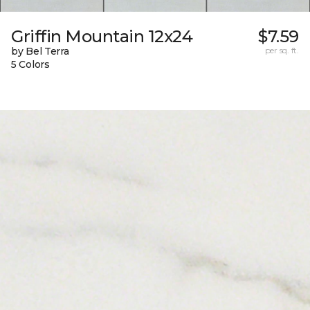
Griffin Mountain 12x24
$7.59
by Bel Terra
per sq. ft.
5 Colors