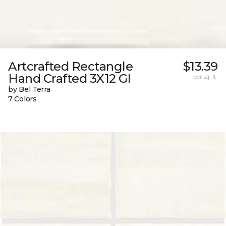
Artcrafted Rectangle
$13.39
Hand Crafted 3X12 Gl
per sq. ft.
by Bel Terra
7 Colors