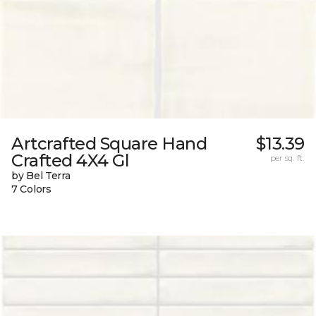
Artcrafted Square Hand
$13.39
Crafted 4X4 Gl
per sq. ft.
by Bel Terra
7 Colors