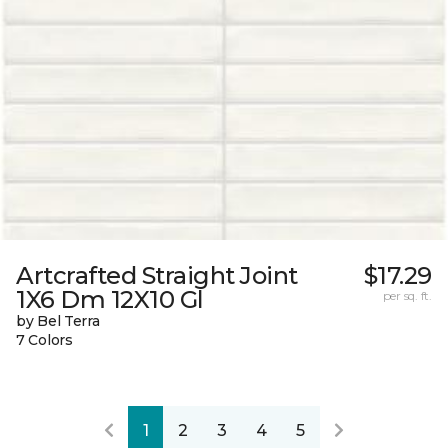
Artcrafted Straight Joint
$17.29
1X6 Dm 12X10 Gl
per sq. ft.
by Bel Terra
7 Colors
1
2
3
4
5