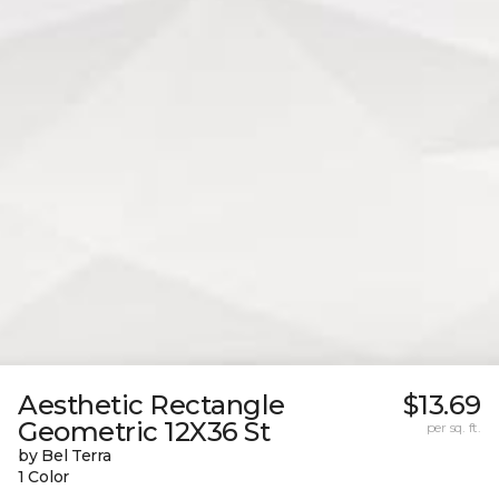
Aesthetic Rectangle
$13.69
Geometric 12X36 St
per sq. ft.
by Bel Terra
1 Color