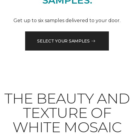
SAMPLES.
Get up to six samples delivered to your door.
SELECT YOUR SAMPLES
THE BEAUTY AND
TEXTURE OF
WHITE MOSAIC