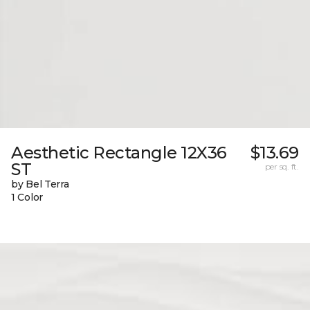
Aesthetic Rectangle 12X36
$13.69
ST
per sq. ft.
by Bel Terra
1 Color