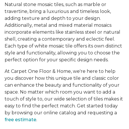
Natural stone mosaic tiles, such as marble or
travertine, bring a luxurious and timeless look,
adding texture and depth to your design.
Additionally, metal and mixed material mosaics
incorporate elements like stainless steel or natural
shell, creating a contemporary and eclectic feel.
Each type of white mosaic tile offers its own distinct
style and functionality, allowing you to choose the
perfect option for your specific design needs.
At Carpet One Floor & Home, we're here to help
you discover how this unique tile and classic color
can enhance the beauty and functionality of your
space. No matter which room you want to add a
touch of style to, our wide selection of tiles makes it
easy to find the perfect match. Get started today
by browsing our online catalog and requesting a
free estimate
.