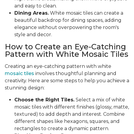
and easy to clean.
Dining Areas.
White mosaic tiles can create a
beautiful backdrop for dining spaces, adding
elegance without overpowering the room's
style and decor.
How to Create an Eye-Catching
Pattern with White Mosaic Tiles
Creating an eye-catching pattern with white
mosaic tiles
involves thoughtful planning and
creativity. Here are some steps to help you achieve a
stunning design:
Choose the Right Tiles.
Select a mix of white
mosaic tiles with different finishes (glossy, matte,
textured) to add depth and interest. Combine
different shapes like hexagons, squares, and
rectangles to create a dynamic pattern.