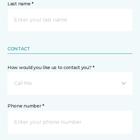
Last name *
CONTACT
How would you like us to contact you? *
Call Me
Phone number *