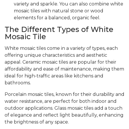
variety and sparkle. You can also combine white
mosaic tiles with natural stone or wood
elements for a balanced, organic feel.
The Different Types of White
Mosaic Tile
White mosaic tiles come in a variety of types, each
offering unique characteristics and aesthetic
appeal. Ceramic mosaic tiles are popular for their
affordability and ease of maintenance, making them
ideal for high-traffic areas like kitchens and
bathrooms.
Porcelain mosaic tiles, known for their durability and
water resistance, are perfect for both indoor and
outdoor applications. Glass mosaic tiles add a touch
of elegance and reflect light beautifully, enhancing
the brightness of any space.