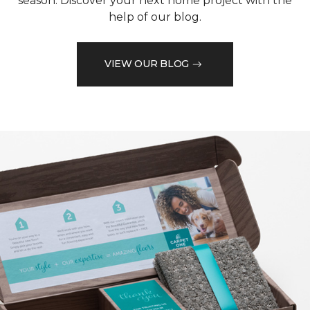
season. Discover your next home project with the
help of our blog.
VIEW OUR BLOG