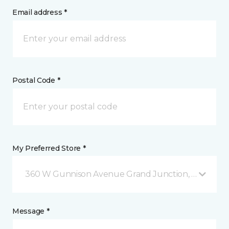
Email address *
Postal Code *
My Preferred Store *
360 W Gunnison Avenue Grand Junction, CO
Message *