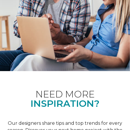
NEED MORE
INSPIRATION?
Our designers share tips and top trends for every