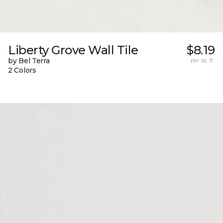
Liberty Grove Wall Tile
$8.19
by Bel Terra
per sq. ft.
2 Colors