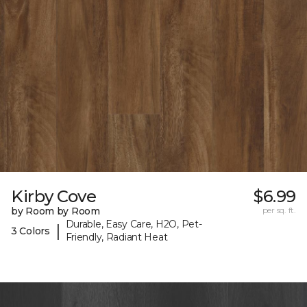
Kirby Cove
$6.99
by Room by Room
per sq. ft.
Durable, Easy Care, H2O, Pet-
|
3 Colors
Friendly, Radiant Heat