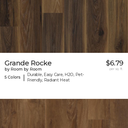
Grande Rocke
$6.79
by Room by Room
per sq. ft.
Durable, Easy Care, H2O, Pet-
|
5 Colors
Friendly, Radiant Heat