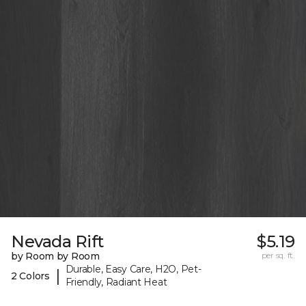
Nevada Rift
$5.19
by Room by Room
per sq. ft.
Durable, Easy Care, H2O, Pet-
|
2 Colors
Friendly, Radiant Heat