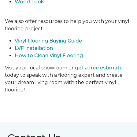
Wood Look
We also offer resources to help you with your vinyl
flooring project:
Vinyl Flooring Buying Guide
LVF Installation
How to Clean Vinyl Flooring
Visit your local showroom or
get a free estimate
today to speak with a flooring expert and create
your dream living room with the perfect vinyl
flooring!