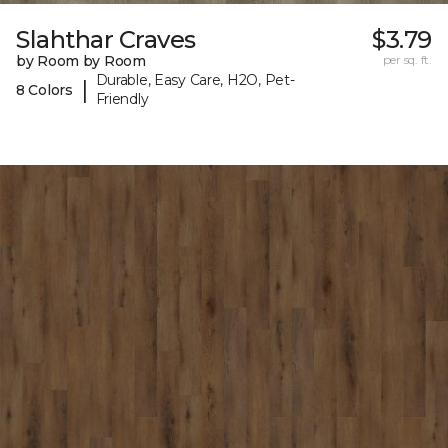
Slahthar Craves
$3.79
by Room by Room
per sq. ft.
Durable, Easy Care, H2O, Pet-
|
8 Colors
Friendly