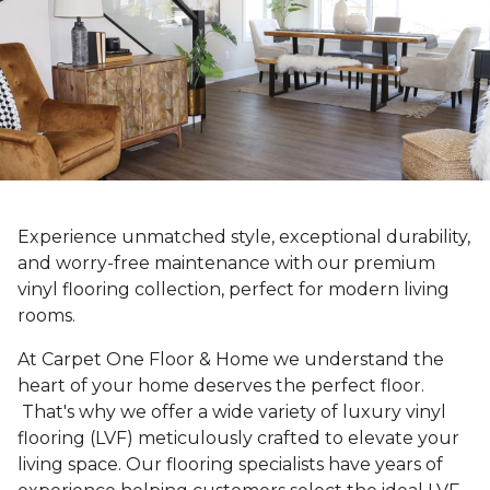
Experience unmatched style, exceptional durability,
and worry-free maintenance with our premium
vinyl flooring collection, perfect for modern living
rooms.
At Carpet One Floor & Home we understand the
heart of your home deserves the perfect floor.
That's why we offer a wide variety of luxury vinyl
flooring (LVF) meticulously crafted to elevate your
living space. Our flooring specialists have years of