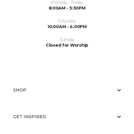
Monday - Friday
8:00AM - 5:30PM
Saturday
10:00AM - 4:00PM
Sunday
Closed for Worship
SHOP
GET INSPIRED