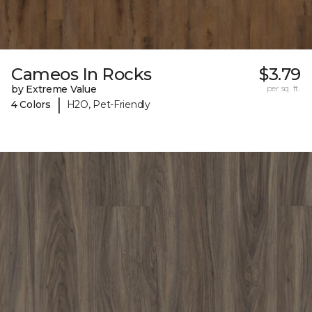
Cameos In Rocks
$3.79
by Extreme Value
per sq. ft.
|
4 Colors
H2O, Pet-Friendly