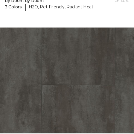
by Room by Room
per sq. ft.
|
3 Colors
H2O, Pet-Friendly, Radiant Heat