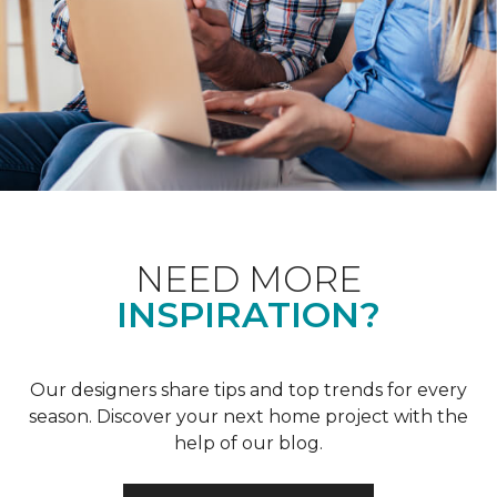
NEED MORE
INSPIRATION?
Our designers share tips and top trends for every
season. Discover your next home project with the
help of our blog.