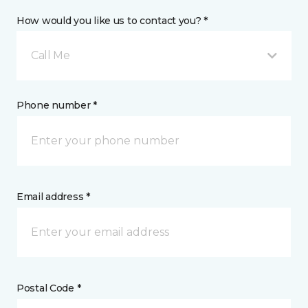
How would you like us to contact you? *
Call Me
Phone number *
Email address *
Postal Code *