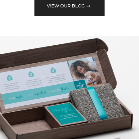
VIEW OUR BLOG