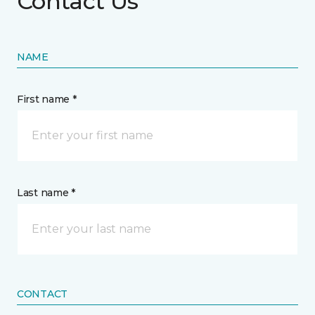
Contact Us
NAME
First name *
Last name *
CONTACT