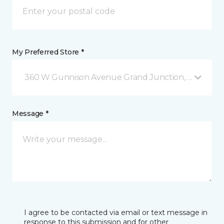
My Preferred Store *
360 W Gunnison Avenue Grand Junction, CO
Message *
I agree to be contacted via email or text message in
response to this submission and for other