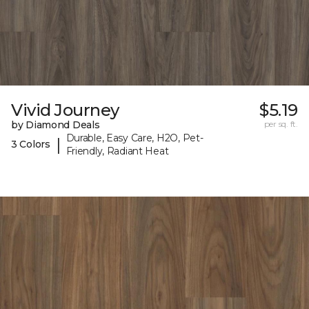
Vivid Journey
$5.19
by Diamond Deals
per sq. ft.
Durable, Easy Care, H2O, Pet-
|
3 Colors
Friendly, Radiant Heat