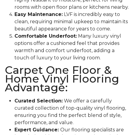
rooms with open floor plans or kitchens nearby.
Easy Maintenance:
LVF is incredibly easy to
clean, requiring minimal upkeep to maintain its
beautiful appearance for years to come.
Comfortable Underfoot:
Many luxury vinyl
options offer a cushioned feel that provides
warmth and comfort underfoot, adding a
touch of luxury to your living room.
Carpet One Floor &
Home Vinyl Flooring
Advantage:
Curated Selection:
We offer a carefully
curated collection of top-quality vinyl flooring,
ensuring you find the perfect blend of style,
performance, and value.
Expert Guidance:
Our flooring specialists are