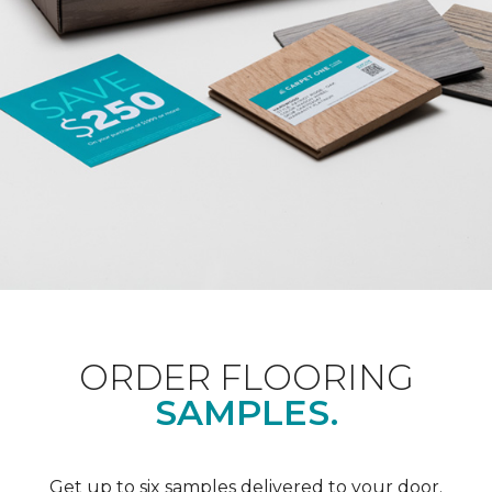
ORDER FLOORING
SAMPLES.
Get up to six samples delivered to your door.