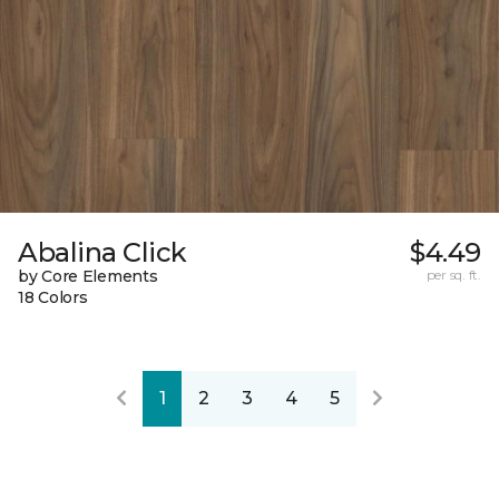
Abalina Click
$4.49
by Core Elements
per sq. ft.
18 Colors
1
2
3
4
5