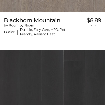
Blackhorn Mountain
$8.89
by Room by Room
per sq. ft.
Durable, Easy Care, H2O, Pet-
|
1 Color
Friendly, Radiant Heat