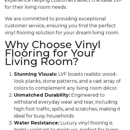
experience helping customers select the ideal LVF
for their living room needs.
We are committed to providing exceptional
customer service, ensuring you find the perfect
vinyl flooring solution for your dream living room.
Why Choose Vinyl
Flooring for Your
Living Room?
Stunning Visuals:
LVF boasts realistic wood-
look planks, stone patterns, and a vast array of
colors to complement any living room décor.
Unmatched Durability:
Engineered to
withstand everyday wear and tear, including
high foot traffic, spills, and scratches, making it
ideal for busy households.
Water Resistance:
Luxury vinyl flooring is
highly resistant to moisture, perfect for living