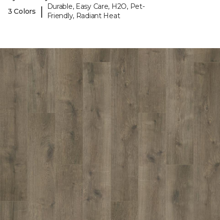
Durable, Easy Care, H2O, Pet-
|
3 Colors
Friendly, Radiant Heat