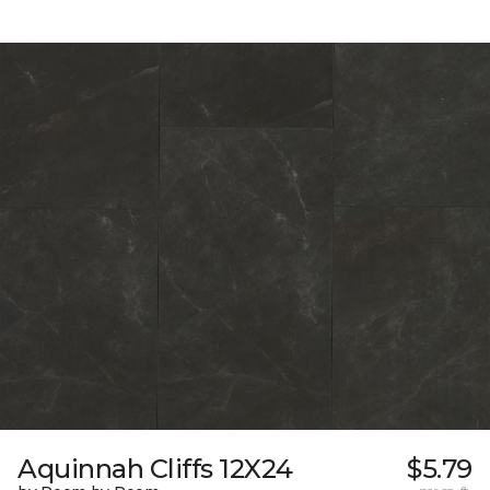
Aquinnah Cliffs 12X24
$5.79