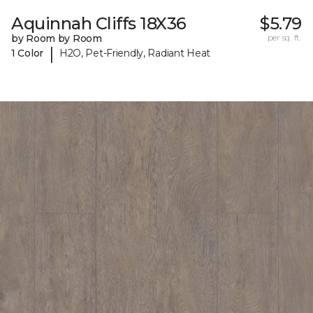
Aquinnah Cliffs 18X36
$5.79
by Room by Room
per sq. ft.
|
1 Color
H2O, Pet-Friendly, Radiant Heat