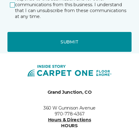
communications from this business. I understand
that I can unsubscribe from these communications
at any time.
SUBMIT
Grand Junction, CO
360 W Gunnison Avenue
970-778-4367
Hours & Directions
HOURS