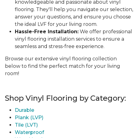
knowledgeable and passionate about vinyl
flooring. They'll help you navigate our selection,
answer your questions, and ensure you choose
the ideal LVF for your living room.
Hassle-Free Installation:
We offer professional
vinyl flooring installation services to ensure a
seamless and stress-free experience.
Browse our extensive vinyl flooring collection
below to find the perfect match for your living
room!
Shop Vinyl Flooring by Category:
Durable
Plank (LVP)
Tile (LVT)
Waterproof