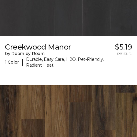
Creekwood Manor
$5.19
by Room by Room
per sq. ft.
Durable, Easy Care, H2O, Pet-Friendly,
|
1 Color
Radiant Heat