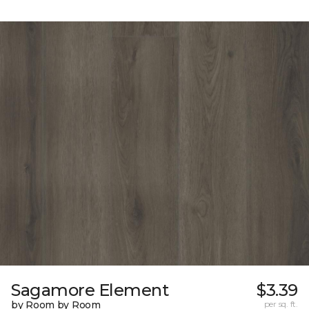
Sagamore Element
$3.39
by Room by Room
per sq. ft.