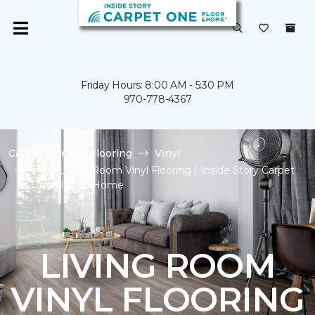
Friday Hours: 8:00 AM - 5:30 PM
970-778-4367
Carpet One
Flooring
Vinyl
Shop Living Room Vinyl Flooring | Inside Story Carpet
One Floor & Home
LIVING ROOM
VINYL FLOORING