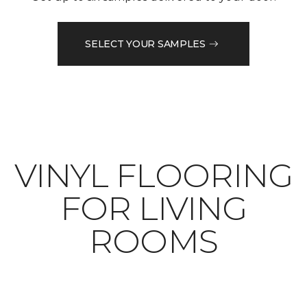
SELECT YOUR SAMPLES
VINYL FLOORING
FOR LIVING
ROOMS