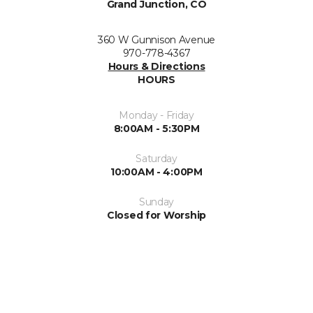
Grand Junction, CO
360 W Gunnison Avenue
970-778-4367
Hours & Directions
HOURS
Monday - Friday
8:00AM - 5:30PM
Saturday
10:00AM - 4:00PM
Sunday
Closed for Worship