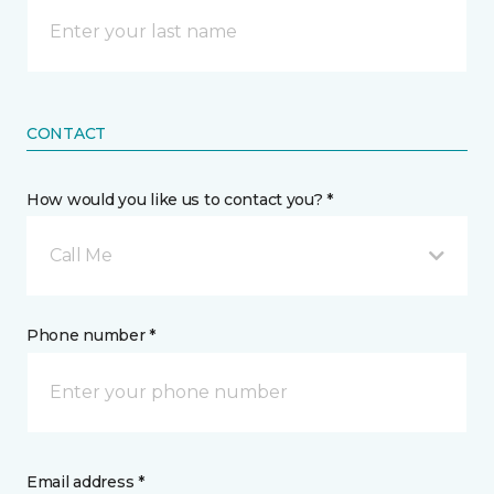
CONTACT
How would you like us to contact you? *
Call Me
Phone number *
Email address *