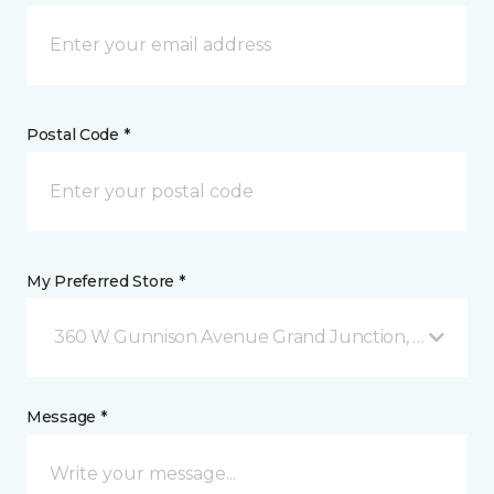
Postal Code *
My Preferred Store *
360 W Gunnison Avenue Grand Junction, CO
Message *