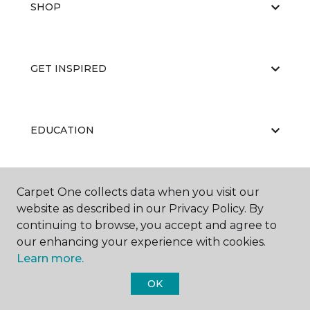
SHOP
GET INSPIRED
EDUCATION
Carpet One collects data when you visit our
ABOUT US
website as described in our Privacy Policy. By
continuing to browse, you accept and agree to
our enhancing your experience with cookies.
Learn more.
OK
©
2026
Carpet One Floor & Home.