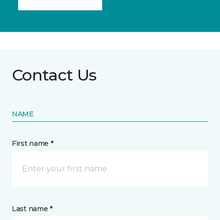
Contact Us
NAME
First name *
Last name *