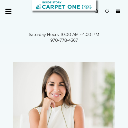
Saturday Hours: 10:00 AM - 4:00 PM
970-778-4367