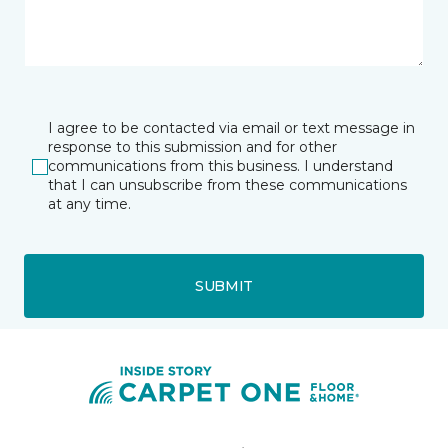
I agree to be contacted via email or text message in
response to this submission and for other
communications from this business. I understand
that I can unsubscribe from these communications
at any time.
SUBMIT