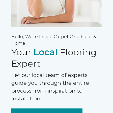
Hello, We're Inside Carpet One Floor &
Home
Your
Local
Flooring
Expert
Let our local team of experts
guide you through the entire
process from inspiration to
installation.