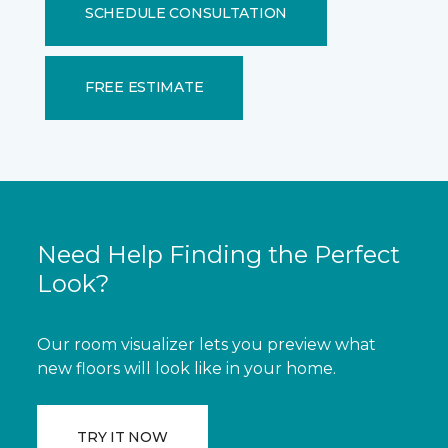
SCHEDULE CONSULTATION
FREE ESTIMATE
Need Help Finding the Perfect
Look?
Our room visualizer lets you preview what
new floors will look like in your home.
TRY IT NOW