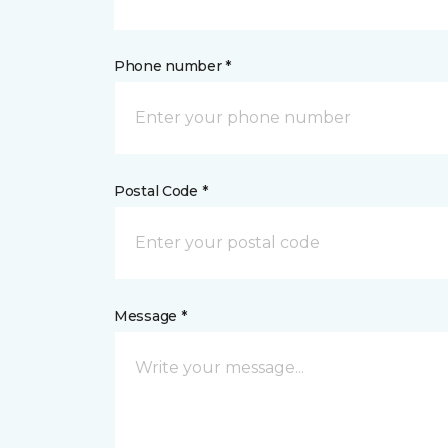
Phone number *
Postal Code *
Message *