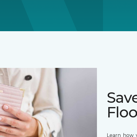
Sav
Floo
Learn how y