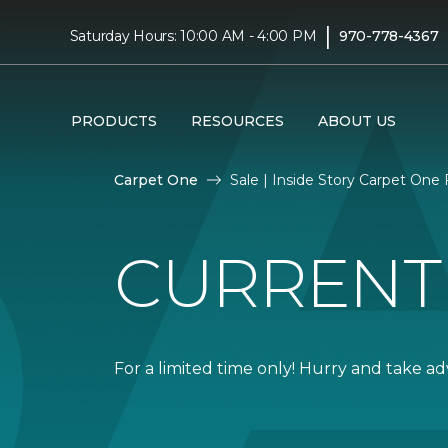
|
Saturday Hours: 10:00 AM - 4:00 PM
970-778-4367
PRODUCTS
RESOURCES
ABOUT US
Carpet One
Sale | Inside Story Carpet One
CURRENT
For a limited time only! Hurry and take a