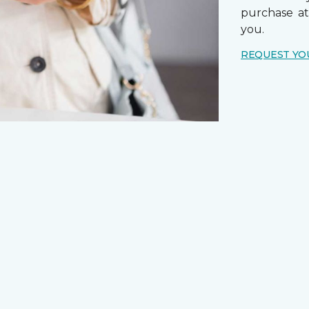
purchase a
you.
REQUEST YO