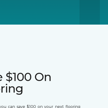
e $100 On
ring
ou can save $100 on your next flooring