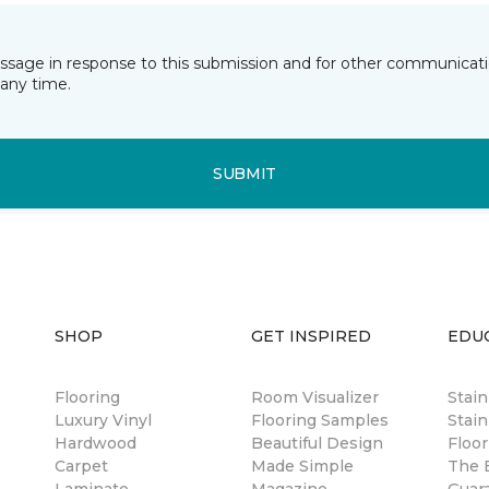
essage in response to this submission and for other communicatio
any time.
SUBMIT
SHOP
GET INSPIRED
EDU
Flooring
Room Visualizer
Stai
Luxury Vinyl
Flooring Samples
Stain
Hardwood
Beautiful Design
Floor
Carpet
Made Simple
The B