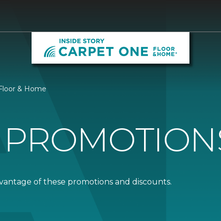
 Floor & Home
 PROMOTION
dvantage of these promotions and discounts.