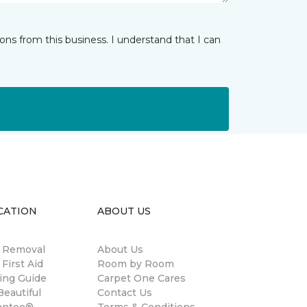
ns from this business. I understand that I can
CATION
ABOUT US
n Removal
About Us
 First Aid
Room by Room
ing Guide
Carpet One Cares
eautiful
Contact Us