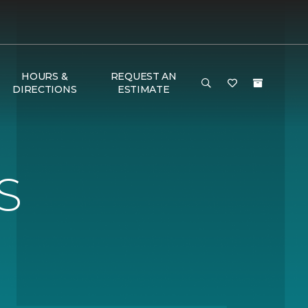
HOURS &
REQUEST AN
DIRECTIONS
ESTIMATE
S