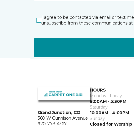
I agree to be contacted via email or text m
unsubscribe from these communications at 
HOURS
Monday - Friday
8:00AM - 5:30PM
Saturday
Grand Junction, CO
10:00AM - 4:00PM
360 W Gunnison Avenue
Sunday
970-778-4367
Closed for Worship