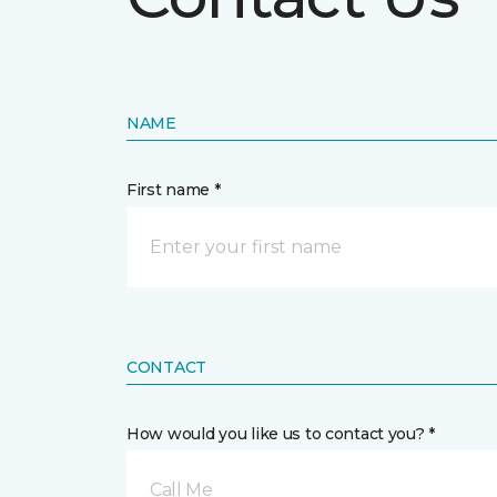
NAME
First name *
CONTACT
How would you like us to contact you? *
Call Me