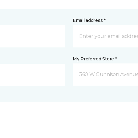
Email address *
My Preferred Store *
360 W Gunnison Avenue