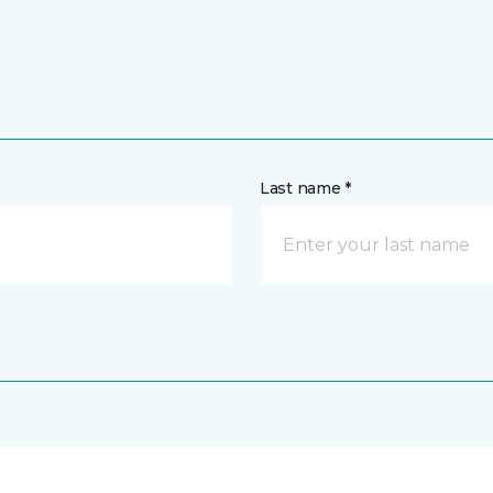
Last name *