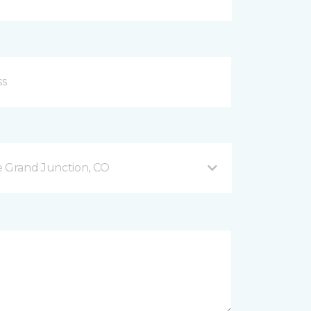
 Grand Junction, CO