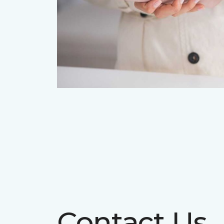
Contact Us