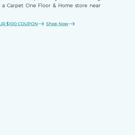
t a Carpet One Floor & Home store near
UR $100 COUPON
Shop Now