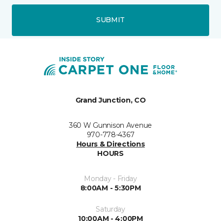
SUBMIT
Grand Junction, CO
360 W Gunnison Avenue
970-778-4367
Hours & Directions
HOURS
Monday - Friday
8:00AM - 5:30PM
Saturday
10:00AM - 4:00PM