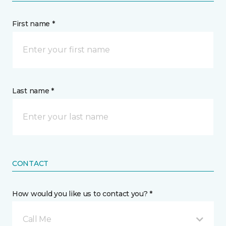
First name *
Last name *
CONTACT
How would you like us to contact you? *
Call Me