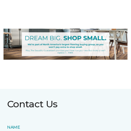
Contact Us
NAME