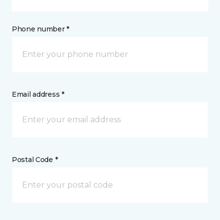
Phone number *
Email address *
Postal Code *