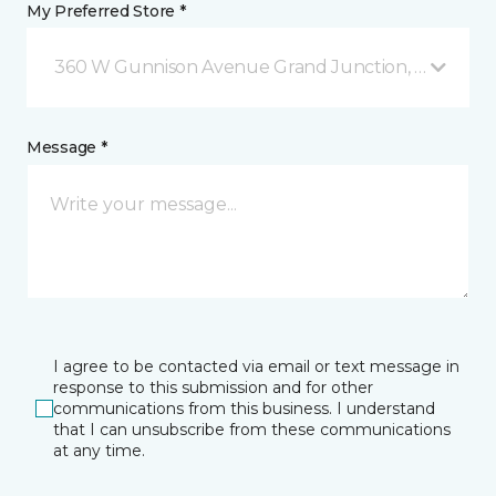
My Preferred Store *
360 W Gunnison Avenue Grand Junction, CO
Message *
I agree to be contacted via email or text message in
response to this submission and for other
communications from this business. I understand
that I can unsubscribe from these communications
at any time.