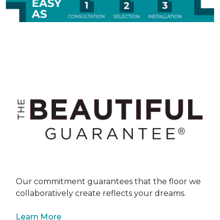
Our commitment guarantees that the floor we
collaboratively create reflects your dreams.
Learn More