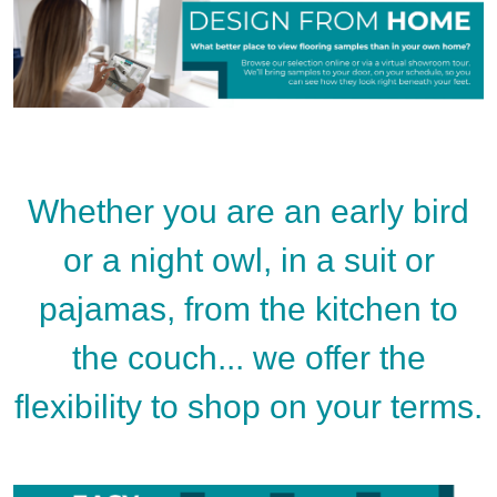
Whether you are an early bird
or a night owl, in a suit or
pajamas, from the kitchen to
the couch... we offer the
flexibility to shop on your terms.