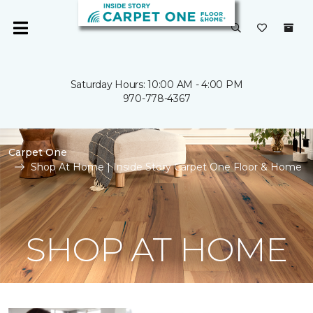
Saturday Hours: 10:00 AM - 4:00 PM
970-778-4367
Carpet One
Shop At Home | Inside Story Carpet One Floor & Home
SHOP AT HOME