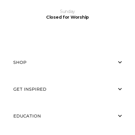
Sunday
Closed for Worship
SHOP
GET INSPIRED
EDUCATION